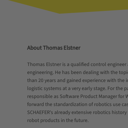
About Thomas Elstner
Thomas Elstner is a qualified control engineer 
engineering. He has been dealing with the top
than 20 years and gained experience with the i
logistic systems at a very early stage. For the 
responsible as Software Product Manager for 
forward the standardization of robotics use c
SCHAEFER's already extensive robotics history 
robot products in the future.