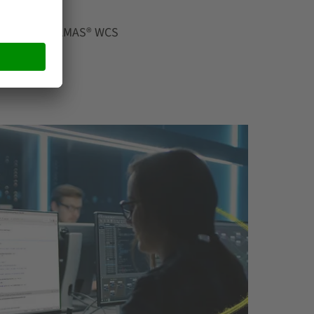
 Manager WAMAS® WCS