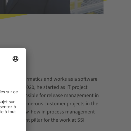
siness informatics and works as a software
 WCS. In 2020, he started as IT project
nd is responsible for release management in
orked in numerous customer projects in the
ctor. His know-how in process management
an important pillar for the work at SSI