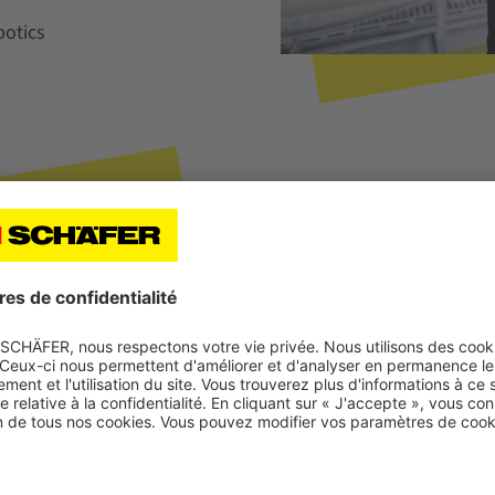
otics
About Thomas Ortmann
Thomas Ortmann studied bu
product manager for WAMAS®
manager at SSI SCHAEFER a
the WAMAS® MFS area. He w
Healthcare & Cosmetics se
and software engineering is 
SCHAEFER.