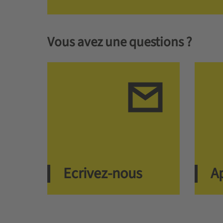
Vous avez une questions ?
Ecrivez-nous
A