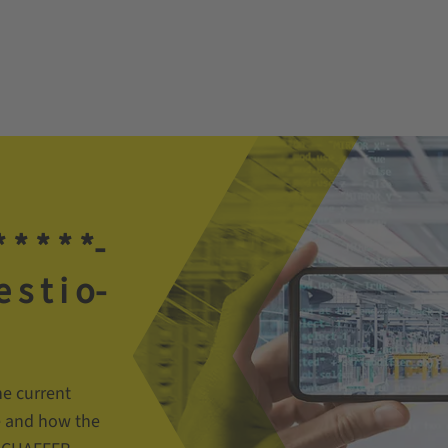
­ *­ *­ *­ *­
 e­ s­ t­ i­ o­
e current
e and how the