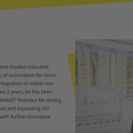
and studied industrial
ic of automation for more
ntegration of robots into
past 2 years, he has been
WAMAS® Robotics for driving
ases and expanding SSI
with further innovative