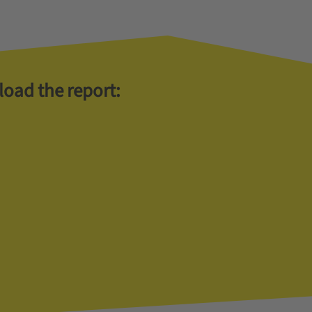
load the report: