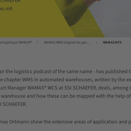
 SCHAEFER
as mit
de logistique WAMAS®
WAMAS WMS (logiciel de gestion d'entrepôt)
WAMAS MFS
or the logistics podcast of the same name - has published 
 chapter WMS in automated warehouses, written by the ex
t Manager WAMAS® WCS at SSI SCHAEFER, deals, among oth
ed warehouse and how these can be mapped with the help o
I SCHAEFER.
s Ortmann show the extensive areas of application and prov