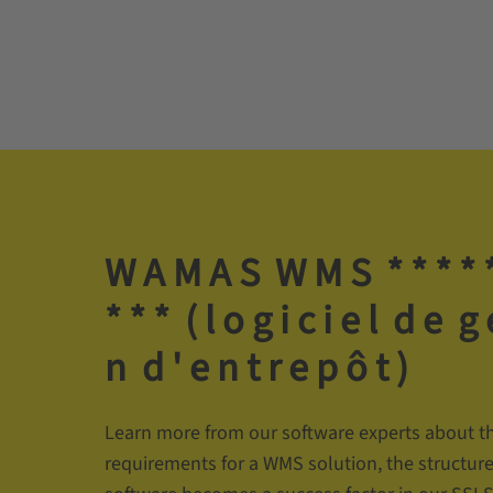
W­ A­ M­ A­ S­ ­ W­ M­ S­ ­ *­ *­ *­ *­ *
*­ *­ *­ ­ (­ l­ o­ g­ i­ c­ i­ e­ l­ ­ d­ e­ ­ g­
n­ ­ d­ '­ e­ n­ t­ r­ e­ p­ ô­ t­ )
Learn more from our software experts about th
requirements for a WMS solution, the structur