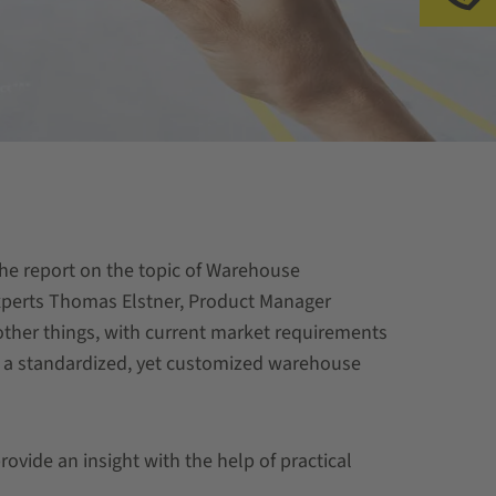
Ap
the report on the topic of Warehouse
perts Thomas Elstner, Product Manager
er things, with current market requirements
f a standardized, yet customized warehouse
ide an insight with the help of practical