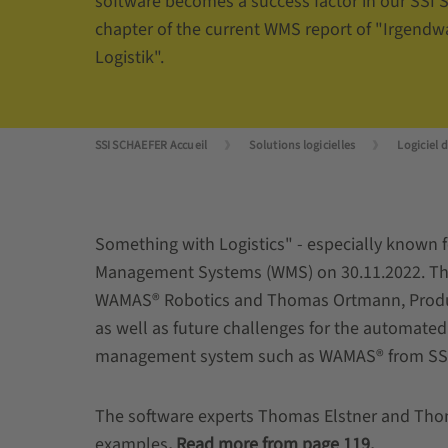
software becomes a success factor in our SSI
chapter of the current WMS report of "Irgendw
Logistik".
SSI SCHAEFER Accueil
Solutions logicielles
Logiciel 
Something with Logistics" - especially known f
Management Systems (WMS) on 30.11.2022. The
WAMAS® Robotics and Thomas Ortmann, Produc
as well as future challenges for the automat
management system such as WAMAS® from SS
The software experts Thomas Elstner and Thoma
examples
.
Read more from page 119.