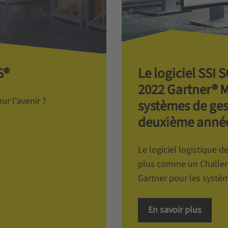
S®
Le logiciel SSI
2022 Gartner® 
r l'avenir ?
systèmes de ges
deuxième année
Le logiciel logistique 
plus comme un Challen
Gartner pour les systèm
En savoir plus