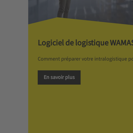
Logiciel de logistique WAMA
Comment préparer votre intralogistique pou
En savoir plus