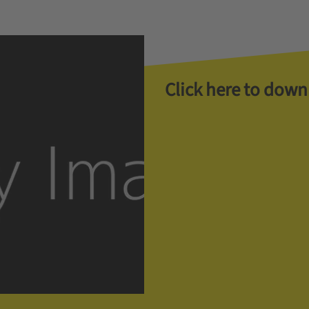
Click here to down