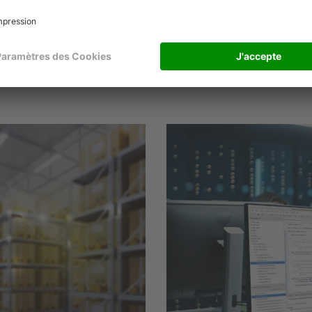
Thomas Ortmann, Product