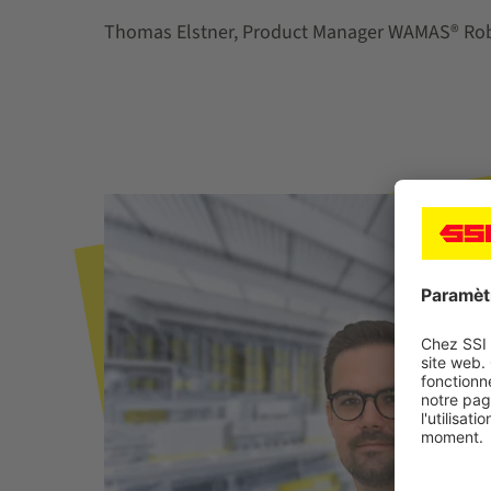
Thomas Elstner, Product Manager WAMAS® Rob