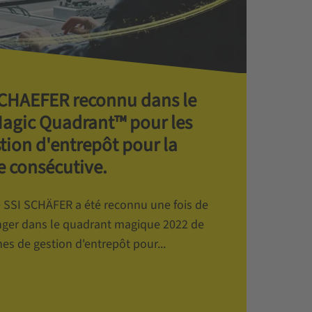
 SCHAEFER reconnu dans le
Magic Quadrant™ pour les
tion d'entrepôt pour la
 consécutive.
de SSI SCHÄFER a été reconnu une fois de
ger dans le quadrant magique 2022 de
es de gestion d'entrepôt pour...