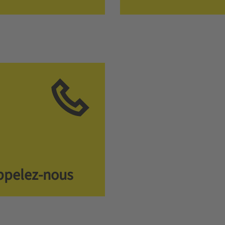
ppelez-nous