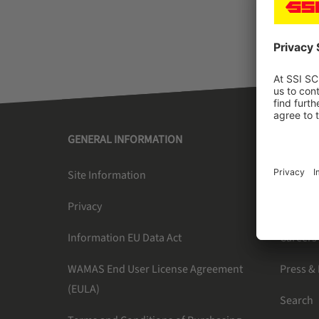
GENERAL INFORMATION
SSI SC
Site Information
About U
Privacy
Newslet
Information EU Data Act
Careers
WAMAS End User License Agreement
Press &
(EULA)
Search