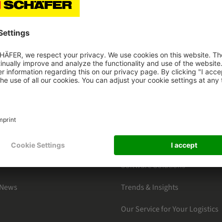
HAEFER
CATEGORIES
s
By Markets
ter Subscription
Products Section
Software Solutions
 News
Trends & Insights
Our Service for Your Logistics