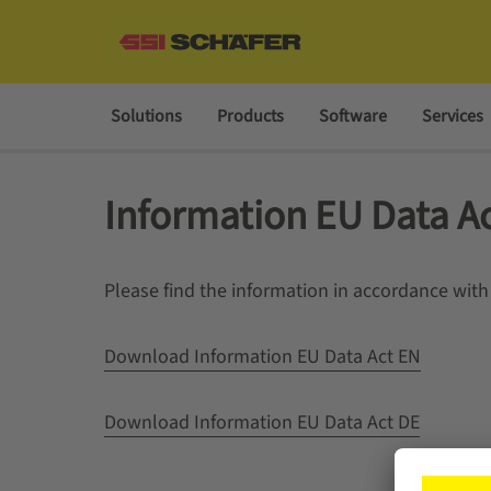
Solutions
Products
Software
Services
Information EU Data A
Please find the information in accordance with
Download Information EU Data Act EN
Download Information EU Data Act DE