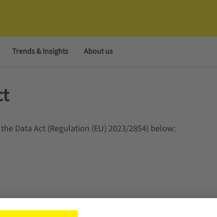
Trends & Insights
About us
ct
 the Data Act (Regulation (EU) 2023/2854) below: