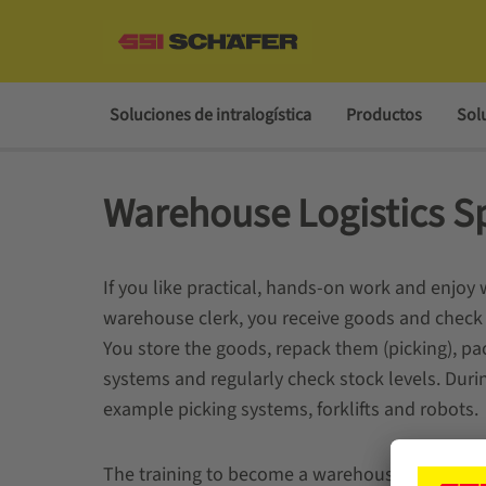
Soluciones de intralogística
Productos
Sol
Warehouse Logistics Sp
If you like practical, hands-on work and enjoy w
warehouse clerk, you receive goods and check 
You store the goods, repack them (picking), pa
systems and regularly check stock levels. Durin
example picking systems, forklifts and robots.
The training to become a warehouse clerk (M/W/