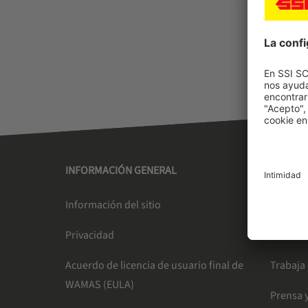
INFORMACIÓN GENERAL
SSI SC
Información del sitio
Liderazg
Privacidad
Newslet
Acuerdo de licencia de usuario final de
Trabaja
WAMAS (EULA)
Prensa y