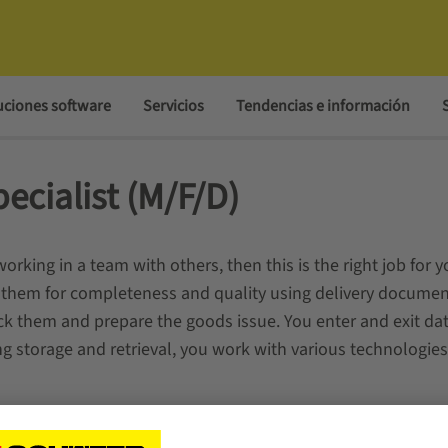
uciones software
Servicios
Tendencias e información
ecialist (M/F/D)
orking in a team with others, then this is the right job for y
them for completeness and quality using delivery document
ck them and prepare the goods issue. You enter and exit dat
g storage and retrieval, you work with various technologies,
D) lasts 2 years.