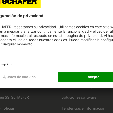
HAEFER
CATEGORÍAS
o en intralogística
Mercados
ter
Conoce nuestros productos
 en SSI SCHAEFER
Soluciones software
 noticias
Tendencias e información