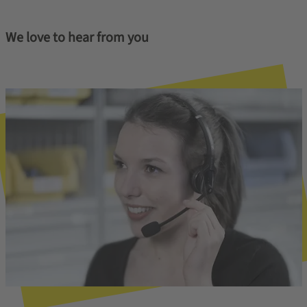
We love to hear from you