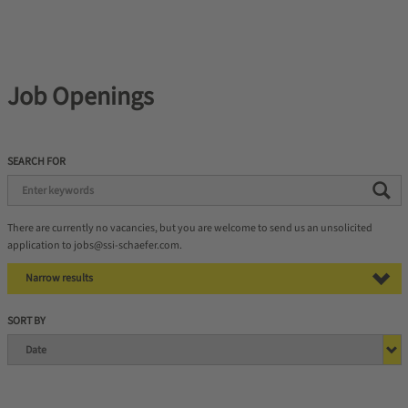
Job Openings
SEARCH FOR
There are currently no vacancies, but you are welcome to send us an unsolicited
application to jobs@ssi-schaefer.com.
Narrow results
SORT BY