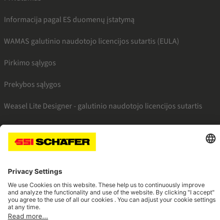
Informacija pagal ES duomenų įstatymą
WAMAS galutinio naudotojo licencijos sutartis (EULA)
Pirkimo sąlygos
Prekybos sąlygos
Weasel Lite Designer - galutinio naudotojo licencijos sutartis
SSI facebook
SSI youtube
SSI linkedin