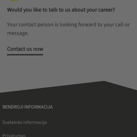
Would you like to talk to us about your career?
Your contact person is looking forward to your call or
message.
Contact us now
BENDROJI INFORMACIJA
Svetainės informacija
Privatumas