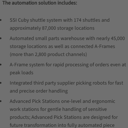
The automation solution includes:
SSI Cuby shuttle system with 174 shuttles and
approximately 87,000 storage locations
Automated small parts warehouse with nearly 45,000
storage locations as well as connected A-Frames
(more than 2,800 product channels)
A-Frame system for rapid processing of orders even at
peak loads
Integrated third party supplier picking robots for fast
and precise order handling
Advanced Pick Stations one-level and ergonomic
work stations for gentle handling of sensitive
products; Advanced Pick Stations are designed for
future transformation into fully automated piece