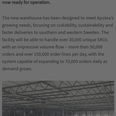
now ready for operation.
The new warehouse has been designed to meet Apotea’s
growing needs, focusing on scalability, sustainability and
faster deliveries to southern and western Sweden. The
facility will be able to handle over 30,000 unique SKUs
with an impressive volume flow – more than 50,000
orders and over 150,000 order lines per day, with the
system capable of expanding to 70,000 orders daily as
demand grows.