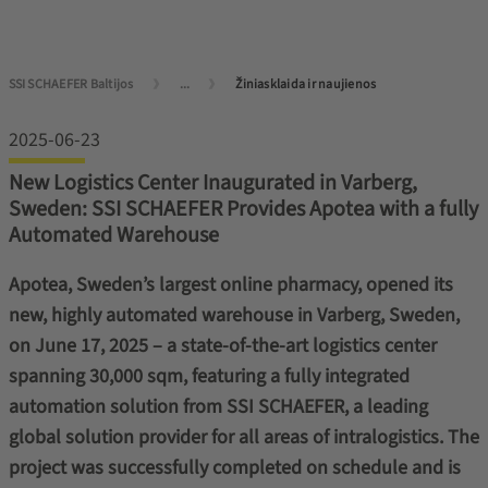
SSI SCHAEFER Baltijos
...
Žiniasklaida ir naujienos
2025-06-23
New Logistics Center Inaugurated in Varberg,
Sweden: SSI SCHAEFER Provides Apotea with a fully
Automated Warehouse
Apotea, Sweden’s largest online pharmacy, opened its
new, highly automated warehouse in Varberg, Sweden,
on June 17, 2025 – a state-of-the-art logistics center
spanning 30,000 sqm, featuring a fully integrated
automation solution from SSI SCHAEFER, a leading
global solution provider for all areas of intralogistics. The
project was successfully completed on schedule and is