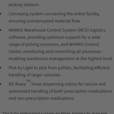
picking stations
Conveying system connecting the entire facility,
ensuring uninterrupted material flow
WAMAS Warehouse Control System (WCS) logistics
software, providing optimum support for a wide
range of picking scenarios, and WAMAS Control
Center, monitoring and controlling all processes –
enabling warehouse management at the highest level
Pick by Light to pick from pallets, facilitating efficient
handling of larger volumes
TM
BD Rowa
Vmax dispensing robots for secure and
automated handling of both prescription medications
and non-prescription medications
The fully integrated system enables Apotea to manage