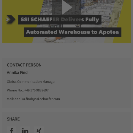
CONTACT PERSON
Annika Find
Global Communication Manager
Phone No.:
+49 170 9839697
Mail:
annika.find@ssi-schaefer.com
SHARE
SSI facebook
SSI linkedin
SSI xing