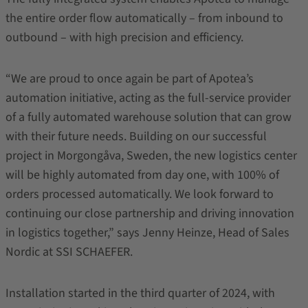
the entire order flow automatically – from inbound to
outbound – with high precision and efficiency.
“We are proud to once again be part of Apotea’s
automation initiative, acting as the full-service provider
of a fully automated warehouse solution that can grow
with their future needs. Building on our successful
project in Morgongåva, Sweden, the new logistics center
will be highly automated from day one, with 100% of
orders processed automatically. We look forward to
continuing our close partnership and driving innovation
in logistics together,” says Jenny Heinze, Head of Sales
Nordic at SSI SCHAEFER.
Installation started in the third quarter of 2024, with