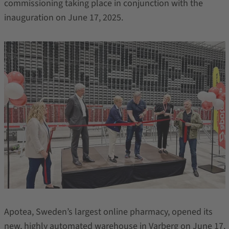
commissioning taking place in conjunction with the
inauguration on June 17, 2025.
Apotea, Sweden’s largest online pharmacy, opened its
new, highly automated warehouse in Varberg on June 17,