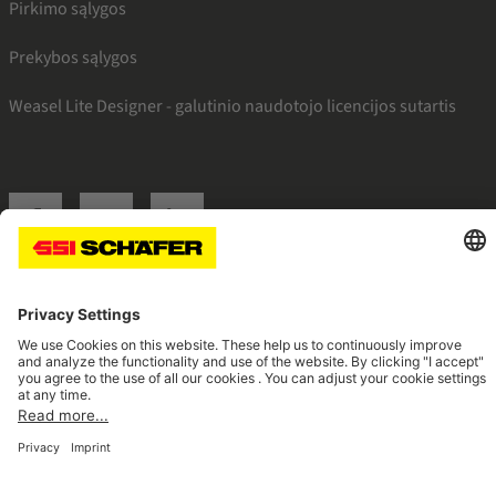
Pirkimo sąlygos
Prekybos sąlygos
Weasel Lite Designer - galutinio naudotojo licencijos sutartis
SSI facebook
SSI youtube
SSI linkedin
Navigate to home page
© 2026