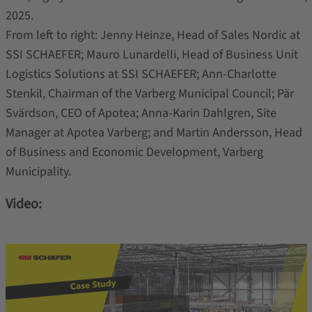
2025.
From left to right: Jenny Heinze, Head of Sales Nordic at
SSI SCHAEFER; Mauro Lunardelli, Head of Business Unit
Logistics Solutions at SSI SCHAEFER; Ann-Charlotte
Stenkil, Chairman of the Varberg Municipal Council; Pär
Svärdson, CEO of Apotea; Anna-Karin Dahlgren, Site
Manager at Apotea Varberg; and Martin Andersson, Head
of Business and Economic Development, Varberg
Municipality.
Video: