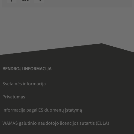
BENDROJI INFORMACIJA
Svetainės informacija
Privatumas
Informacija pagal ES duomenų įstatymą
WAMAS galutinio naudotojo licencijos sutartis (EULA)