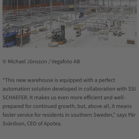
© Michael Jönsson / Vegafoto AB
“This new warehouse is equipped with a perfect
automation solution developed in collaboration with SSI
SCHAEFER. It makes us even more efficient and well-
prepared for continued growth, but, above all, it means
faster service for residents in southern Sweden,” says Pär
Svärdson, CEO of Apotea.