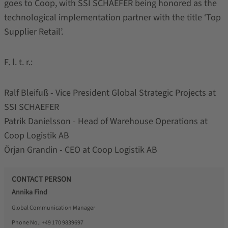
goes to Coop, with SSI SCHAEFER being honored as the
technological implementation partner with the title ‘Top
Supplier Retail’.
F. l. t. r.:
Ralf Bleifuß - Vice President Global Strategic Projects at
SSI SCHAEFER
Patrik Danielsson - Head of Warehouse Operations at
Coop Logistik AB
Örjan Grandin - CEO at Coop Logistik AB
CONTACT PERSON
Annika Find
Global Communication Manager
Phone No.:
+49 170 9839697