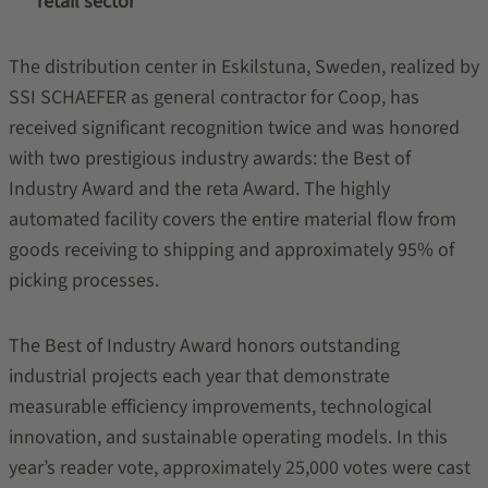
retail sector
The distribution center in Eskilstuna, Sweden, realized by
SSI SCHAEFER as general contractor for Coop, has
received significant recognition twice and was honored
with two prestigious industry awards: the Best of
Industry Award and the reta Award. The highly
automated facility covers the entire material flow from
goods receiving to shipping and approximately 95% of
picking processes.
The Best of Industry Award honors outstanding
industrial projects each year that demonstrate
measurable efficiency improvements, technological
innovation, and sustainable operating models. In this
year’s reader vote, approximately 25,000 votes were cast