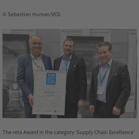
© Sebastian Human/VCG
The reta Award in the category ‘Supply Chain Excellence’