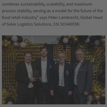
combines sustainability, scalability, and maximum
process stability, serving as a model for the future of the
food retail industry,” says Peter Lambrecht, Global Head
of Sales Logistics Solutions, SSI SCHAEFER.