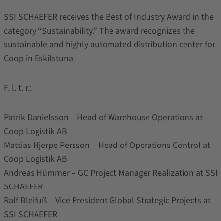
SSI SCHAEFER receives the Best of Industry Award in the
category “Sustainability.” The award recognizes the
sustainable and highly automated distribution center for
Coop in Eskilstuna.
F. l. t. r.:
Patrik Danielsson – Head of Warehouse Operations at
Coop Logistik AB
Mattias Hjerpe Persson – Head of Operations Control at
Coop Logistik AB
Andreas Hümmer – GC Project Manager Realization at SSI
SCHAEFER
Ralf Bleifuß – Vice President Global Strategic Projects at
SSI SCHAEFER