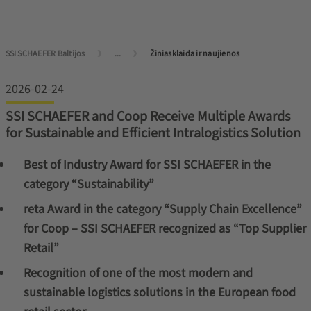
SSI SCHAEFER Baltijos
...
Žiniasklaida ir naujienos
2026-02-24
SSI SCHAEFER and Coop Receive Multiple Awards
for Sustainable and Efficient Intralogistics Solution
Best of Industry Award for SSI SCHAEFER in the
category “Sustainability”
reta Award in the category “Supply Chain Excellence”
for Coop – SSI SCHAEFER recognized as “Top Supplier
Retail”
Recognition of one of the most modern and
sustainable logistics solutions in the European food