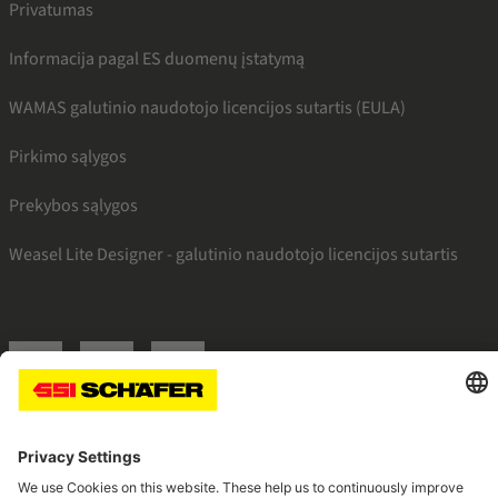
Privatumas
Informacija pagal ES duomenų įstatymą
WAMAS galutinio naudotojo licencijos sutartis (EULA)
Pirkimo sąlygos
Prekybos sąlygos
Weasel Lite Designer - galutinio naudotojo licencijos sutartis
SSI facebook
SSI youtube
SSI linkedin