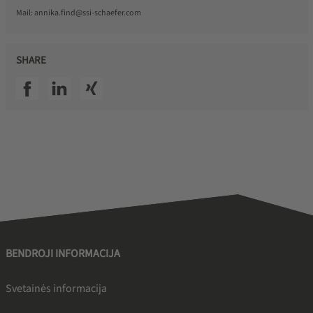
Mail:
annika.find@ssi-schaefer.com
SHARE
SSI facebook
SSI linkedin
SSI xing
BENDROJI INFORMACIJA
Svetainės informacija