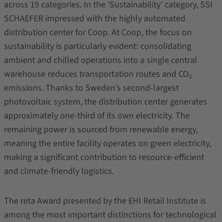
across 19 categories. In the ‘Sustainability’ category, SSI
SCHAEFER impressed with the highly automated
distribution center for Coop. At Coop, the focus on
sustainability is particularly evident: consolidating
ambient and chilled operations into a single central
warehouse reduces transportation routes and CO₂
emissions. Thanks to Sweden’s second-largest
photovoltaic system, the distribution center generates
approximately one-third of its own electricity. The
remaining power is sourced from renewable energy,
meaning the entire facility operates on green electricity,
making a significant contribution to resource-efficient
and climate-friendly logistics.
The reta Award presented by the EHI Retail Institute is
among the most important distinctions for technological