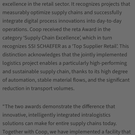
excellence in the retail sector. It recognizes projects that
measurably optimize supply chains and successfully
integrate digital process innovations into day-to-day
operations. Coop received the reta Award in the
category ‘Supply Chain Excellence’, which in turn
recognizes SSI SCHAEFER as a ‘Top Supplier Retail’. This
distinction acknowledges that the jointly implemented
logistics project enables a particularly high‑performing
and sustainable supply chain, thanks to its high degree
of automation, stable material flows, and the significant
reduction in transport volumes.
“The two awards demonstrate the difference that
innovative, intelligently integrated intralogistics
solutions can make for entire supply chains today.
Together with Coop, we have implemented a facility that