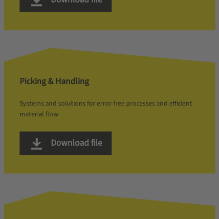
Picking & Handling
Systems and solutions for error-free processes and efficient
material flow
Download file