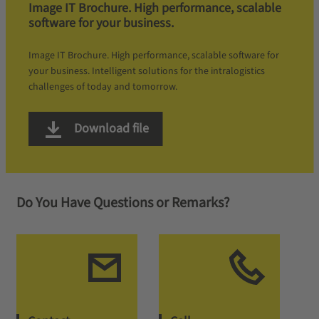
Image IT Brochure. High performance, scalable
software for your business.
Image IT Brochure. High performance, scalable software for
your business. Intelligent solutions for the intralogistics
challenges of today and tomorrow.
Download file
Do You Have Questions or Remarks?