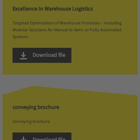
Excellence In Warehouse Logistics
Targeted Optimization of Warehouse Processes – Including
Modular Solutions for Manual to Semi- or Fully Automated
Systems
Download file
conveying brochure
conveying brochure
Download file