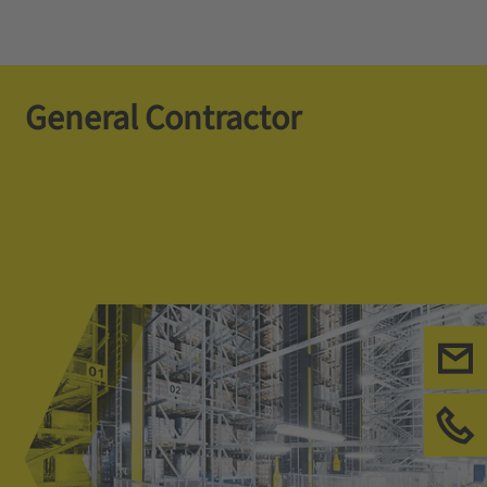
General Contractor