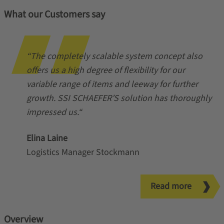
What our Customers say
“The completely scalable system concept also
offers us a high degree of flexibility for our
variable range of items and leeway for further
growth. SSI SCHAEFER’S solution has thoroughly
impressed us.“
Elina Laine
Logistics Manager Stockmann
Read more
Overview