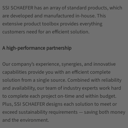
SSI SCHAEFER has an array of standard products, which
are developed and manufactured in-house. This
extensive product toolbox provides everything
customers need for an efficient solution.
A high-performance partnership
Our company’s experience, synergies, and innovative
capabilities provide you with an efficient complete
solution from a single source. Combined with reliability
and availability, our team of industry experts work hard
to complete each project on-time and within budget.
Plus, SSI SCHAEFER designs each solution to meet or
exceed sustainability requirements — saving both money
and the environment.