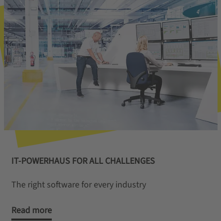
IT-POWERHAUS FOR ALL CHALLENGES
The right software for every industry
Read more