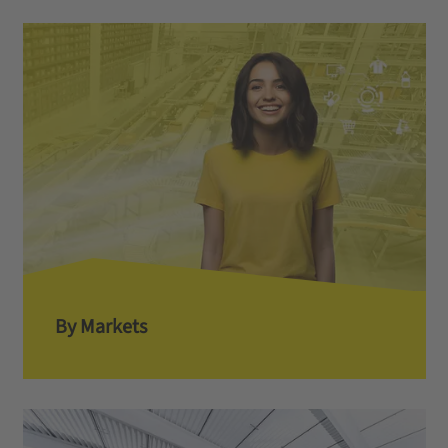
By Markets