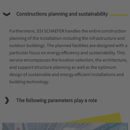
Constructions planning and sustainability
Furthermore, SSI SCHAEFER handles the entire construction
planning of the installation including the infrastructure and
outdoor buildings. The planned facilities are designed with a
particular focus on energy efficiency and sustainability. This
service encompasses the location selection, the architecture,
and support structure planning as well as the optimum
design of sustainable and energy-efficient installations and
building technology.
The following parameters play a role