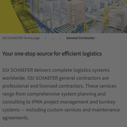
SSI SCHAEFER Homepage
...
General Contractor
Your one-stop source for efficient logistics
SSI SCHAEFER delivers complete logistics systems
worldwide. SSI SCHAEFER general contractors are
professional and licensed contractors. These services
range from comprehensive system planning and
consulting to IPMA project management and turnkey
systems — including custom services and maintenance
agreements.