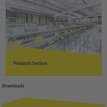
Products Section
Downloads