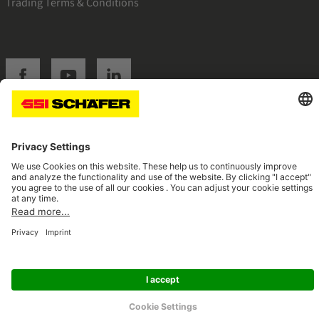
Trading Terms & Conditions
SSI facebook
SSI youtube
SSI linkedin
Navigate to home page
© 2026