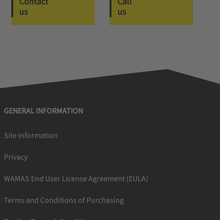
Contact
Call
us
us
GENERAL INFORMATION
Site Information
Privacy
WAMAS End User License Agreement (EULA)
Terms and Conditions of Purchasing