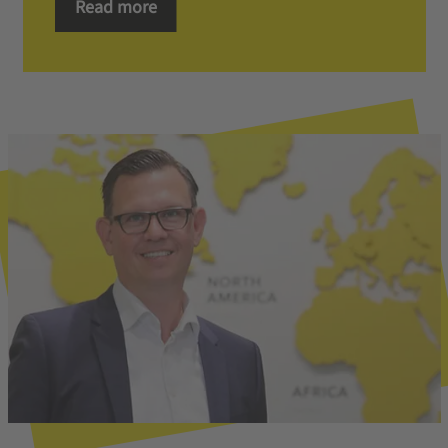
Read more