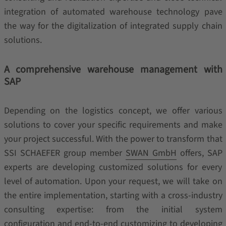
integration of automated warehouse technology pave
the way for the digitalization of integrated supply chain
solutions.
A comprehensive warehouse management with
SAP
Depending on the logistics concept, we offer various
solutions to cover your specific requirements and make
your project successful. With the power to transform that
SSI SCHAEFER group member
SWAN GmbH
offers, SAP
experts are developing customized solutions for every
level of automation. Upon your request, we will take on
the entire implementation, starting with a cross-industry
consulting expertise: from the initial system
configuration and end-to-end customizing to developing