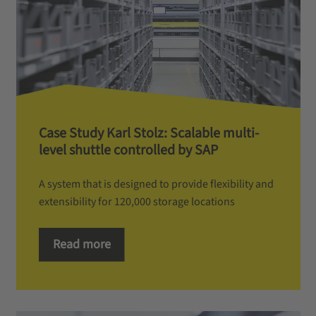
Case Study Karl Stolz: Scalable multi-
level shuttle controlled by SAP
A system that is designed to provide flexibility and
extensibility for 120,000 storage locations
Read more