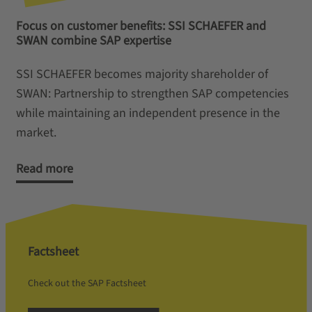
Focus on customer benefits: SSI SCHAEFER and
SWAN combine SAP expertise
SSI SCHAEFER becomes majority shareholder of
SWAN: Partnership to strengthen SAP competencies
while maintaining an independent presence in the
market.
Read more
Factsheet
Check out the SAP Factsheet