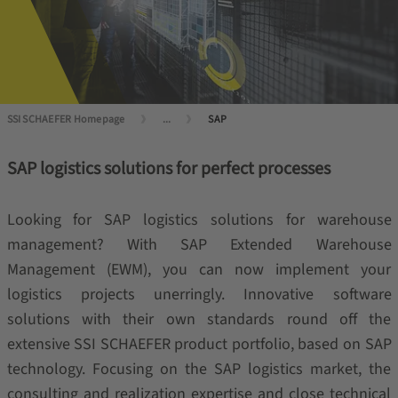
SSI SCHAEFER Homepage
...
SAP
SAP logistics solutions for perfect processes
Looking for SAP logistics solutions for warehouse
management? With SAP Extended Warehouse
Management (EWM), you can now implement your
logistics projects unerringly. Innovative software
solutions with their own standards round off the
extensive SSI SCHAEFER product portfolio, based on SAP
technology. Focusing on the SAP logistics market, the
consulting and realization expertise and close technical