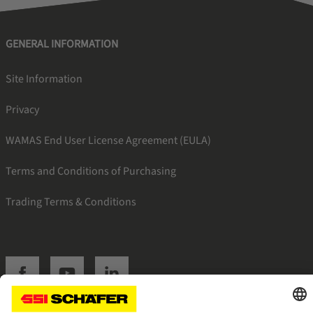
GENERAL INFORMATION
Site Information
Privacy
WAMAS End User License Agreement (EULA)
Terms and Conditions of Purchasing
Trading Terms & Conditions
SSI facebook
SSI youtube
SSI linkedin