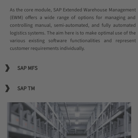
As the core module, SAP Extended Warehouse Management
(EWM) offers a wide range of options for managing and
controlling manual, semi-automated, and fully automated
logistics systems. The aim here is to make optimal use of the
various existing software functionalities and represent
customer requirements individually.
SAP MFS
SAP TM