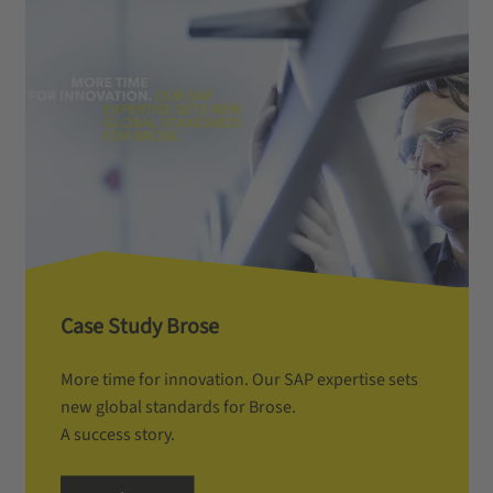
Case Study Brose
More time for innovation. Our SAP expertise sets
new global standards for Brose.
A success story.