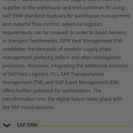
supplier to the warehouse and end customer. By using
SAP EWM standard modules for warehouse management
and material flow control, extensive logistics
requirements can be covered. In order to avoid delivery
or transport bottlenecks, EWM Yard Management (YM)
completes the demands of modern supply chain
management perfectly, before and after intralogistics
processes. Moreover, integrating the additional modules
of SAP Yard Logistics (YL), SAP Transportation
Management (TM), and SAP Event Management (EM)
offers further potential for optimization. The
transformation into the digital future takes place with
the SAP cloud solution.
SAP EWM