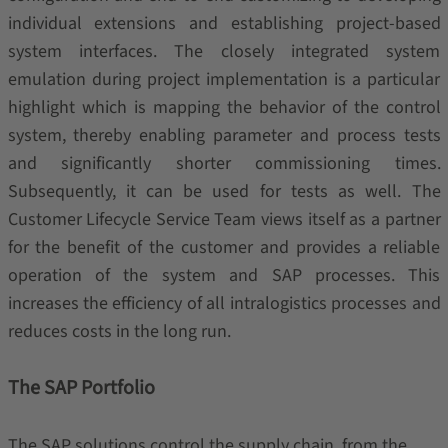
individual extensions and establishing project-based
system interfaces. The closely integrated system
emulation during project implementation is a particular
highlight which is mapping the behavior of the control
system, thereby enabling parameter and process tests
and significantly shorter commissioning times.
Subsequently, it can be used for tests as well. The
Customer Lifecycle Service Team views itself as a partner
for the benefit of the customer and provides a reliable
operation of the system and SAP processes. This
increases the efficiency of all intralogistics processes and
reduces costs in the long run.
The SAP Portfolio
The SAP solutions control the supply chain, from the