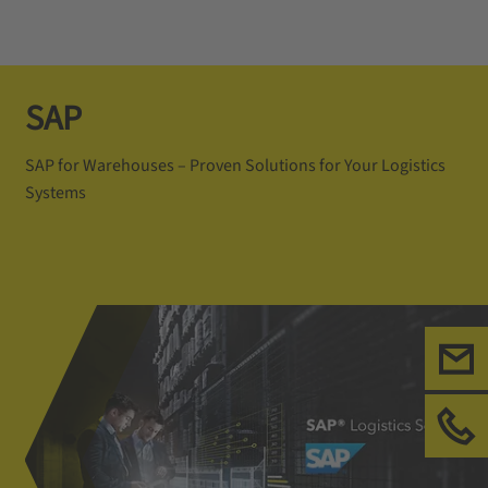
SAP
SAP for Warehouses – Proven Solutions for Your Logistics
Systems