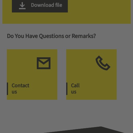
Download file
Do You Have Questions or Remarks?
Contact
Call
us
us