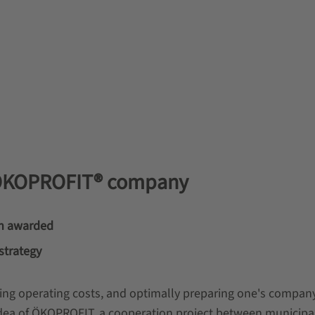
 ÖKOPROFIT® company
n awarded
strategy
ing operating costs, and optimally preparing one's company
c idea of ÖKOPROFIT, a cooperation project between municipal