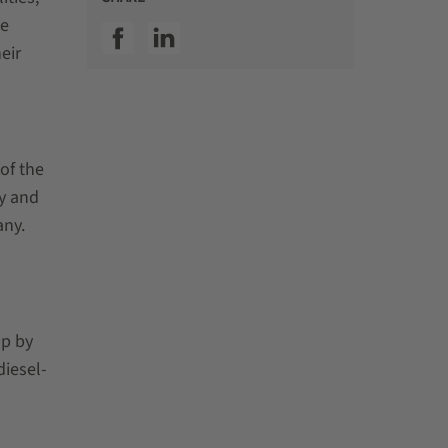
he
SSI facebook
SSI linkedin
eir
of the
gy and
any.
up by
diesel-