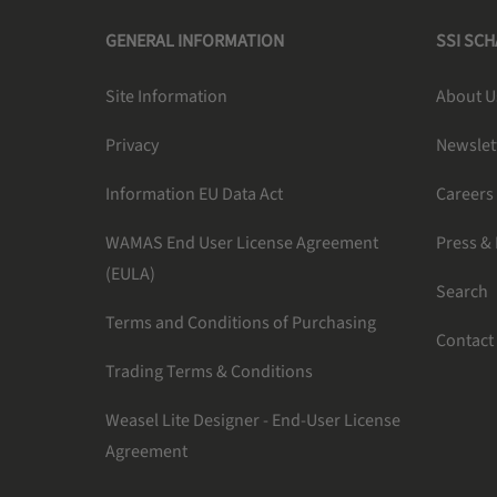
GENERAL INFORMATION
SSI SC
Site Information
About U
Privacy
Newslet
Information EU Data Act
Careers
WAMAS End User License Agreement
Press &
(EULA)
Search
Terms and Conditions of Purchasing
Contact
Trading Terms & Conditions
Weasel Lite Designer - End-User License
Agreement