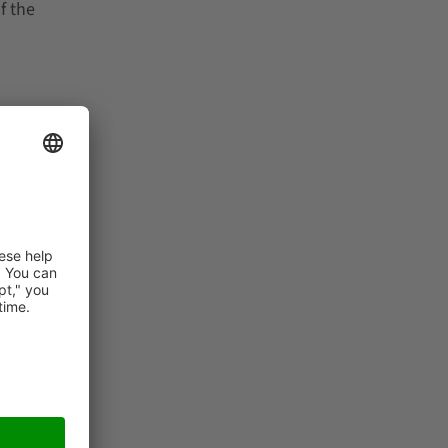
f the