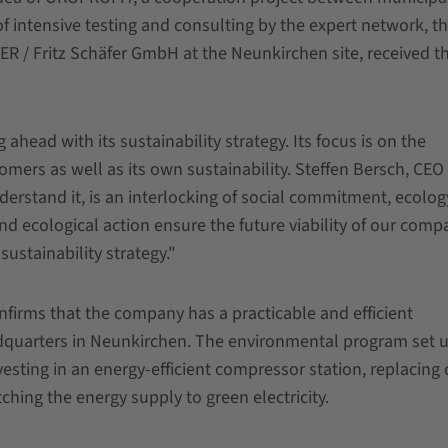
of intensive testing and consulting by the expert network, t
R / Fritz Schäfer GmbH at the Neunkirchen site, received th
 ahead with its sustainability strategy. Its focus is on the
omers as well as its own sustainability. Steffen Bersch, CEO 
erstand it, is an interlocking of social commitment, ecolo
 ecological action ensure the future viability of our comp
ustainability strategy."
rms that the company has a practicable and efficient
quarters in Neunkirchen. The environmental program set 
ting in an energy-efficient compressor station, replacing 
tching the energy supply to green electricity.