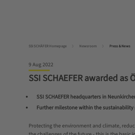
SSI SCHÄFER Homepage
Newsroom
Press & News
9 Aug 2022
SSI SCHAEFER awarded as
SSI SCHAEFER headquarters in Neunkirche
Further milestone within the sustainability 
Protecting the environment and climate, reduc
the challenges of the future - this is the basi