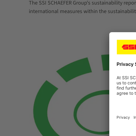
The SSI SCHAEFER Group's sustainability report
international measures within the sustainabilit