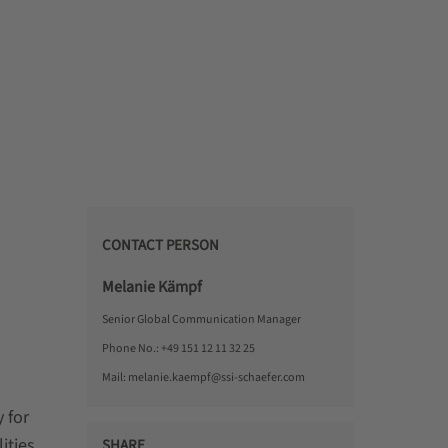
CONTACT PERSON
Melanie Kämpf
Senior Global Communication Manager
Phone No.:
+49 151 12 11 32 25
Mail:
melanie.kaempf@ssi-schaefer.com
 for
ities,
SHARE