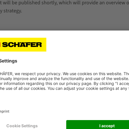
 will be published shortly, which will provide an overview o
y strategy.