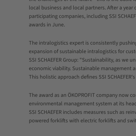
local business and local partners. After a year 
participating companies, including SSI SCHAEFE
awards in June.
The intralogistics expert is consistently pushing
expansion of sustainable intralogistics for cust
SSI SCHAEFER Group: "Sustainability, as we und
economic viability. Sustainable management and
This holistic approach defines SSI SCHAEFER's s
The award as an ÖKOPROFIT company now confi
environmental management system at its head
SSI SCHAEFER includes measures such as reinves
powered forklifts with electric forklifts and swi