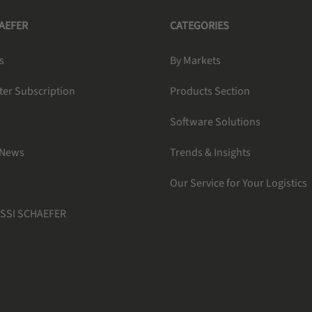
HAEFER
CATEGORIES
s
By Markets
ter Subscription
Products Section
Software Solutions
 News
Trends & Insights
Our Service for Your Logistics
 SSI SCHAEFER