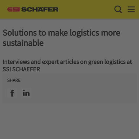
Toggle Sea
Toggl
Solutions to make logistics more
sustainable
Interviews and expert articles on green logistics at
SSI SCHAEFER
SHARE
SSI facebook
SSI linkedin