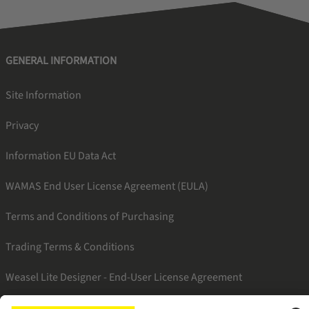
GENERAL INFORMATION
Site Information
Privacy
Information EU Data Act
WAMAS End User License Agreement (EULA)
Terms and Conditions of Purchasing
Trading Terms & Conditions
Weasel Lite Designer - End-User License Agreement