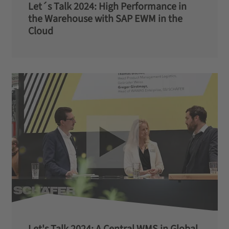
Let´s Talk 2024: High Performance in
the Warehouse with SAP EWM in the
Cloud
Let's Talk 2024: A Central WMS in Global