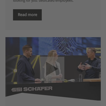
looking for you: dedicated employees.
Read more