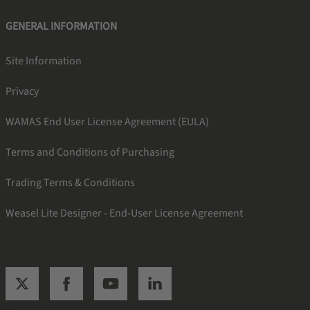
GENERAL INFORMATION
Site Information
Privacy
WAMAS End User License Agreement (EULA)
Terms and Conditions of Purchasing
Trading Terms & Conditions
Weasel Lite Designer - End-User License Agreement
SSI twitter
SSI facebook
SSI youtube
SSI linkedin