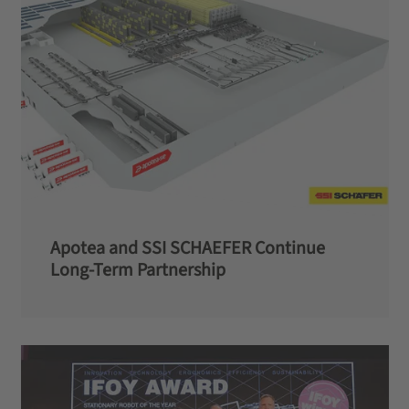
Apotea and SSI SCHAEFER Continue
Long-Term Partnership