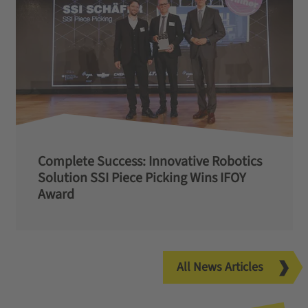
Complete Success: Innovative Robotics
Solution SSI Piece Picking Wins IFOY
Award
All News Articles