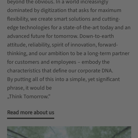
beyond the obvious. In a world increasingly
dominated by digitization that asks for maximum
flexibility, we create smart solutions and cutting-
edge technologies for a state-of-the-art today and an
advanced future for tomorrow. Down-to-earth
attitude, reliability, spirit of innovation, forward-
thinking, and our ambition to be a long-term partner
for customers and employees – embody the
characteristics that define our corporate DNA.
By putting all of this into a simple, yet significant
phrase, it would be
„Think Tomorrow.”
Read more about us