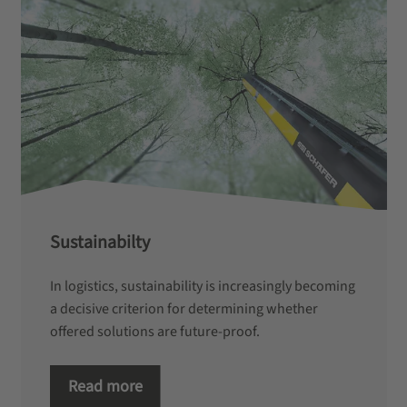
Sustainabilty
In logistics, sustainability is increasingly becoming
a decisive criterion for determining whether
offered solutions are future-proof.
Read more