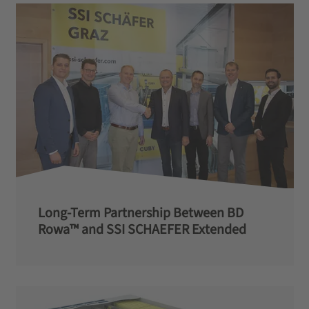
Long-Term Partnership Between BD
Rowa™ and SSI SCHAEFER Extended