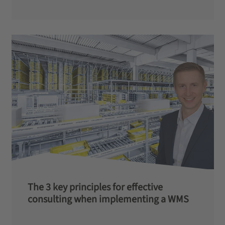
The 3 key principles for effective
consulting when implementing a WMS