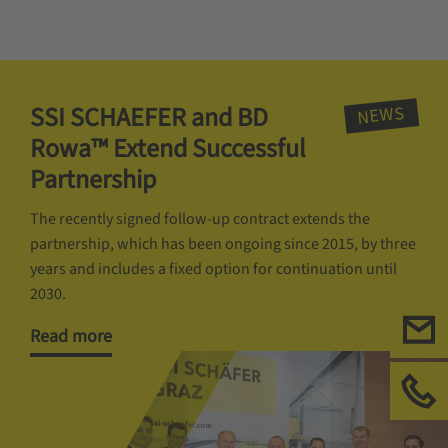
SSI SCHAEFER and BD
NEWS
Rowa™ Extend Successful
Partnership
The recently signed follow-up contract extends the
partnership, which has been ongoing since 2015, by three
years and includes a fixed option for continuation until
2030.
Read more