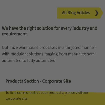
All Blog Articles
We have the right solution for every industry and
requirement
Optimize warehouse processes in a targeted manner -
with modular solutions ranging from manual to semi-
automated to fully automated.
Products Section - Corporate Site
To find out more about our products, please visit our
corporate site: