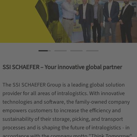
SSI SCHAEFER – Your innovative global partner
The SSI SCHAEFER Group is a leading global solution
provider for all areas of intralogistics. With innovative
technologies and software, the family-owned company
empowers customers to increase the efficiency and
sustainability of their storage, picking, and transport
processes and is shaping the future of intralogistics - in
accordance with the company motto "Think Tomorrow".