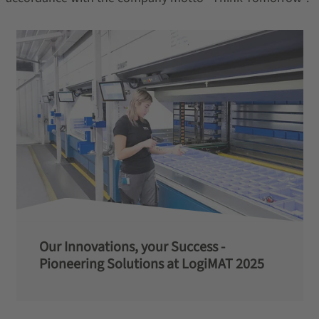
Our Innovations, your Success -
Pioneering Solutions at LogiMAT 2025