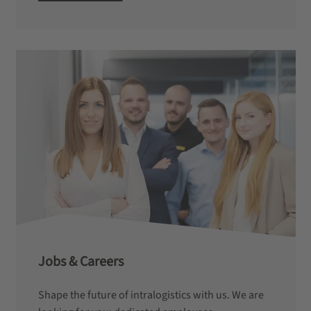
Jobs & Careers
Shape the future of intralogistics with us. We are