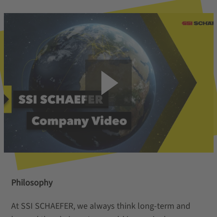
Philosophy
At SSI SCHAEFER, we always think long-term and