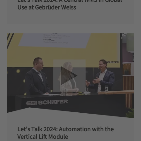
Use at Gebrüder Weiss
Let's Talk 2024: Automation with the
Vertical Lift Module