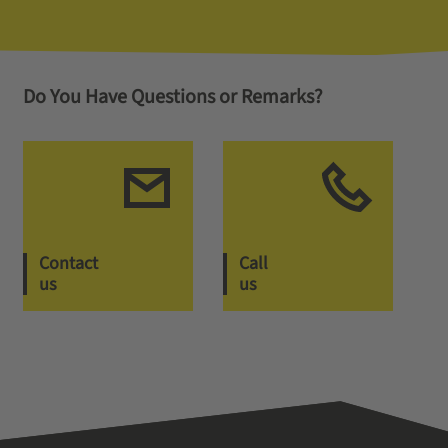
Do You Have Questions or Remarks?
Contact
Call
us
us