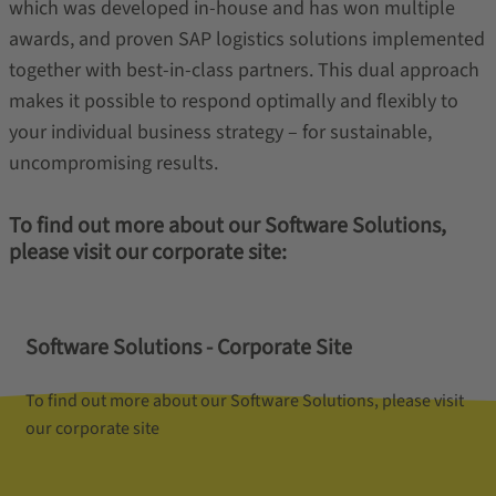
which was developed in-house and has won multiple
awards, and proven SAP logistics solutions implemented
together with best-in-class partners. This dual approach
makes it possible to respond optimally and flexibly to
your individual business strategy – for sustainable,
uncompromising results.
To find out more about our Software Solutions,
please visit our corporate site:
Software Solutions - Corporate Site
To find out more about our Software Solutions, please visit
our corporate site