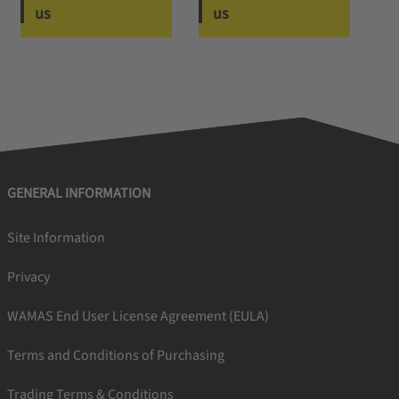
us
us
GENERAL INFORMATION
Site Information
Privacy
WAMAS End User License Agreement (EULA)
Terms and Conditions of Purchasing
Trading Terms & Conditions