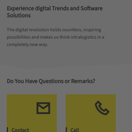
Experience digital Trends and Software
Solutions
The digital revolution holds countless, inspiring
possibilities and makes us think intralogistics in a
completely new way.
Do You Have Questions or Remarks?
Contact
Call