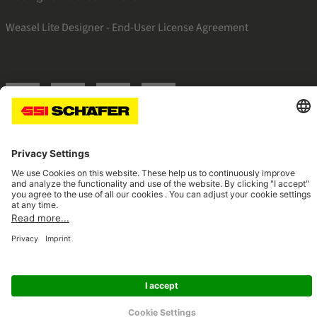
Weasel Lite Designer - End-User License Agreement
SSI twitter
SSI facebook
SSI youtube
SSI linkedin
Navigate to home page
© 2026