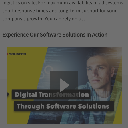
logistics on site. For maximum availability of all systems,
short response times and long-term support for your
company's growth. You can rely on us.
Experience Our Software Solutions In Action