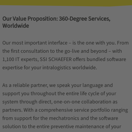
Our Value Proposition: 360-Degree Services,
Worldwide
Our most important interface – is the one with you. From
the first consultation to the go-live and beyond – with
1,100 IT experts, SSI SCHAEFER offers bundled software
expertise for your intralogistics worldwide.
As a reliable partner, we speak your language and
support you throughout the entire life cycle of your
system through direct, one-on-one collaboration as
partners. With a comprehensive service portfolio ranging
from support for the mechatronics and the software
solution to the entire preventive maintenance of your