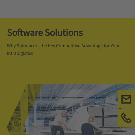
Software Solutions
Why Software is the Key Competitive Advantage for Your
Intralogistics