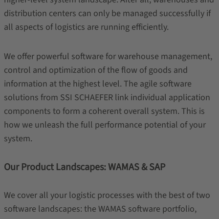
distribution centers can only be managed successfully if
all aspects of logistics are running efficiently.
We offer powerful software for warehouse management,
control and optimization of the flow of goods and
information at the highest level. The agile software
solutions from SSI SCHAEFER link individual application
components to form a coherent overall system. This is
how we unleash the full performance potential of your
system.
Our Product Landscapes: WAMAS & SAP
We cover all your logistic processes with the best of two
software landscapes: the WAMAS software portfolio,