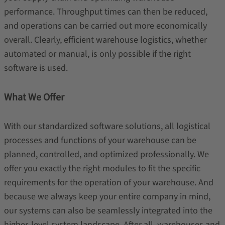
performance. Throughput times can then be reduced,
and operations can be carried out more economically
overall. Clearly, efficient warehouse logistics, whether
automated or manual, is only possible if the right
software is used.
What We Offer
With our standardized software solutions, all logistical
processes and functions of your warehouse can be
planned, controlled, and optimized professionally. We
offer you exactly the right modules to fit the specific
requirements for the operation of your warehouse. And
because we always keep your entire company in mind,
our systems can also be seamlessly integrated into the
higher-level system landscape. After all, warehouses and