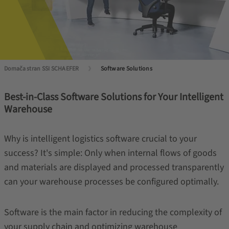
Domača stran SSI SCHAEFER
Software Solutions
Best-in-Class Software Solutions for Your Intelligent
Warehouse
Why is intelligent logistics software crucial to your
success? It's simple: Only when internal flows of goods
and materials are displayed and processed transparently
can your warehouse processes be configured optimally.
Software is the main factor in reducing the complexity of
your supply chain and optimizing warehouse