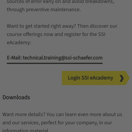
sources of error early on and avoid breakdowns,
through preventive maintenance.
Want to get started right away? Then discover our
course offerings now and register for the SSI
eAcademy:
E-Mail: technical.training@ssi-schaefer.com
Login SSI eAcademy
Downloads
Want more details? You can learn even more about us
and our services, perfect for your company, in our
information material.