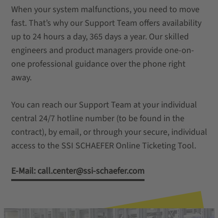
When your system malfunctions, you need to move
fast. That’s why our Support Team offers availability
up to 24 hours a day, 365 days a year. Our skilled
engineers and product managers provide one-on-
one professional guidance over the phone right
away.
You can reach our Support Team at your individual
central 24/7 hotline number (to be found in the
contract), by email, or through your secure, individual
access to the SSI SCHAEFER Online Ticketing Tool.
E-Mail: call.center@ssi-schaefer.com