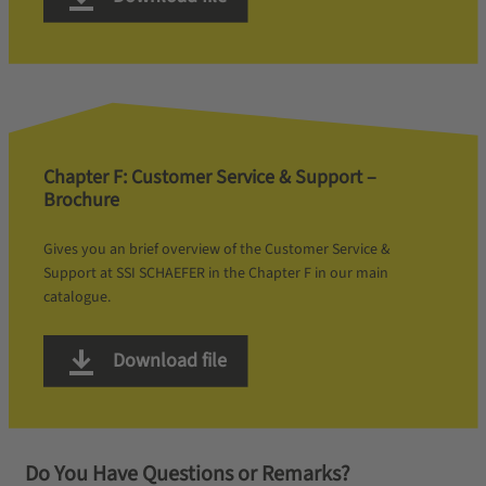
Chapter F: Customer Service & Support –
Brochure
Gives you an brief overview of the Customer Service &
Support at SSI SCHAEFER in the Chapter F in our main
catalogue.
Download file
Do You Have Questions or Remarks?