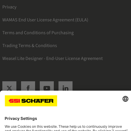
Privacy
WAMAS End User License Agreement (EULA)
Terms and Conditions of Purchasing
Trading Terms & Conditions
Weasel Lite Designer - End-User License Agreement
SSI twitter
SSI facebook
SSI youtube
SSI linkedin