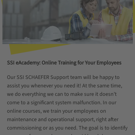
SSI eAcademy: Online Training for Your Employees
Our SSI SCHAEFER Support team will be happy to
assist you whenever you need it! At the same time,
we do everything we can to make sure it doesn’t
come to a significant system malfunction. In our
online courses, we train your employees on
maintenance and operational support, right after
commissioning or as you need. The goal is to identify