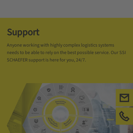
Support
Anyone working with highly complex logistics systems
needs to be able to rely on the best possible service. Our SSI
SCHAEFER support is here for you, 24/7.