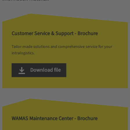
Customer Service & Support - Brochure
Tailor-made solutions and comprehensive service for your
intralogistics.
Download file
WAMAS Maintenance Center - Brochure