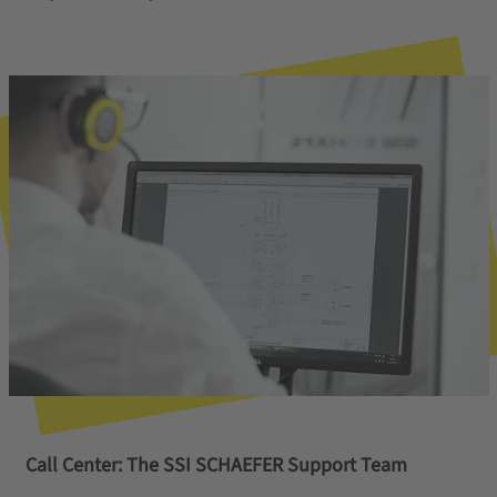
Call Center: The SSI SCHAEFER Support Team