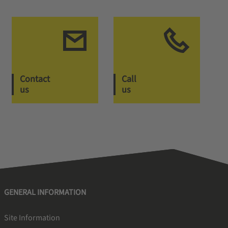
Contact
Call
us
us
GENERAL INFORMATION
Site Information