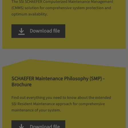
The SSI SCHAEFER Computerized Maintenance Management
(CMMS) solution for comprehensive system protection and
optimum availability.
Download file
SCHAEFER Maintenance Philosophy (SMP) -
Brochure
Find out everything you need to know about the extended
SSI Resident Maintenance approach for comprehensive
maintenance of your system.
Download file