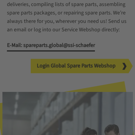
deliveries, compiling lists of spare parts, assembling
spare parts packages, or repairing spare parts. We’re
always there for you, wherever you need us! Send us
an email or log into our Service Webshop directly:
E-Mail: spareparts.global@ssi-schaefer
Login Global Spare Parts Webshop