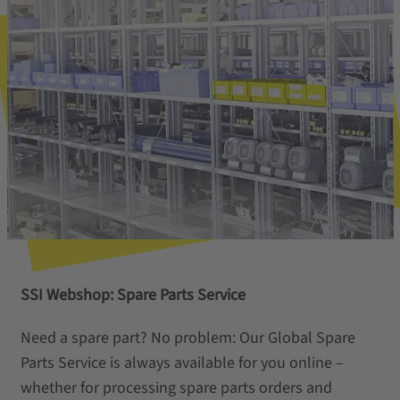
SSI Webshop: Spare Parts Service
Need a spare part? No problem: Our Global Spare
Parts Service is always available for you online –
whether for processing spare parts orders and