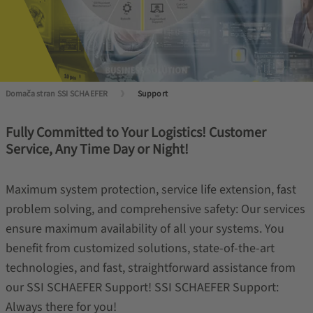
Domača stran SSI SCHAEFER
Support
Fully Committed to Your Logistics! Customer
Service, Any Time Day or Night!
Maximum system protection, service life extension, fast
problem solving, and comprehensive safety: Our services
ensure maximum availability of all your systems. You
benefit from customized solutions, state-of-the-art
technologies, and fast, straightforward assistance from
our SSI SCHAEFER Support! SSI SCHAEFER Support:
Always there for you!