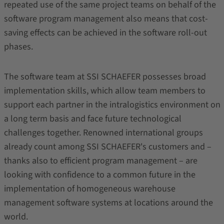
repeated use of the same project teams on behalf of the
software program management also means that cost-
saving effects can be achieved in the software roll-out
phases.
The software team at SSI SCHAEFER possesses broad
implementation skills, which allow team members to
support each partner in the intralogistics environment on
a long term basis and face future technological
challenges together. Renowned international groups
already count among SSI SCHAEFER's customers and –
thanks also to efficient program management – are
looking with confidence to a common future in the
implementation of homogeneous warehouse
management software systems at locations around the
world.