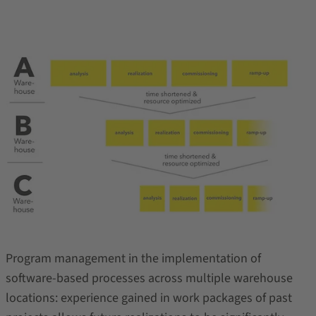
Program management in the implementation of
software-based processes across multiple warehouse
locations: experience gained in work packages of past