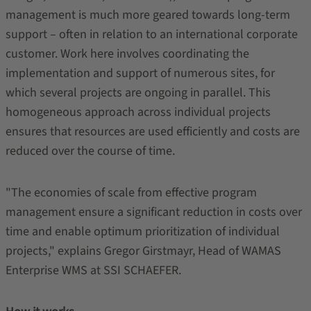
management is much more geared towards long-term
support – often in relation to an international corporate
customer. Work here involves coordinating the
implementation and support of numerous sites, for
which several projects are ongoing in parallel. This
homogeneous approach across individual projects
ensures that resources are used efficiently and costs are
reduced over the course of time.
"The economies of scale from effective program
management ensure a significant reduction in costs over
time and enable optimum prioritization of individual
projects," explains Gregor Girstmayr, Head of WAMAS
Enterprise WMS at SSI SCHAEFER.