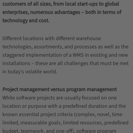
customers of all sizes, from local start-ups to global
enterprises, numerous advantages – both in terms of
technology and cost.
Different locations with different warehouse
technologies, assortments, and processes as well as the
staggered implementation of a WMS in existing and new
installations – these are all challenges that must be met
in today's volatile world.
Project management versus program management
While software projects are usually focused on one
location or purpose with a predefined duration and the
known essential project criteria (complex, novel, time-
limited, measurable goals, limited resources, predefined
budget, teamwork, and one-off), software program