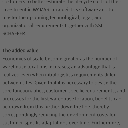
customers to better estimate the lifecycle costs of their
investment in WAMAS intralogistics software and to
master the upcoming technological, legal, and
organizational requirements together with SSI
SCHAEFER.
The added value
Economies of scale become greater as the number of
warehouse locations increases; an advantage that is
realized even when intralogistics requirements differ
between sites. Given that it is necessary to devise the
core functionalities, customer-specific requirements, and
processes for the first warehouse location, benefits can
be drawn from this further down the line, thereby
correspondingly reducing the development costs for
customer-specific adaptations over time. Furthermore,