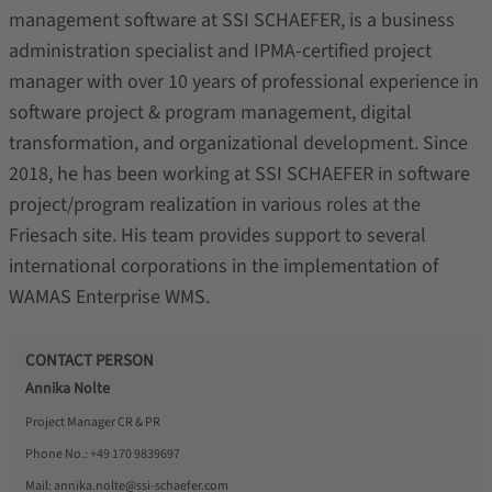
management software at SSI SCHAEFER, is a business
administration specialist and IPMA-certified project
manager with over 10 years of professional experience in
software project & program management, digital
transformation, and organizational development. Since
2018, he has been working at SSI SCHAEFER in software
project/program realization in various roles at the
Friesach site. His team provides support to several
international corporations in the implementation of
WAMAS Enterprise WMS.
CONTACT PERSON
Annika Nolte
Project Manager CR & PR
Phone No.:
+49 170 9839697
Mail:
annika.nolte@ssi-schaefer.com