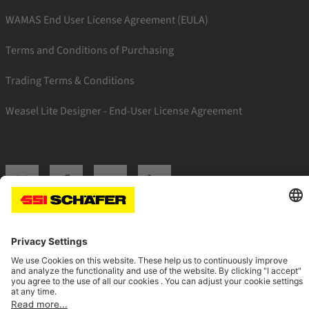
WAMAS End User License Agreement (EULA)
Terms and Conditions of Purchasing
Trading Terms & Conditions
Weasel Lite Designer - End-User License Agreement
SSI twitter
SSI facebook
SSI youtube
SSI linkedin
Navigate to home page