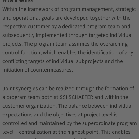
How it works
Within the framework of program management, strategic
and operational goals are developed together with the
respective customer by a dedicated program team and
subsequently implemented through targeted individual
projects. The program team assumes the overarching
control function, which enables the identification of any
conflicting targets of individual subprojects and the
initiation of countermeasures.
Joint synergies can be realized through the formation of
a program team both at SSI SCHAEFER and within the
customer organization. The balance between individual
expectations and the objectives at project level is
controlled and maintained by the superordinate program
level – centralization at the highest point. This enables