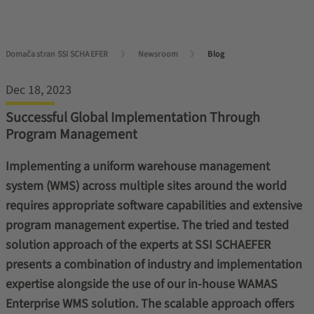
Domača stran SSI SCHAEFER
Newsroom
Blog
Dec 18, 2023
Successful Global Implementation Through
Program Management
Implementing a uniform warehouse management
system (WMS) across multiple sites around the world
requires appropriate software capabilities and extensive
program management expertise. The tried and tested
solution approach of the experts at SSI SCHAEFER
presents a combination of industry and implementation
expertise alongside the use of our in-house WAMAS
Enterprise WMS solution. The scalable approach offers