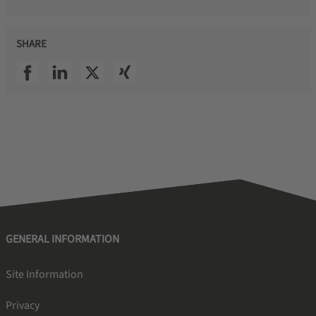
SHARE
SSI facebook
SSI linkedin
SSI twitter
SSI xing
GENERAL INFORMATION
Site Information
Privacy