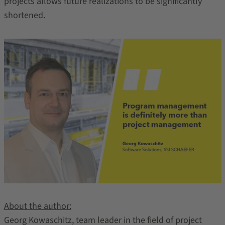
projects allows future realizations to be significantly
shortened.
About the author:
Georg Kowaschitz, team leader in the field of project