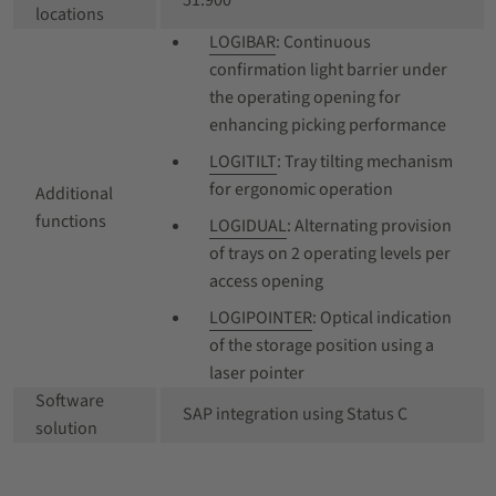
51.900
locations
LOGIBAR
: Continuous
confirmation light barrier under
the operating opening for
enhancing picking performance
LOGITILT
: Tray tilting mechanism
for ergonomic operation
Additional
functions
LOGIDUAL
: Alternating provision
of trays on 2 operating levels per
access opening
LOGIPOINTER
: Optical indication
of the storage position using a
laser pointer
Software
SAP integration using Status C
solution