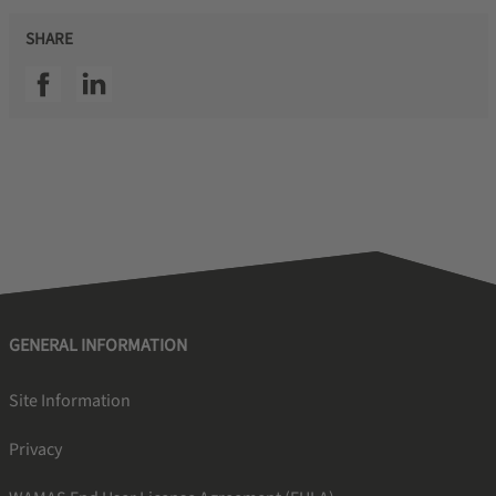
SHARE
SSI facebook
SSI linkedin
GENERAL INFORMATION
Site Information
Privacy