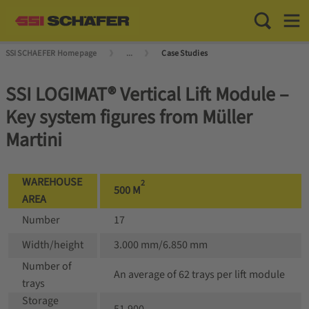
Toggle Sea
Toggl
SSI SCHAEFER Homepage
...
Case Studies
SSI LOGIMAT® Vertical Lift Module –
Key system figures from Müller
Martini
WAREHOUSE
2
500 M
AREA
Number
17
Width/height
3.000 mm/6.850 mm
Number of
An average of 62 trays per lift module
trays
Storage