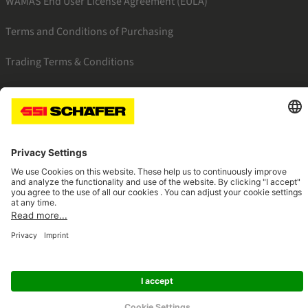
WAMAS End User License Agreement (EULA)
Terms and Conditions of Purchasing
Trading Terms & Conditions
SSI facebook
SSI youtube
SSI linkedin
Navigate to home page
© 2026