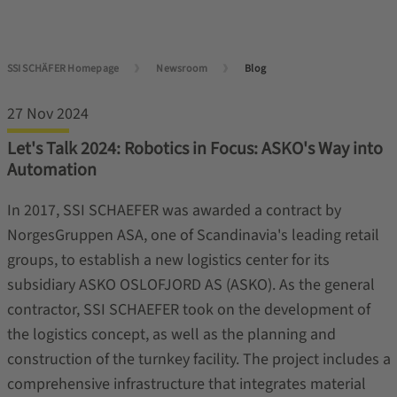
SSI SCHÄFER Homepage
Newsroom
Blog
27 Nov 2024
Let's Talk 2024: Robotics in Focus: ASKO's Way into
Automation
In 2017, SSI SCHAEFER was awarded a contract by
NorgesGruppen ASA, one of Scandinavia's leading retail
groups, to establish a new logistics center for its
subsidiary ASKO OSLOFJORD AS (ASKO). As the general
contractor, SSI SCHAEFER took on the development of
the logistics concept, as well as the planning and
construction of the turnkey facility. The project includes a
comprehensive infrastructure that integrates material