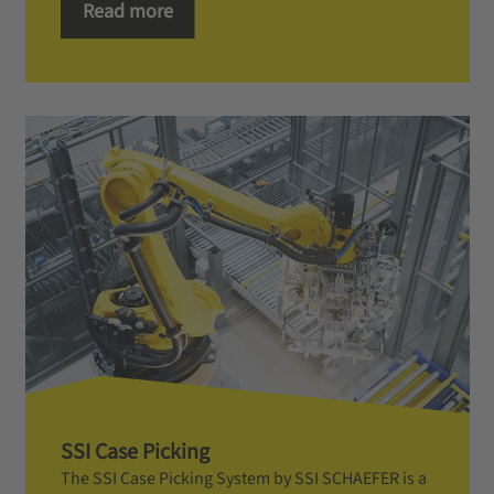
Read more
SSI Case Picking
The SSI Case Picking System by SSI SCHAEFER is a