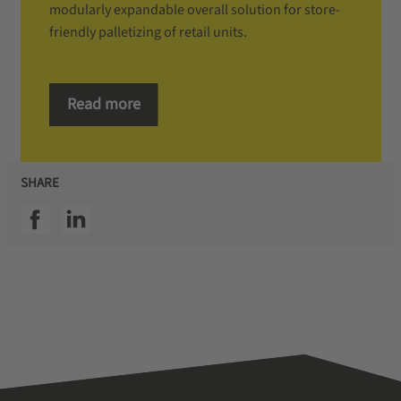
modularly expandable overall solution for store-
friendly palletizing of retail units.
Read more
SHARE
SSI facebook
SSI linkedin