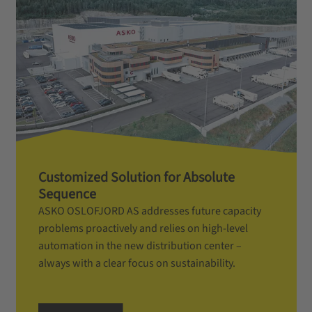
Customized Solution for Absolute
Sequence
ASKO OSLOFJORD AS addresses future capacity
problems proactively and relies on high-level
automation in the new distribution center –
always with a clear focus on sustainability.