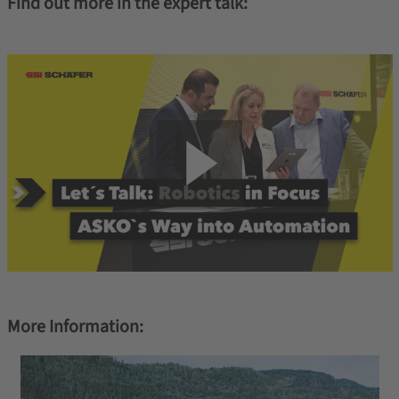
Find out more in the expert talk:
More Information: