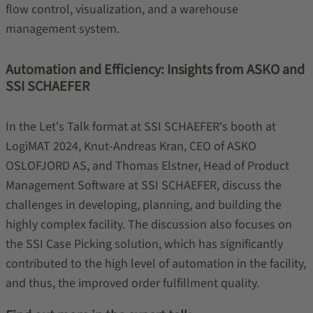
flow control, visualization, and a warehouse
management system.
Automation and Efficiency: Insights from ASKO and
SSI SCHAEFER
In the Let's Talk format at SSI SCHAEFER's booth at
LogiMAT 2024, Knut-Andreas Kran, CEO of ASKO
OSLOFJORD AS, and Thomas Elstner, Head of Product
Management Software at SSI SCHAEFER, discuss the
challenges in developing, planning, and building the
highly complex facility. The discussion also focuses on
the SSI Case Picking solution, which has significantly
contributed to the high level of automation in the facility,
and thus, the improved order fulfillment quality.