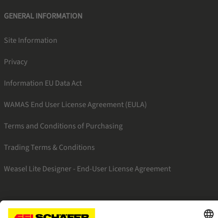
GENERAL INFORMATION
Site Information
Privacy
Information EU Data Act
WAMAS End User License Agreement (EULA)
Terms and Conditions of Purchasing
Trading Terms & Conditions
Weasel Lite Designer - End-User License Agreement