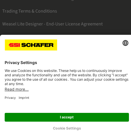
Trading Terms & Conditions
Weasel Lite Designer - End-User License Agreement
SSI facebook
SSI youtube
SSI linkedin
Navigate to home page
© 2026