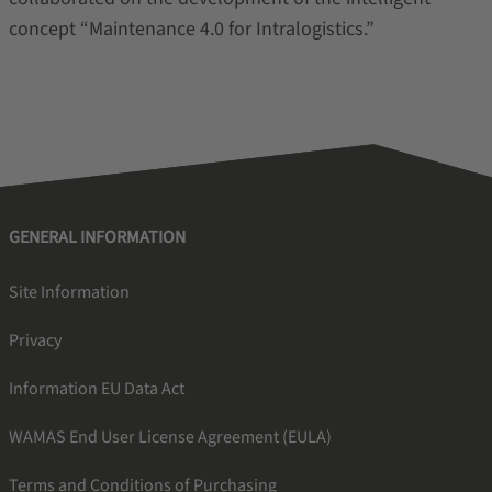
concept “Maintenance 4.0 for Intralogistics.”
GENERAL INFORMATION
Site Information
Privacy
Information EU Data Act
WAMAS End User License Agreement (EULA)
Terms and Conditions of Purchasing