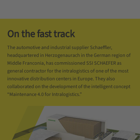
On the fast track
The automotive and industrial supplier Schaeffler,
headquartered in Herzogenaurach in the German region of
Middle Franconia, has commissioned SSI SCHAEFER as
general contractor for the intralogistics of one of the most
innovative distribution centers in Europe. They also
collaborated on the development of the intelligent concept
“Maintenance 4.0 for Intralogistics.”