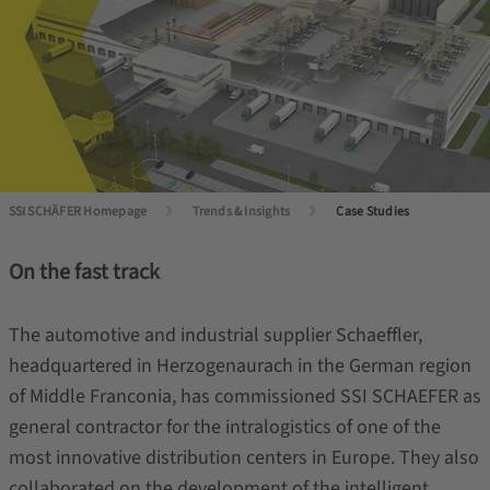
SSI SCHÄFER Homepage
Trends & Insights
Case Studies
On the fast track
The automotive and industrial supplier Schaeffler,
headquartered in Herzogenaurach in the German region
of Middle Franconia, has commissioned SSI SCHAEFER as
general contractor for the intralogistics of one of the
most innovative distribution centers in Europe. They also
collaborated on the development of the intelligent