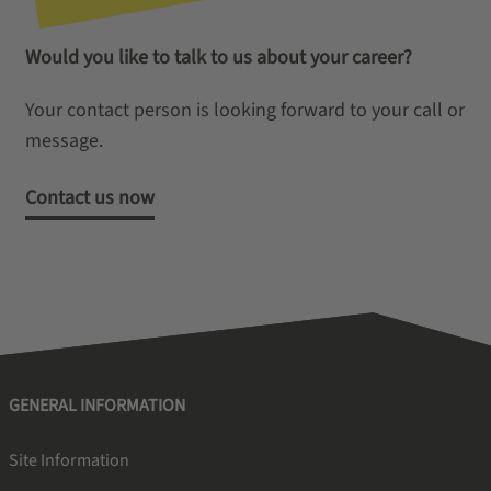
Would you like to talk to us about your career?
Your contact person is looking forward to your call or
message.
Contact us now
GENERAL INFORMATION
Site Information