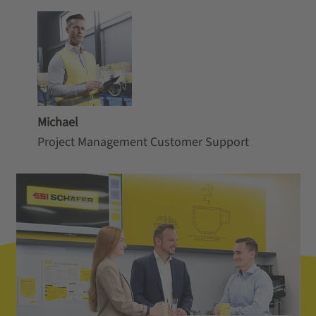
Michael
Project Management Customer Support