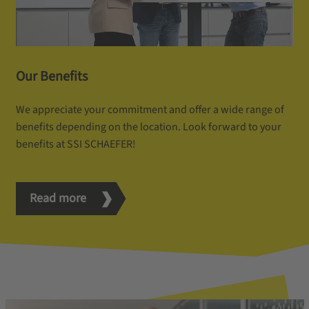
Our Benefits
We appreciate your commitment and offer a wide range of
benefits depending on the location. Look forward to your
benefits at SSI SCHAEFER!
Read more