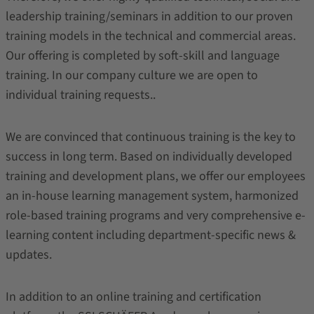
leadership training/seminars in addition to our proven
training models in the technical and commercial areas.
Our offering is completed by soft-skill and language
training. In our company culture we are open to
individual training requests..
We are convinced that continuous training is the key to
success in long term. Based on individually developed
training and development plans, we offer our employees
an in-house learning management system, harmonized
role-based training programs and very comprehensive e-
learning content including department-specific news &
updates.
In addition to an online training and certification