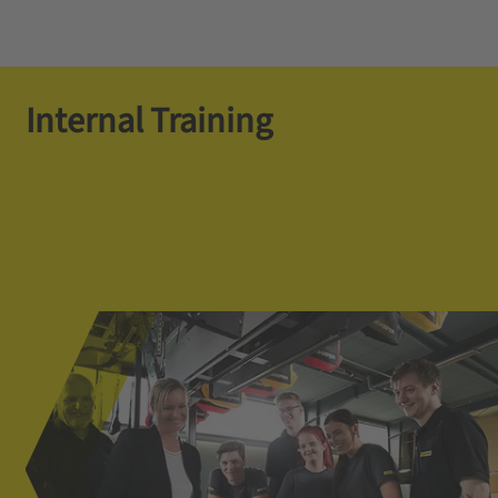
Internal Training