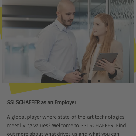
SSI SCHAEFER as an Employer
A global player where state-of-the-art technologies
meet living values? Welcome to SSI SCHAEFER! Find
out more about what drives us and what you can