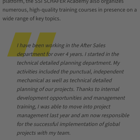
platform, the SSI SCHÄFER Academy also organizes
numerous, high-quality training courses in presence on a
wide range of key topics.
I have been working in the After Sales
department for over 4 years. I started in the
technical detailed planning department. My
activities included the punctual, independent
mechanical as well as technical detailed
planning of our projects. Thanks to internal
development opportunities and management
training, I was able to move into project
management last year and am now responsible
for the successful implementation of global
projects with my team.