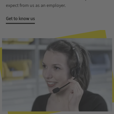
expect from us as an employer.
Get to know us