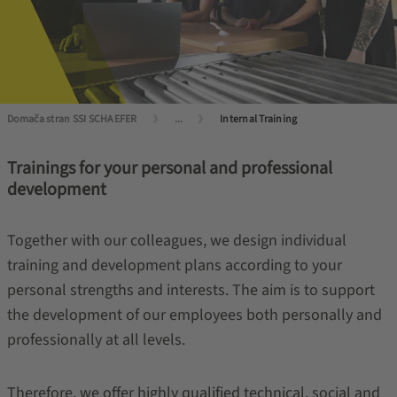
Domača stran SSI SCHAEFER
...
Internal Training
Trainings for your personal and professional
development
Together with our colleagues, we design individual
training and development plans according to your
personal strengths and interests. The aim is to support
the development of our employees both personally and
professionally at all levels.
Therefore, we offer highly qualified technical, social and