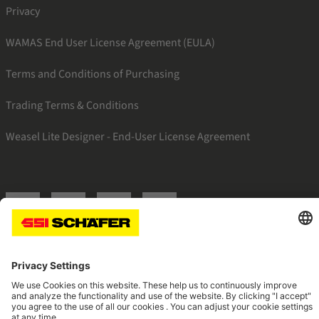
Privacy
WAMAS End User License Agreement (EULA)
Terms and Conditions of Purchasing
Trading Terms & Conditions
Weasel Lite Designer - End-User License Agreement
SSI twitter
SSI facebook
SSI youtube
SSI linkedin