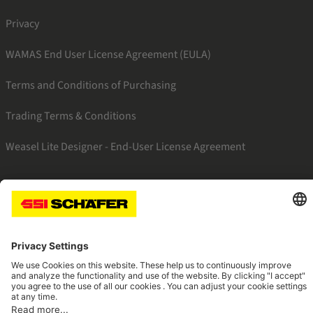
Privacy
WAMAS End User License Agreement (EULA)
Terms and Conditions of Purchasing
Trading Terms & Conditions
Weasel Lite Designer - End-User License Agreement
SSI twitter
SSI facebook
SSI youtube
SSI linkedin