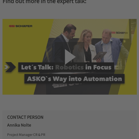
Find out more in the expert talk:
CONTACT PERSON
Annika Nolte
Project Manager CR & PR