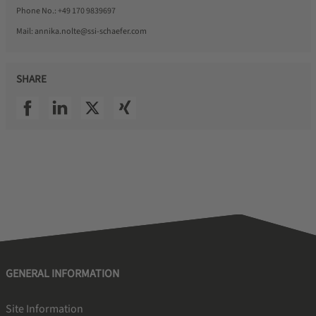
Phone No.:
+49 170 9839697
Mail:
annika.nolte@ssi-schaefer.com
SHARE
SSI facebook
SSI linkedin
SSI twitter
SSI xing
GENERAL INFORMATION
Site Information