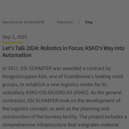
Domača stran SSI SCHAEFER
Newsroom
Blog
Sep 3, 2025
Let's Talk 2024: Robotics in Focus: ASKO's Way into
Automation
In 2017, SSI SCHAEFER was awarded a contract by
NorgesGruppen ASA, one of Scandinavia's leading retail
groups, to establish a new logistics center for its
subsidiary ASKO OSLOFJORD AS (ASKO). As the general
contractor, SSI SCHAEFER took on the development of
the logistics concept, as well as the planning and
construction of the turnkey facility. The project includes a
comprehensive infrastructure that integrates material