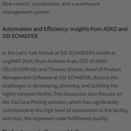
flow control, visualization, and a warehouse
management system.
Automation and Efficiency: Insights from ASKO and
SSI SCHAEFER
In the Let's Talk format at SSI SCHAEFER's booth at
LogiMAT 2024, Knut-Andreas Kran, CEO of ASKO
OSLOFJORD AS, and Thomas Elstner, Head of Product
Management Software at SSI SCHAEFER, discuss the
challenges in developing, planning, and building the
highly complex facility. The discussion also focuses on
the SSI Case Picking solution, which has significantly
contributed to the high level of automation in the facility,
and thus, the improved order fulfillment quality.