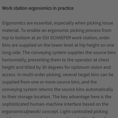
Work station ergonomics in practice
Ergonomics are essential, especially when picking loose
material. To enable an ergonomic picking process from
top to bottom at an SSI SCHAEFER work station, order
bins are supplied on the lower level at hip height on one
long side. The conveying system supplies the source bins
horizontally, presenting them to the operator at chest
height and tilted by 30 degrees for optimum vision and
access. In multi-order picking, several target bins can be
supplied from one or more source bins, and the
conveying system returns the source bins automatically
to their storage location. The key advantage here is the
sophisticated human-machine interface based on the
ergonomics@work! concept. Light-controlled picking