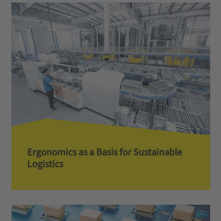
Ergonomics as a Basis for Sustainable
Logistics