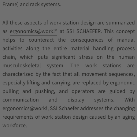
Frame) and rack systems.
All these aspects of work station design are summarized
as
ergonomics@work!®
at SSI SCHAEFER. This concept
helps to counteract the consequences of manual
activities along the entire material handling process
chain, which puts significant stress on the human
musculoskeletal system. The work stations are
characterized by the fact that all movement sequences,
especially lifting and carrying, are replaced by ergonomic
pulling and pushing, and operators are guided by
communication and display systems. With
ergonomics@work!, SSI Schaefer addresses the changing
requirements of work station design caused by an aging
workforce.