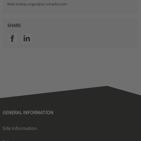
Mail:
lindsay.organ@ssi-schaefer.com
SHARE
SSI facebook
SSI linkedin
GENERAL INFORMATION
Site Information