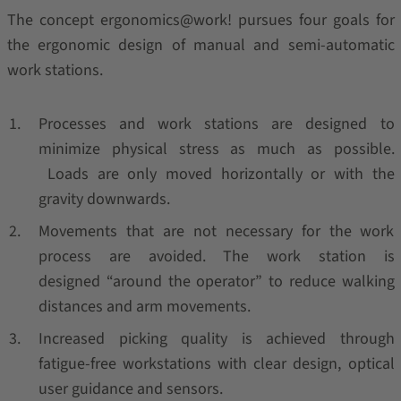
The concept ergonomics@work! pursues four goals for
the ergonomic design of manual and semi-automatic
work stations.
Processes and work stations are designed to
minimize physical stress as much as possible.
Loads are only moved horizontally or with the
gravity downwards.
Movements that are not necessary for the work
process are avoided. The work station is
designed “around the operator” to reduce walking
distances and arm movements.
Increased picking quality is achieved through
fatigue-free workstations with clear design, optical
user guidance and sensors.