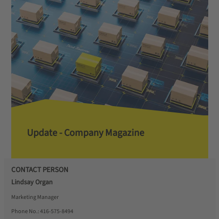
Update - Company Magazine
CONTACT PERSON
Lindsay Organ
Marketing Manager
Phone No.:
416-575-8494