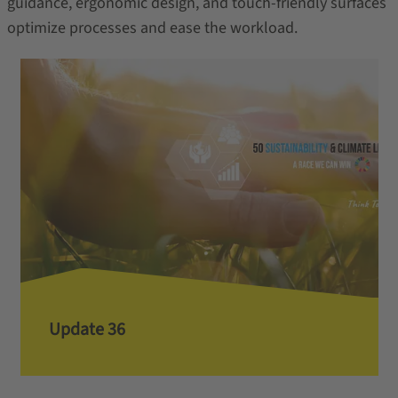
guidance, ergonomic design, and touch-friendly surfaces
optimize processes and ease the workload.
Update 36