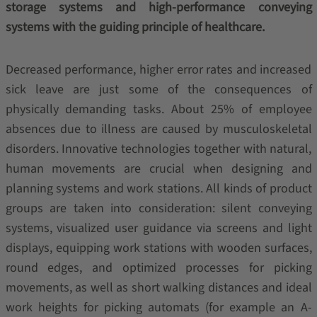
storage systems and high-performance conveying
systems with the guiding principle of healthcare.
Decreased performance, higher error rates and increased
sick leave are just some of the consequences of
physically demanding tasks. About 25% of employee
absences due to illness are caused by musculoskeletal
disorders. Innovative technologies together with natural,
human movements are crucial when designing and
planning systems and work stations. All kinds of product
groups are taken into consideration: silent conveying
systems, visualized user guidance via screens and light
displays, equipping work stations with wooden surfaces,
round edges, and optimized processes for picking
movements, as well as short walking distances and ideal
work heights for picking automats (for example an A-