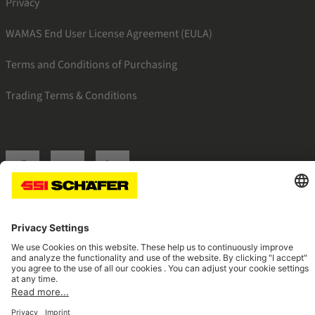
Privacy
WAMAS End User License Agreement (EULA)
Terms and Conditions of Purchasing
Trading Terms & Conditions
SSI facebook
SSI youtube
SSI linkedin
Navigate to home page