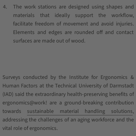
The work stations are designed using shapes and
materials that ideally support the workflow,
facilitate freedom of movement and avoid injuries.
Elements and edges are rounded off and contact
surfaces are made out of wood.
Surveys conducted by the Institute for Ergonomics &
Human Factors at the Technical University of Darmstadt
(IAD) said the extraordinary health-preserving benefits of
ergonomics@work! are a ground-breaking contribution
towards
sustainable material handling solutions
,
addressing the challenges of an aging workforce and the
vital role of ergonomics.