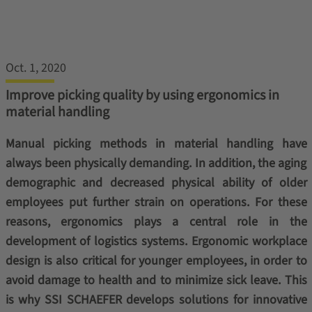
Oct. 1, 2020
Improve picking quality by using ergonomics in
material handling
Manual picking methods in material handling have
always been physically demanding. In addition, the aging
demographic and decreased physical ability of older
employees put further strain on operations. For these
reasons, ergonomics plays a central role in the
development of logistics systems. Ergonomic workplace
design is also critical for younger employees, in order to
avoid damage to health and to minimize sick leave. This
is why SSI SCHAEFER develops solutions for innovative