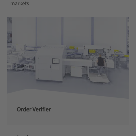
markets
Order Verifier