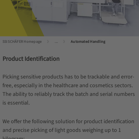
SSI SCHÄFER Homepage
...
Automated Handling
Product Identification
Picking sensitive products has to be trackable and error-
free, especially in the healthcare and cosmetics sectors.
The ability to reliably track the batch and serial numbers
is essential.
We offer the following solution for product identification
and precise picking of light goods weighing up to 1
kilogram: