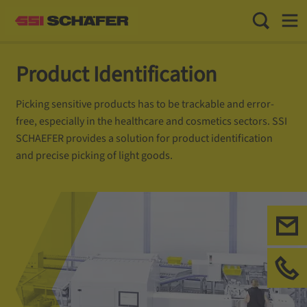
Toggle Sea
Toggl
Product Identification
Picking sensitive products has to be trackable and error-
free, especially in the healthcare and cosmetics sectors. SSI
SCHAEFER provides a solution for product identification
and precise picking of light goods.