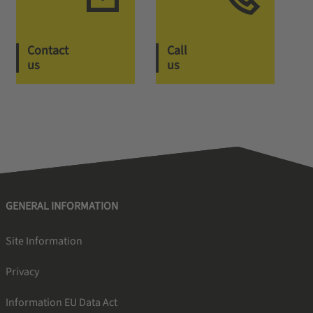
Contact
Call
us
us
GENERAL INFORMATION
Site Information
Privacy
Information EU Data Act