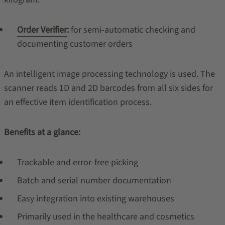
Order Verifier
:
for semi-automatic checking and
documenting customer orders
An intelligent image processing technology is used. The
scanner reads 1D and 2D barcodes from all six sides for
an effective item identification process.
Benefits at a glance:
Trackable and error-free picking
Batch and serial number documentation
Easy integration into existing warehouses
Primarily used in the healthcare and cosmetics