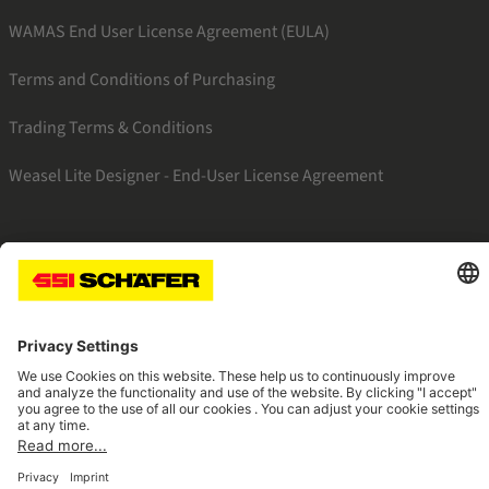
WAMAS End User License Agreement (EULA)
Terms and Conditions of Purchasing
Trading Terms & Conditions
Weasel Lite Designer - End-User License Agreement
SSI facebook
SSI youtube
SSI linkedin
Navigate to home page