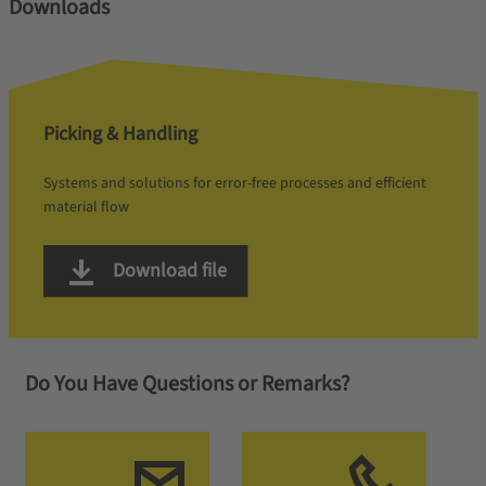
Downloads
Picking & Handling
Systems and solutions for error-free processes and efficient
material flow
Download file
Do You Have Questions or Remarks?