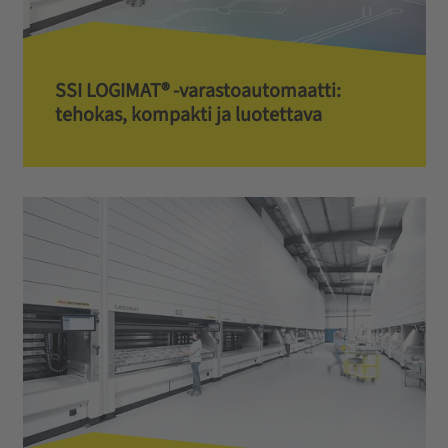
SSI LOGIMAT® -varastoautomaatti:
tehokas, kompakti ja luotettava