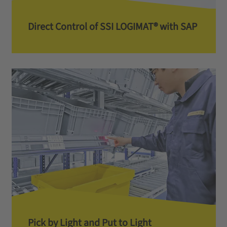
Direct Control of SSI LOGIMAT® with SAP
Pick by Light and Put to Light