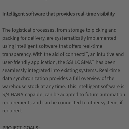
Intelligent software that provides real-time visibility
The logistical processes, from storage to picking and
packing for delivery, are systematically implemented
using intelligent
software that offers real-time
transparency
. With the aid of connect:IT, an intuitive and
user-friendly application, the SSI LOGIMAT has been
seamlessly integrated into existing systems. Real-time
data synchronization provides a full overview of the
warehouse stock at any time. This intelligent software is
S/4 HANA-capable, can be adapted to future automation
requirements and can be connected to other systems if
required.
PROJECT GOALS: