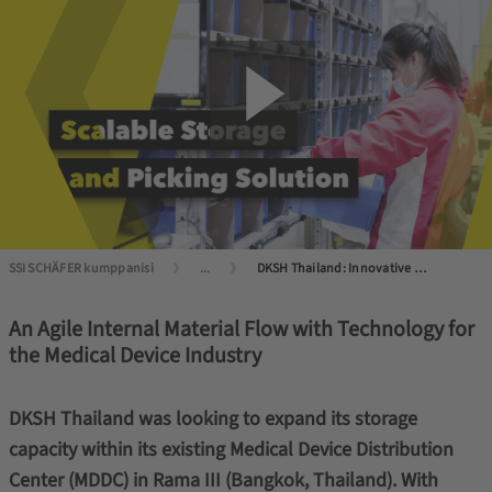
SSI SCHÄFER kumppanisi
...
DKSH Thailand: Innovative Logistics in the Healthcare Sector
An Agile Internal Material Flow with Technology for
the Medical Device Industry
DKSH Thailand was looking to expand its storage
capacity within its existing Medical Device Distribution
Center (MDDC) in Rama III (Bangkok, Thailand). With