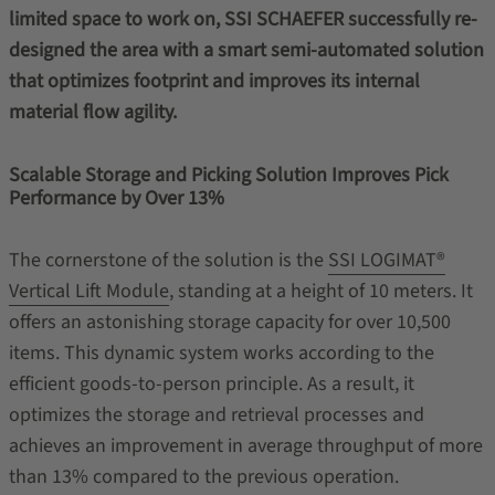
limited space to work on, SSI SCHAEFER successfully re-
designed the area with a smart semi-automated solution
that optimizes footprint and improves its internal
material flow agility.
Scalable Storage and Picking Solution Improves Pick
Performance by Over 13%
The cornerstone of the solution is the
SSI LOGIMAT®
Vertical Lift Module
, standing at a height of 10 meters. It
offers an astonishing storage capacity for over 10,500
items. This dynamic system works according to the
efficient goods-to-person principle. As a result, it
optimizes the storage and retrieval processes and
achieves an improvement in average throughput of more
than 13% compared to the previous operation.