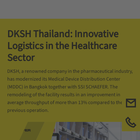
DKSH Thailand: Innovative
Logistics in the Healthcare
Sector
DKSH, a renowned company in the pharmaceutical industry,
has modernized its Medical Device Distribution Center
(MDDC) in Bangkok together with SSI SCHAEFER. The
remodeling of the facility results in an improvement in
average throughput of more than 13% compared to the
previous operation.