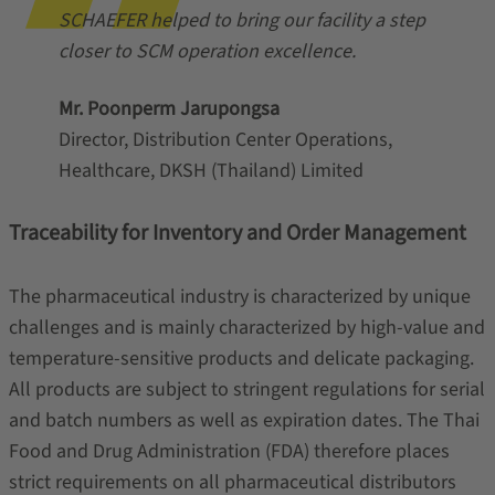
SCHAEFER helped to bring our facility a step
closer to SCM operation excellence.
Mr. Poonperm Jarupongsa
Director, Distribution Center Operations,
Healthcare, DKSH (Thailand) Limited
Traceability for Inventory and Order Management
The pharmaceutical industry is characterized by unique
challenges and is mainly characterized by high-value and
temperature-sensitive products and delicate packaging.
All products are subject to stringent regulations for serial
and batch numbers as well as expiration dates. The Thai
Food and Drug Administration (FDA) therefore places
strict requirements on all pharmaceutical distributors