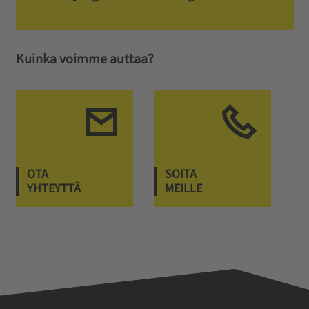
Kuinka voimme auttaa?
OTA
SOITA
YHTEYTTÄ
MEILLE