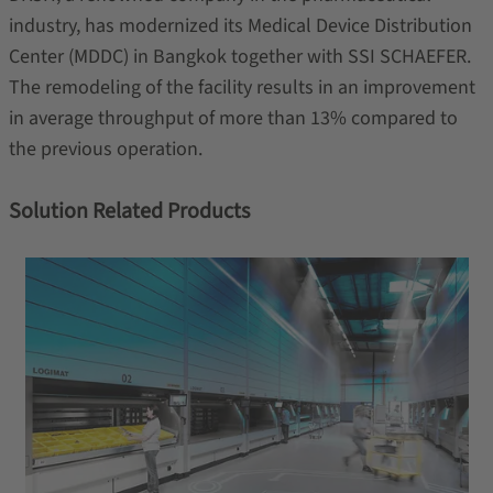
industry, has modernized its Medical Device Distribution
Center (MDDC) in Bangkok together with SSI SCHAEFER.
The remodeling of the facility results in an improvement
in average throughput of more than 13% compared to
the previous operation.
Solution Related Products