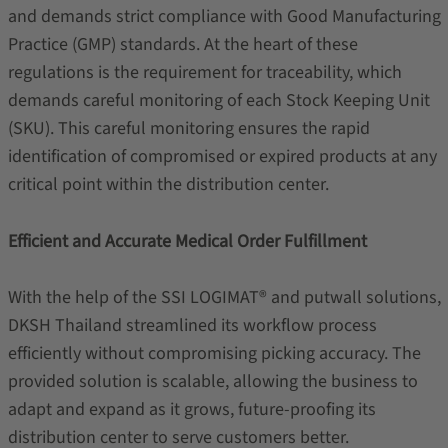
and demands strict compliance with Good Manufacturing
Practice (GMP) standards. At the heart of these
regulations is the requirement for traceability, which
demands careful monitoring of each Stock Keeping Unit
(SKU). This careful monitoring ensures the rapid
identification of compromised or expired products at any
critical point within the distribution center.
Efficient and Accurate Medical Order Fulfillment
With the help of the SSI LOGIMAT® and putwall solutions,
DKSH Thailand streamlined its workflow process
efficiently without compromising picking accuracy. The
provided solution is scalable, allowing the business to
adapt and expand as it grows, future-proofing its
distribution center to serve customers better.