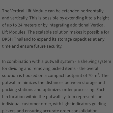
The Vertical Lift Module can be extended horizontally
and vertically. This is possible by extending it to a height
of up to 24 meters or by integrating additional Vertical
Lift Modules. The scalable solution makes it possible for
DKSH Thailand to expand its storage capacities at any
time and ensure future security.
In combination with a putwall system - a shelving system
for dividing and removing picked items - the overall
solution is housed on a compact footprint of 70 m². The
putwall minimizes the distances between storage and
packing stations and optimizes order processing. Each
bin location within the putwall system represents an
individual customer order, with light indicators guiding
pickers and ensuring accurate order consolidation.