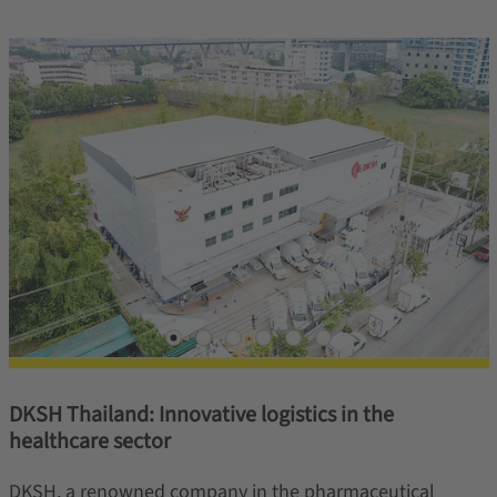
DKSH Thailand: Innovative logistics in the
healthcare sector
DKSH, a renowned company in the pharmaceutical