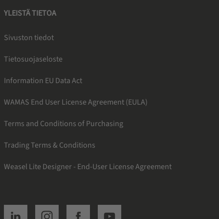
YLEISTÄ TIETOA
Sivuston tiedot
Tietosuojaseloste
Information EU Data Act
WAMAS End User License Agreement (EULA)
Terms and Conditions of Purchasing
Trading Terms & Conditions
Weasel Lite Designer - End-User License Agreement