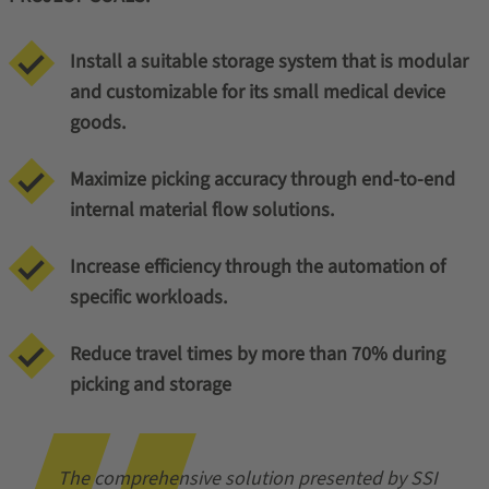
Install a suitable storage system that is modular
and customizable for its small medical device
goods.
Maximize picking accuracy through end-to-end
internal material flow solutions.
Increase efficiency through the automation of
specific workloads.
Reduce travel times by more than 70% during
picking and storage
The comprehensive solution presented by SSI