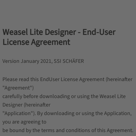
Weasel Lite Designer - End-User
License Agreement
Version January 2021, SSI SCHÄFER
Please read this End­User License Agreement (hereinafter
"Agreement")
carefully before downloading or using the Weasel Lite
Designer (hereinafter
"Application"). By downloading or using the Application,
you are agreeing to
be bound by the terms and conditions of this Agreement.