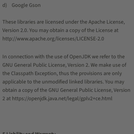
d) Google Gson
These libraries are licensed under the Apache License,
Version 2.0. You may obtain a copy of the License at
http://www.apache.org/licenses/LICENSE-2.0
In connection with the use of OpenJDK we refer to the
GNU General Public License, Version 2. We make use of
the Classpath Exception, thus the provisions are only
applicable to the unmodified linked libraries. You may
obtain a copy of the GNU General Public License, Version
2 at https://openjdk.java.net/legal/gplv2+ce.html