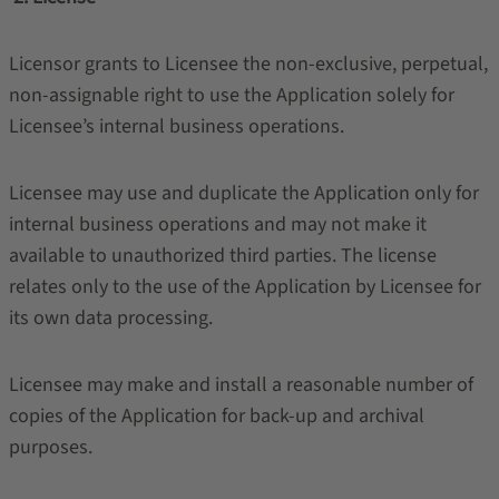
Licensor grants to Licensee the non-exclusive, perpetual,
non-assignable right to use the Application solely for
Licensee’s internal business operations.
Licensee may use and duplicate the Application only for
internal business operations and may not make it
available to unauthorized third parties. The license
relates only to the use of the Application by Licensee for
its own data processing.
Licensee may make and install a reasonable number of
copies of the Application for back-up and archival
purposes.