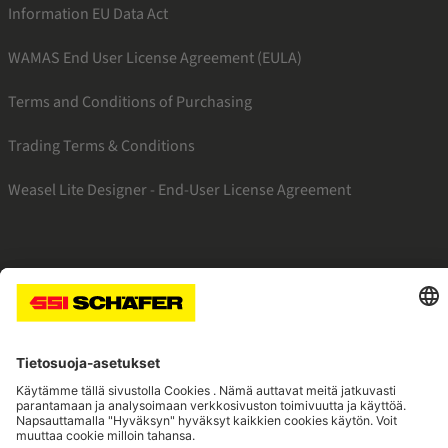
Information EU Data Act
WAMAS End User License Agreement (EULA)
Terms and Conditions of Purchasing
Trading Terms & Conditions
Weasel Lite Designer - End-User License Agreement
SSI linkedin
SSI instagram
SSI facebook
SSI youtube