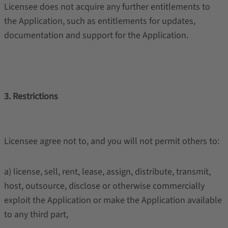
Licensee does not acquire any further entitlements to
the Application, such as entitlements for updates,
documentation and support for the Application.
3. Restrictions
Licensee agree not to, and you will not permit others to:
a) license, sell, rent, lease, assign, distribute, transmit,
host, outsource, disclose or otherwise commercially
exploit the Application or make the Application available
to any third part,