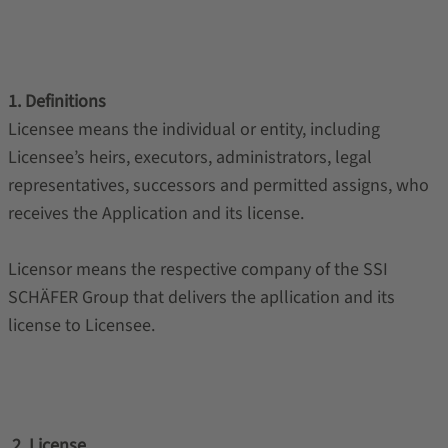
1. Definitions
Licensee means the individual or entity, including
Licensee’s heirs, executors, administrators, legal
representatives, successors and permitted assigns, who
receives the Application and its license.
Licensor means the respective company of the SSI
SCHÄFER Group that delivers the apllication and its
license to Licensee.
2. License