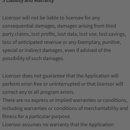
5 Liability and Warranty
Licensor will not be liable to licensee for any
consequential damages, damages arising from third
party claims, lost profits, lost data, lost use, lost savings,
loss of anticipated revenue or any Exemplary, punitive,
special or indirect damages, even if advised of the
possibility of such damages.
Licensor does not guarantee that the Application will
perform error-free or uninterrupted or that licensor will
correct any or all program errors.
There are no express or implied warranties or conditions,
including warranties or conditions of merchantability and
fitness for a particular purpose.
Licensor assumes no warranty that the Application