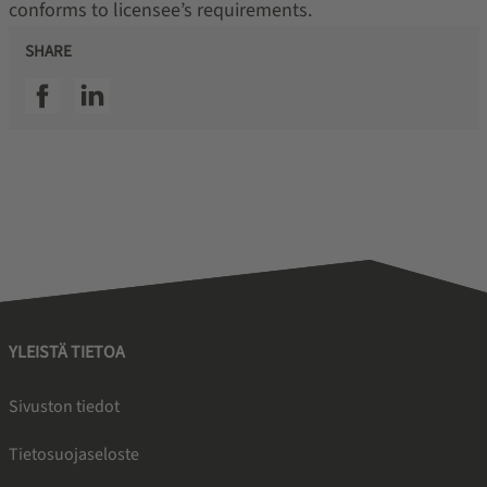
conforms to licensee’s requirements.
SHARE
SSI facebook
SSI linkedin
YLEISTÄ TIETOA
Sivuston tiedot
Tietosuojaseloste