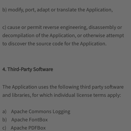
b) modify, port, adapt or translate the Application,
c) cause or permit reverse engineering, disassembly or
decompilation of the Application, or otherwise attempt
to discover the source code for the Application.
4. Third-Party Software
The Application uses the following third party software
and libraries, for which individual license terms apply:
a) Apache Commons Logging
b) Apache FontBox
c) Apache PDFBox