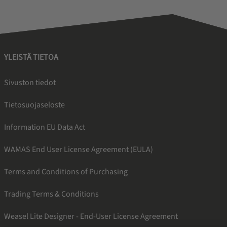
YLEISTÄ TIETOA
Sivuston tiedot
Tietosuojaseloste
Information EU Data Act
WAMAS End User License Agreement (EULA)
Terms and Conditions of Purchasing
Trading Terms & Conditions
Weasel Lite Designer - End-User License Agreement