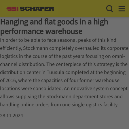
Toggle Sea
Toggl
Hanging and flat goods in a high
performance warehouse
In order to be able to face seasonal peaks of this kind
efficiently, Stockmann completely overhauled its corporate
logistics in the course of the past years focusing on omni-
channel distribution. The centerpiece of this strategy is the
distribution center in Tuusula completed at the beginning
of 2016, where the capacities of four former warehouse
locations were consolidated. An nnovative system concept
allows supplying the Stockmann department stores and
handling online orders from one single ogistics facility.
28.11.2024