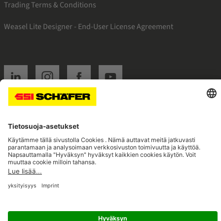
Trading Terms & Conditions
Weasel Lite Designer - End-User License Agreement
SSI linkedin
SSI instagram
SSI facebook
SSI youtube
Navigate to home page
© 2026