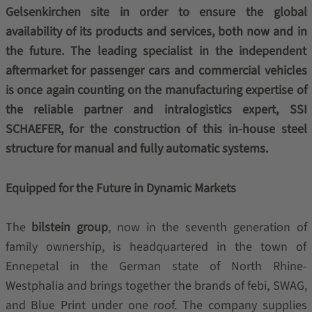
Gelsenkirchen site in order to ensure the global
availability of its products and services, both now and in
the future. The leading specialist in the independent
aftermarket for passenger cars and commercial vehicles
is once again counting on the manufacturing expertise of
the reliable partner and intralogistics expert, SSI
SCHAEFER, for the construction of this in-house steel
structure for manual and fully automatic systems.
Equipped for the Future in Dynamic Markets
The
bilstein group
, now in the seventh generation of
family ownership, is headquartered in the town of
Ennepetal in the German state of North Rhine-
Westphalia and brings together the brands of febi, SWAG,
and Blue Print under one roof. The company supplies