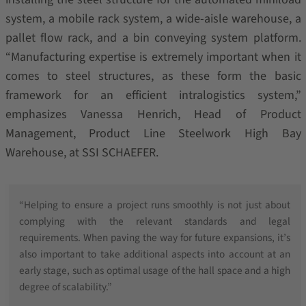
system, a mobile rack system, a wide-aisle warehouse, a
pallet flow rack, and a bin conveying system platform.
“Manufacturing expertise is extremely important when it
comes to steel structures, as these form the basic
framework for an efficient intralogistics system,”
emphasizes Vanessa Henrich, Head of Product
Management, Product Line Steelwork High Bay
Warehouse, at SSI SCHAEFER.
“Helping to ensure a project runs smoothly is not just about
complying with the relevant standards and legal
requirements. When paving the way for future expansions, it’s
also important to take additional aspects into account at an
early stage, such as optimal usage of the hall space and a high
degree of scalability.”