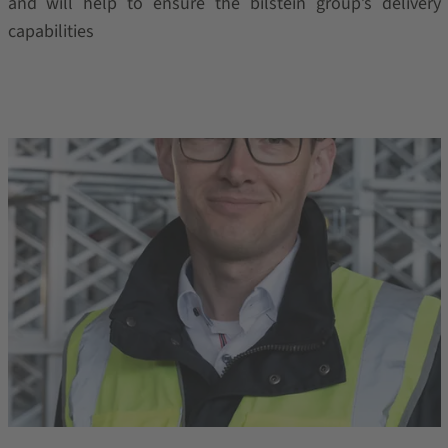
and will help to ensure the bilstein group’s delivery
capabilities