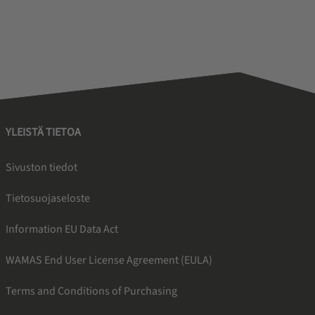
YLEISTÄ TIETOA
Sivuston tiedot
Tietosuojaseloste
Information EU Data Act
WAMAS End User License Agreement (EULA)
Terms and Conditions of Purchasing