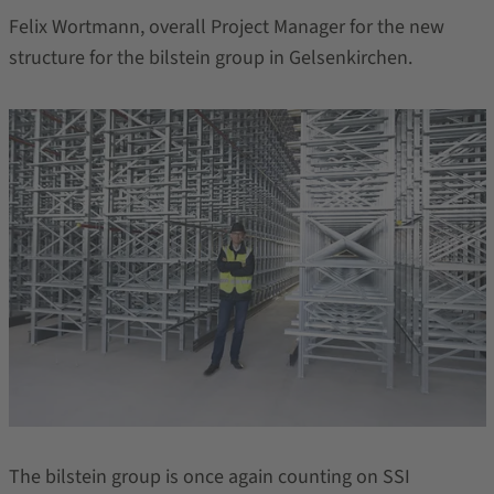
Felix Wortmann, overall Project Manager for the new
structure for the bilstein group in Gelsenkirchen.
The bilstein group is once again counting on SSI