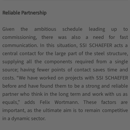
Reliable Partnership
Given the ambitious schedule leading up to
commissioning, there was also a need for fast
communication. In this situation, SSI SCHAEFER acts a
central contact for the large part of the steel structure,
supplying all the components required from a single
source; having fewer points of contact saves time and
costs. “We have worked on projects with SSI SCHAEFER
before and have found them to be a strong and reliable
partner who think in the long term and work with us as
equals,” adds Felix Wortmann. These factors are
important, as the ultimate aim is to remain competitive
in a dynamic sector.