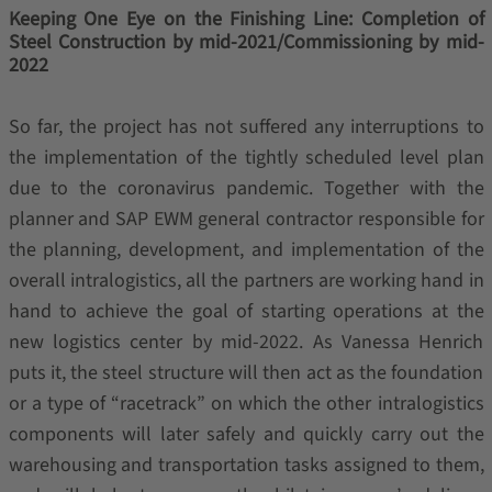
Keeping One Eye on the Finishing Line: Completion of
Steel Construction by mid-2021/Commissioning by mid-
2022
So far, the project has not suffered any interruptions to
the implementation of the tightly scheduled level plan
due to the coronavirus pandemic. Together with the
planner and SAP EWM general contractor responsible for
the planning, development, and implementation of the
overall intralogistics, all the partners are working hand in
hand to achieve the goal of starting operations at the
new logistics center by mid-2022. As Vanessa Henrich
puts it, the steel structure will then act as the foundation
or a type of “racetrack” on which the other intralogistics
components will later safely and quickly carry out the
warehousing and transportation tasks assigned to them,