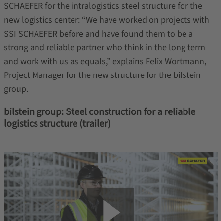
SCHAEFER for the intralogistics steel structure for the
new logistics center: “We have worked on projects with
SSI SCHAEFER before and have found them to be a
strong and reliable partner who think in the long term
and work with us as equals,” explains Felix Wortmann,
Project Manager for the new structure for the bilstein
group.
bilstein group: Steel construction for a reliable
logistics structure (trailer)