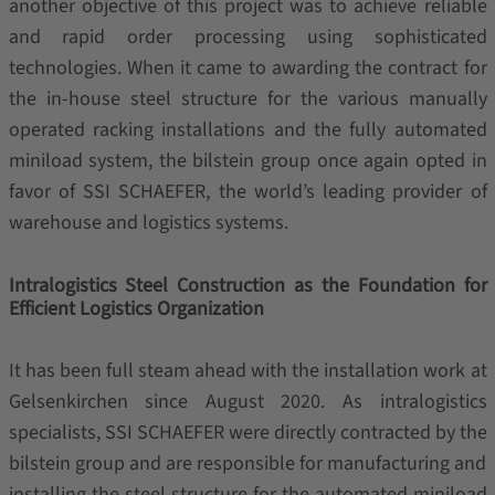
another objective of this project was to achieve reliable
and rapid order processing using sophisticated
technologies. When it came to awarding the contract for
the in-house steel structure for the various manually
operated racking installations and the fully automated
miniload system, the bilstein group once again opted in
favor of SSI SCHAEFER, the world’s leading provider of
warehouse and logistics systems.
Intralogistics Steel Construction as the Foundation for
Efficient Logistics Organization
It has been full steam ahead with the installation work at
Gelsenkirchen since August 2020. As intralogistics
specialists, SSI SCHAEFER were directly contracted by the
bilstein group and are responsible for manufacturing and
installing the steel structure for the automated miniload