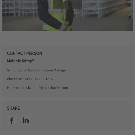
CONTACT PERSON
Melanie Kämpf
Senior Global Communication Manager
Phone No.:
+49 151 12 11 32 25
Mail:
melanie.kaempf@ssi-schaefer.com
SHARE
SSI facebook
SSI linkedin