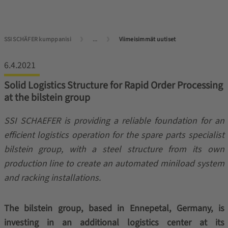
SSI SCHÄFER kumppanisi
...
Viimeisimmät uutiset
6.4.2021
Solid Logistics Structure for Rapid Order Processing
at the bilstein group
SSI SCHAEFER is providing a reliable foundation for an
efficient logistics operation for the spare parts specialist
bilstein group, with a steel structure from its own
production line to create an automated miniload system
and racking installations.
The bilstein group, based in Ennepetal, Germany, is
investing in an additional logistics center at its