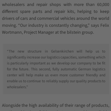
wholesalers and repair shops with more than 60,000
different spare parts and repair kits, helping to keep
drivers of cars and commercial vehicles around the world
moving. “Our industry is constantly changing,” says Felix
Wortmann, Project Manager at the bilstein group.
“The new structure in Gelsenkirchen will help us to
significantly increase our logistics capacities, something which
is particularly important as we develop our company to be fit
for the future. This second, fully automatic German logistics
center will help make us even more customer friendly and
enable us to continue to reliably supply our quality products to
wholesalers.”
Alongside the high availability of their range of products,