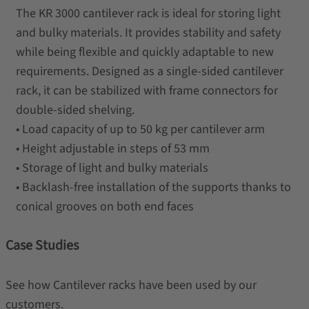
The KR 3000 cantilever rack is ideal for storing light
and bulky materials. It provides stability and safety
while being flexible and quickly adaptable to new
requirements. Designed as a single-sided cantilever
rack, it can be stabilized with frame connectors for
double-sided shelving.
• Load capacity of up to 50 kg per cantilever arm
• Height adjustable in steps of 53 mm
• Storage of light and bulky materials
• Backlash-free installation of the supports thanks to
conical grooves on both end faces
Case Studies
See how Cantilever racks have been used by our
customers.