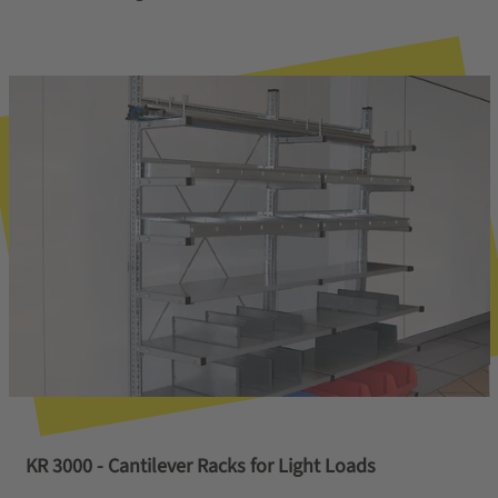
KR 3000 - Cantilever Racks for Light Loads