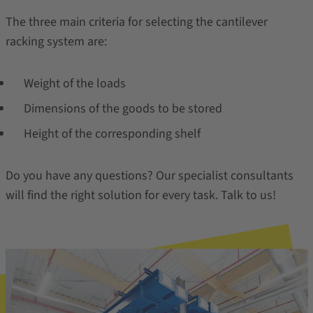
The three main criteria for selecting the cantilever
racking system are:
Weight of the loads
Dimensions of the goods to be stored
Height of the corresponding shelf
Do you have any questions? Our specialist consultants
will find the right solution for every task. Talk to us!