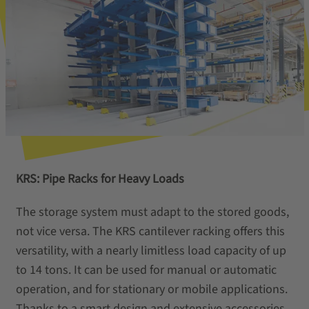
KRS: Pipe Racks for Heavy Loads
The storage system must adapt to the stored goods,
not vice versa. The KRS cantilever racking offers this
versatility, with a nearly limitless load capacity of up
to 14 tons. It can be used for manual or automatic
operation, and for stationary or mobile applications.
Thanks to a smart design and extensive accessories,