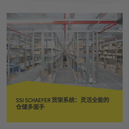
SSI SCHAEFER 货架系统：灵活全能的
仓储多面手