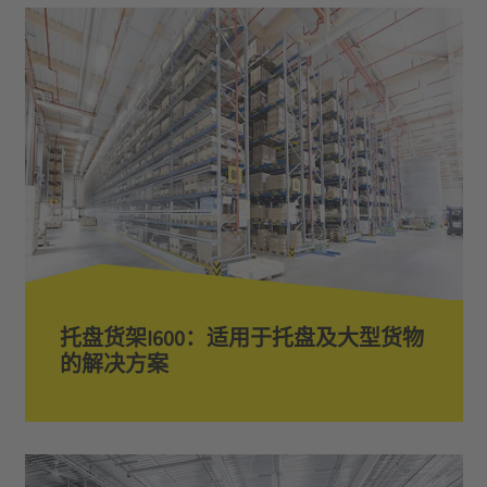
托盘货架I600：适用于托盘及大型货物
的解决方案