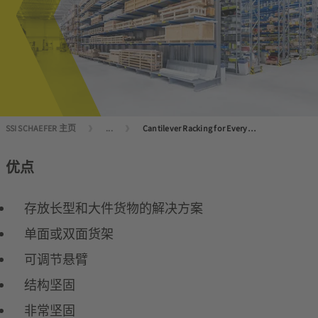
SSI SCHAEFER 主页
...
Cantilever Racking for Every Application
优点
存放长型和大件货物的解决方案
单面或双面货架
可调节悬臂
结构坚固
非常坚固