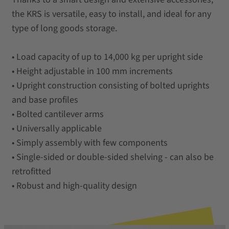
the KRS is versatile, easy to install, and ideal for any
type of long goods storage.
• Load capacity of up to 14,000 kg per upright side
• Height adjustable in 100 mm increments
• Upright construction consisting of bolted uprights
and base profiles
• Bolted cantilever arms
• Universally applicable
• Simply assembly with few components
• Single-sided or double-sided shelving - can also be
retrofitted
• Robust and high-quality design