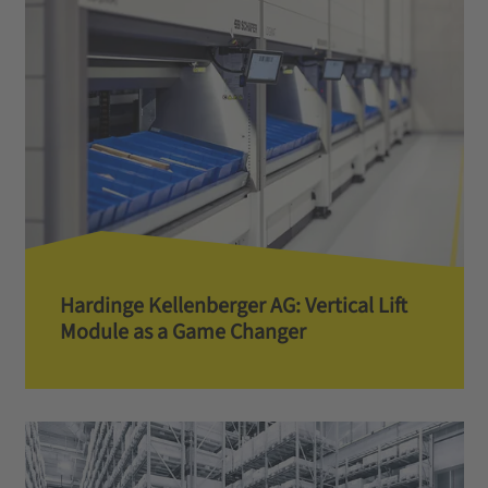
Hardinge Kellenberger AG: Vertical Lift
Module as a Game Changer