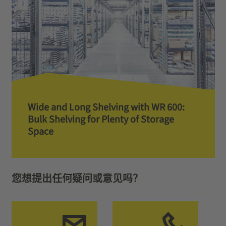
Wide and Long Shelving with WR 600:
Bulk Shelving for Plenty of Storage
Space
您想提出任何疑问或意见吗？