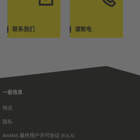
联系我们
请致电
一般信息
地点
隐私
WAMAS 最终用户许可协议 (EULA)