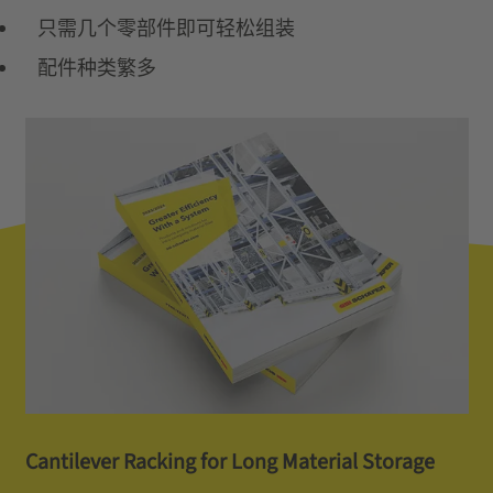
只需几个零部件即可轻松组装
配件种类繁多
Cantilever Racking for Long Material Storage