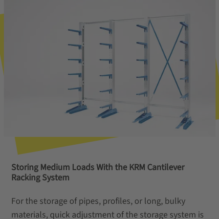
Storing Medium Loads With the KRM Cantilever
Racking System
For the storage of pipes, profiles, or long, bulky
materials, quick adjustment of the storage system is