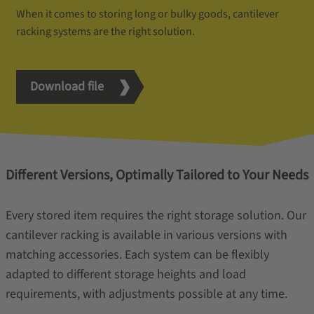
When it comes to storing long or bulky goods, cantilever
racking systems are the right solution.
Download file
Different Versions, Optimally Tailored to Your Needs
Every stored item requires the right storage solution. Our
cantilever racking is available in various versions with
matching accessories. Each system can be flexibly
adapted to different storage heights and load
requirements, with adjustments possible at any time.