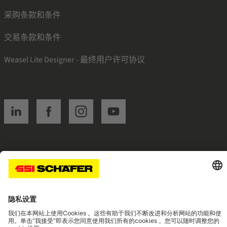
采购条款和条件
交易条款和条件
Weasel Lite Designer - 最终用户许可协议
SSI linkedin
SSI facebook
SSI instagram
SSI youtube
Navigate to home page
© 2026