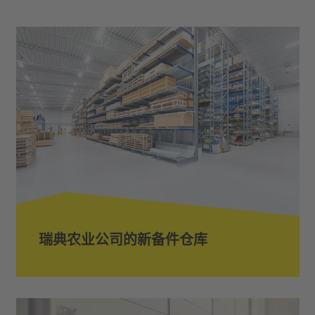
瑞典农业公司的新备件仓库