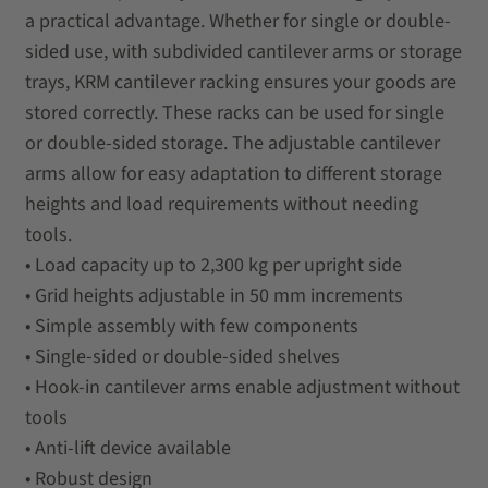
a practical advantage. Whether for single or double-
sided use, with subdivided cantilever arms or storage
trays, KRM cantilever racking ensures your goods are
stored correctly. These racks can be used for single
or double-sided storage. The adjustable cantilever
arms allow for easy adaptation to different storage
heights and load requirements without needing
tools.
• Load capacity up to 2,300 kg per upright side
• Grid heights adjustable in 50 mm increments
• Simple assembly with few components
• Single-sided or double-sided shelves
• Hook-in cantilever arms enable adjustment without
tools
• Anti-lift device available
• Robust design