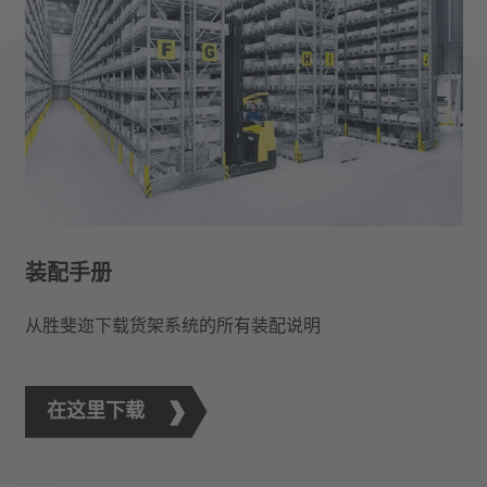
装配手册
从胜斐迩下载货架系统的所有装配说明
在这里下载