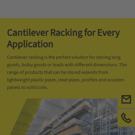
Cantilever Racking for Every
Application
Cantilever racking is the perfect solution for storing long
goods, bulky goods or loads with different dimensions. The
range of products that can be stored extends from
lightweight plastic pipes, steel pipes, profiles and wooden
panels to solid coils.
联
请