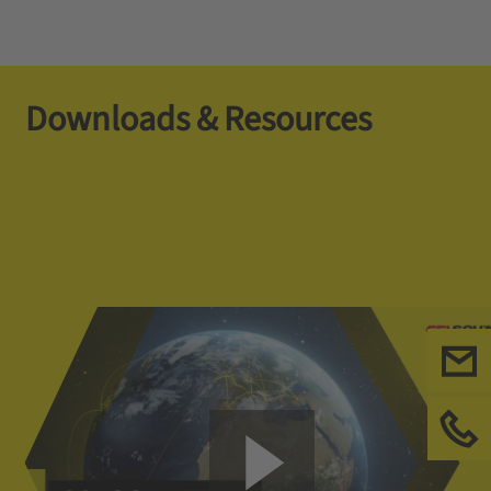
Downloads & Resources