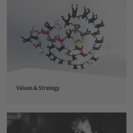
Values & Strategy