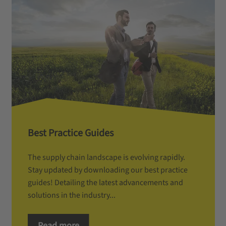
Best Practice Guides
The supply chain landscape is evolving rapidly.
Stay updated by downloading our best practice
guides! Detailing the latest advancements and
solutions in the industry...
Read more