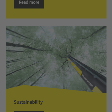
Read more
Sustainability