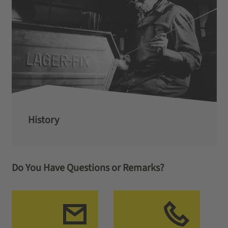
History
Do You Have Questions or Remarks?