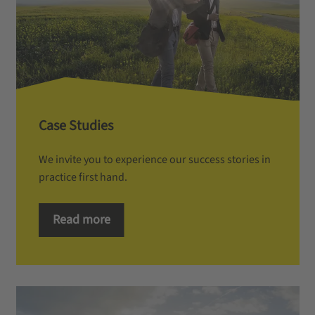
Case Studies
We invite you to experience our success stories in
practice first hand.
Read more