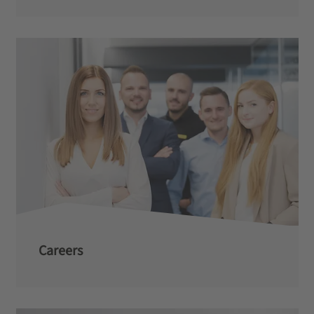
Careers