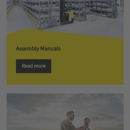
Assembly Manuals
Read more