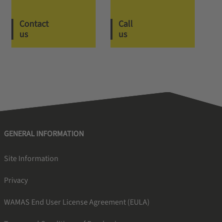
Contact
Call
us
us
GENERAL INFORMATION
Site Information
Privacy
WAMAS End User License Agreement (EULA)