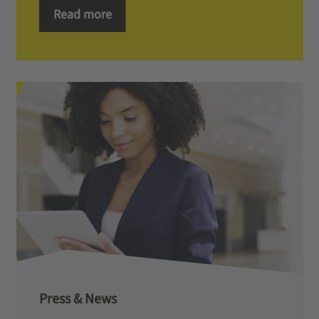
Read more
Press & News