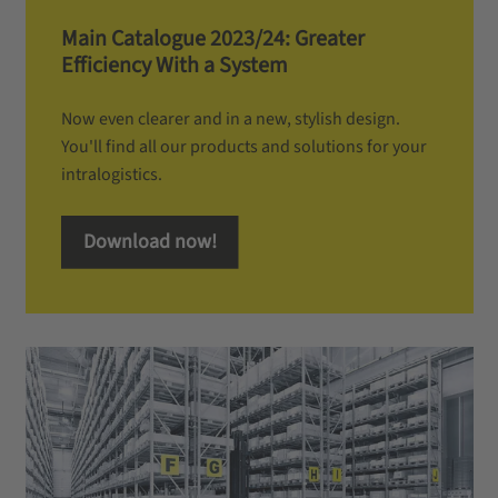
Main Catalogue 2023/24: Greater
Efficiency With a System
Now even clearer and in a new, stylish design.
You'll find all our products and solutions for your
intralogistics.
Download now!