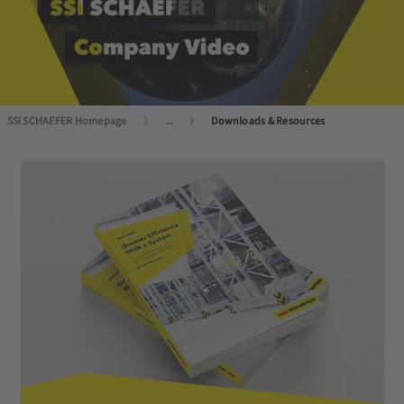
SSI SCHAEFER Homepage
...
Downloads & Resources