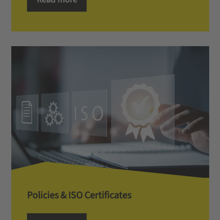
Policies & ISO Certificates