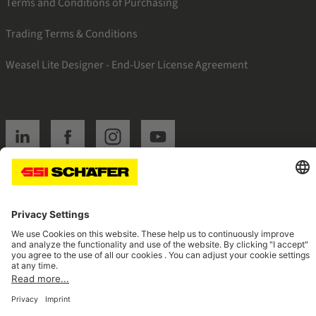
Terms and Conditions of Purchasing
Trading Terms & Conditions
Weasel Lite Designer - End-User License Agreement
SSI linkedin
SSI facebook
SSI instagram
SSI youtube
Navigate to home page
© 2026