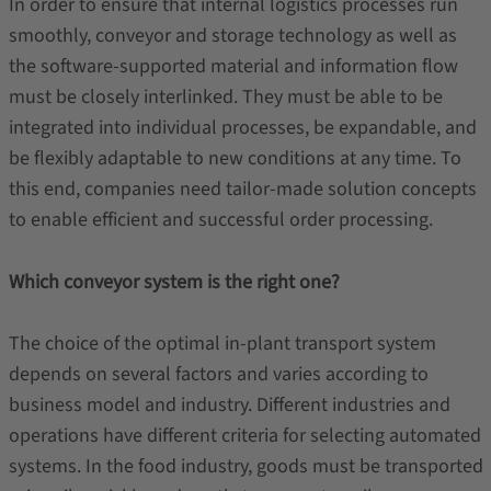
In order to ensure that internal logistics processes run
smoothly, conveyor and storage technology as well as
the software-supported material and information flow
must be closely interlinked. They must be able to be
integrated into individual processes, be expandable, and
be flexibly adaptable to new conditions at any time. To
this end, companies need tailor-made solution concepts
to enable efficient and successful order processing.
Which conveyor system is the right one?
The choice of the optimal in-plant transport system
depends on several factors and varies according to
business model and industry. Different industries and
operations have different criteria for selecting automated
systems. In the food industry, goods must be transported