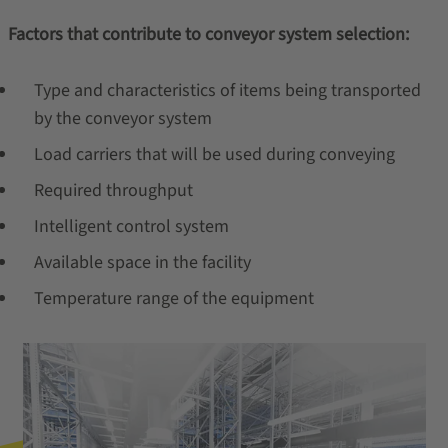
Factors that contribute to conveyor system selection:
Type and characteristics of items being transported
by the conveyor system
Load carriers that will be used during conveying
Required throughput
Intelligent control system
Available space in the facility
Temperature range of the equipment