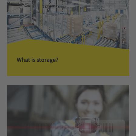
What is storage?