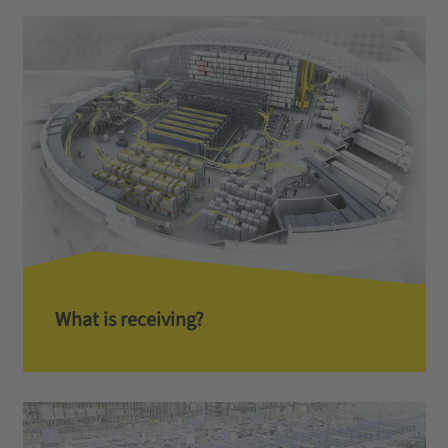
What is receiving?