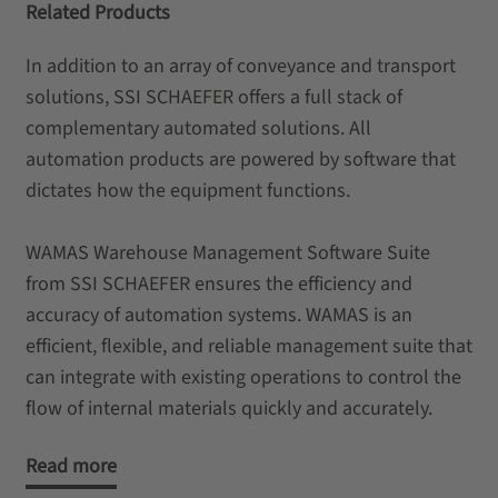
Related Products
In addition to an array of conveyance and transport
solutions, SSI SCHAEFER offers a full stack of
complementary automated solutions. All
automation products are powered by software that
dictates how the equipment functions.
WAMAS Warehouse Management Software Suite
from SSI SCHAEFER ensures the efficiency and
accuracy of automation systems. WAMAS is an
efficient, flexible, and reliable management suite that
can integrate with existing operations to control the
flow of internal materials quickly and accurately.
Read more