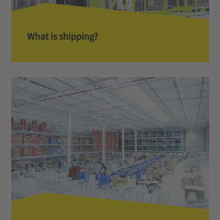
What is shipping?