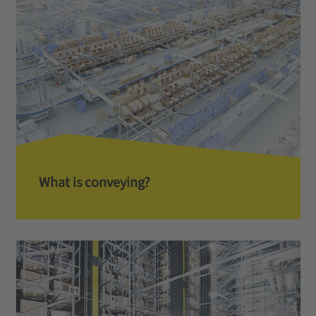
What is conveying?