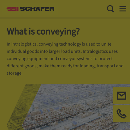
Toggle Sea
Toggl
What is conveying?
In intralogistics, conveying technology is used to unite
individual goods into larger load units. Intralogistics uses
conveying equipment and conveyor systems to protect
different goods, make them ready for loading, transport and
storage.