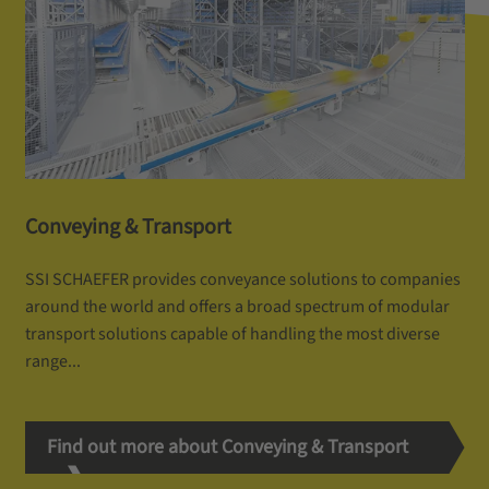
Conveying & Transport
SSI SCHAEFER provides conveyance solutions to companies
around the world and offers a broad spectrum of modular
transport solutions capable of handling the most diverse
range...
Find out more about Conveying & Transport