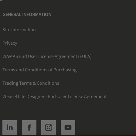
GENERAL INFORMATION
Site Information
Privacy
WAMAS End User License Agreement (EULA)
Terms and Conditions of Purchasing
Trading Terms & Conditions
Weasel Lite Designer - End-User License Agreement
SSI linkedin
SSI facebook
SSI instagram
SSI youtube