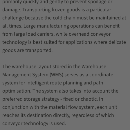
primarily quickly and gently to prevent spoilage or
damage. Transporting frozen goods is a particular
challenge because the cold chain must be maintained at
all times. Large manufacturing operations can benefit
from large load carriers, while overhead conveyor
technology is best suited for applications where delicate
goods are transported.
The warehouse layout stored in the Warehouse
Management System (WMS) serves as a coordinate
system for intelligent route planning and path
optimisation. The system also takes into account the
preferred storage strategy - fixed or chaotic. In
conjunction with the material flow system, each unit
reaches its destination directly, regardless of which
conveyor technology is used.