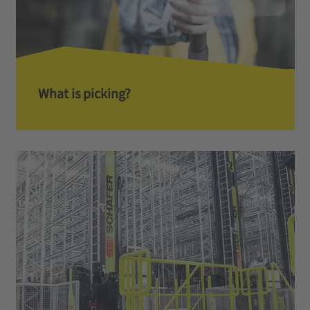
What is picking?