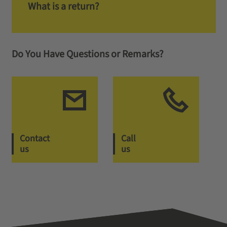
What is a return?
Do You Have Questions or Remarks?
Contact
Call
us
us