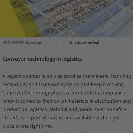
SSI SCHAEFER Homepage
...
What is conveying?
Conveyor technology in logistics
A logistics center is only as good as the material handling
technology and transport systems that keep it moving.
Conveyor technology plays a central role in companies
when it comes to the flow of materials in distribution and
production logistics. Material and goods must be safely
stored, transported, sorted and available at the right
place at the right time.