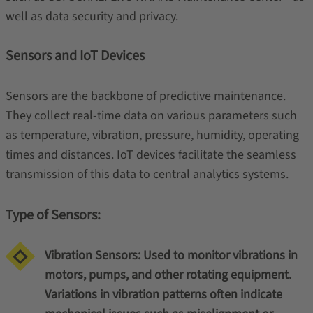
well as data security and privacy.
Sensors and IoT Devices
Sensors are the backbone of predictive maintenance.
They collect real-time data on various parameters such
as temperature, vibration, pressure, humidity, operating
times and distances. IoT devices facilitate the seamless
transmission of this data to central analytics systems.
Type of Sensors:
Vibration Sensors: Used to monitor vibrations in
motors, pumps, and other rotating equipment.
Variations in vibration patterns often indicate