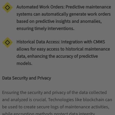
Automated Work Orders: Predictive maintenance
systems can automatically generate work orders
based on predictive insights and anomalies,
ensuring timely interventions.
Historical Data Access: Integration with CMMS
allows for easy access to historical maintenance
data, enhancing the accuracy of predictive
models.
Data Security and Privacy
Ensuring the security and privacy of the data collected
and analyzed is crucial. Technologies like blockchain can
be used to create secure logs of maintenance activities,
while encryption methods protect data integrity.