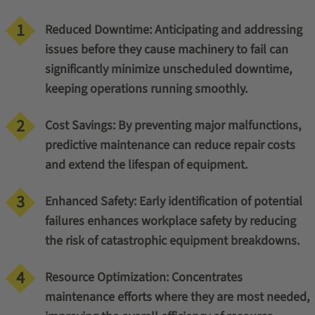
Reduced Downtime: Anticipating and addressing
issues before they cause machinery to fail can
significantly minimize unscheduled downtime,
keeping operations running smoothly.
Cost Savings: By preventing major malfunctions,
predictive maintenance can reduce repair costs
and extend the lifespan of equipment.
Enhanced Safety: Early identification of potential
failures enhances workplace safety by reducing
the risk of catastrophic equipment breakdowns.
Resource Optimization: Concentrates
maintenance efforts where they are most needed,