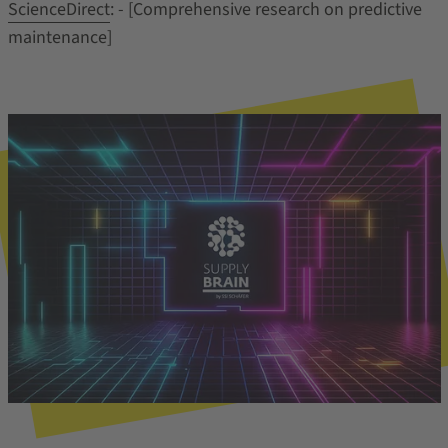
ScienceDirect
: - [Comprehensive research on predictive
maintenance]