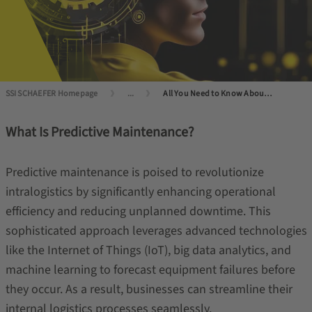
SSI SCHAEFER Homepage
...
All You Need to Know About Predictive Maintenance
What Is Predictive Maintenance?
Predictive maintenance is poised to revolutionize
intralogistics by significantly enhancing operational
efficiency and reducing unplanned downtime. This
sophisticated approach leverages advanced technologies
like the Internet of Things (IoT), big data analytics, and
machine learning to forecast equipment failures before
they occur. As a result, businesses can streamline their
internal logistics processes seamlessly.