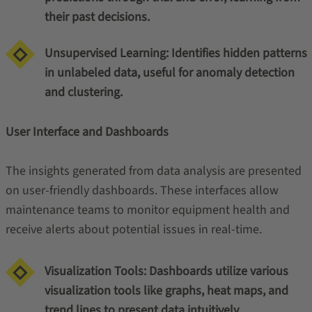
their past decisions.
Unsupervised Learning: Identifies hidden patterns
in unlabeled data, useful for anomaly detection
and clustering.
User Interface and Dashboards
The insights generated from data analysis are presented
on user-friendly dashboards. These interfaces allow
maintenance teams to monitor equipment health and
receive alerts about potential issues in real-time.
Visualization Tools: Dashboards utilize various
visualization tools like graphs, heat maps, and
trend lines to present data intuitively.