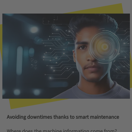
Avoiding downtimes thanks to smart maintenance
Where does the machine information come from?