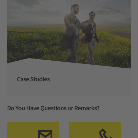
Case Studies
Do You Have Questions or Remarks?