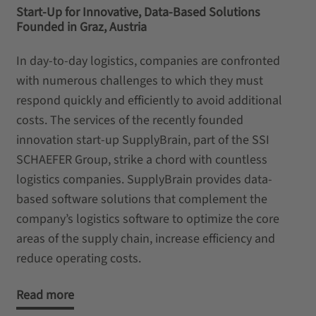
Start-Up for Innovative, Data-Based Solutions
Founded in Graz, Austria
In day-to-day logistics, companies are confronted
with numerous challenges to which they must
respond quickly and efficiently to avoid additional
costs. The services of the recently founded
innovation start-up SupplyBrain, part of the SSI
SCHAEFER Group, strike a chord with countless
logistics companies. SupplyBrain provides data-
based software solutions that complement the
company’s logistics software to optimize the core
areas of the supply chain, increase efficiency and
reduce operating costs.
Read more