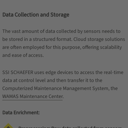
Data Collection and Storage
The vast amount of data collected by sensors needs to
be stored in a structured format. Cloud storage solutions
are often employed for this purpose, offering scalability
and ease of access.
SSI SCHAEFER uses edge devices to access the real-time
data at control level and then transfer it to the
Computerized Maintenance Management System, the
WAMAS Maintenance Center
.
Data Enrichment: