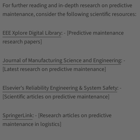
For further reading and in-depth research on predictive
maintenance, consider the following scientific resources:
EEE Xplore Digital Library
: - [Predictive maintenance
research papers]
Journal of Manufacturing Science and Engineering
: -
[Latest research on predictive maintenance]
Elsevier's Reliability Engineering & System Safety
: -
[Scientific articles on predictive maintenance]
SpringerLink
: - [Research articles on predictive
maintenance in logistics]