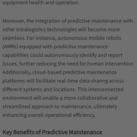
equipment health and operation.
Moreover, the integration of predictive maintenance with
other intralogistics technologies will become more
seamless. For instance, autonomous mobile robots
(AMRs) equipped with predictive maintenance
capabilities could autonomously identify and report
issues, further reducing the need for human intervention.
Additionally, cloud-based predictive maintenance
platforms will facilitate real-time data sharing across
different systems and locations. This interconnected
environment will enable a more collaborative and
streamlined approach to maintenance, ultimately
enhancing overall operational efficiency.
Key Benefits of Predictive Maintenance