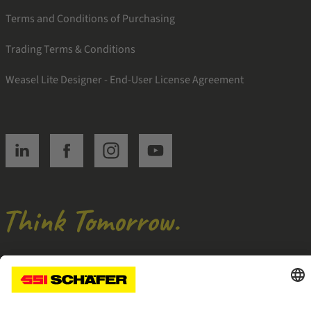
Terms and Conditions of Purchasing
Trading Terms & Conditions
Weasel Lite Designer - End-User License Agreement
SSI linkedin
SSI facebook
SSI instagram
SSI youtube
Navigate to home page
© 2026