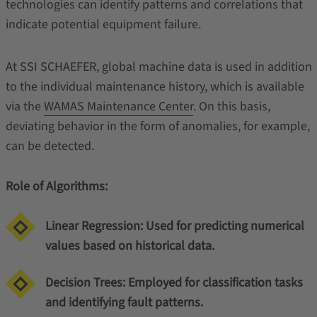
technologies can identify patterns and correlations that
indicate potential equipment failure.
At SSI SCHAEFER, global machine data is used in addition
to the individual maintenance history, which is available
via the
WAMAS Maintenance Center
. On this basis,
deviating behavior in the form of anomalies, for example,
can be detected.
Role of Algorithms:
Linear Regression: Used for predicting numerical
values based on historical data.
Decision Trees: Employed for classification tasks
and identifying fault patterns.