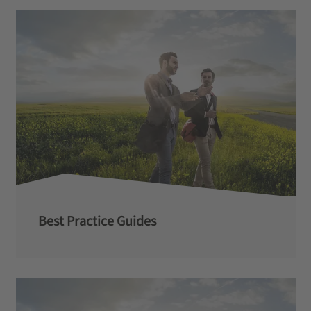
Best Practice Guides