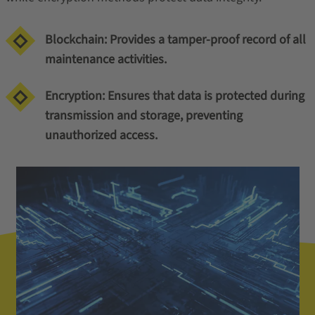
Blockchain: Provides a tamper-proof record of all
maintenance activities.
Encryption: Ensures that data is protected during
transmission and storage, preventing
unauthorized access.