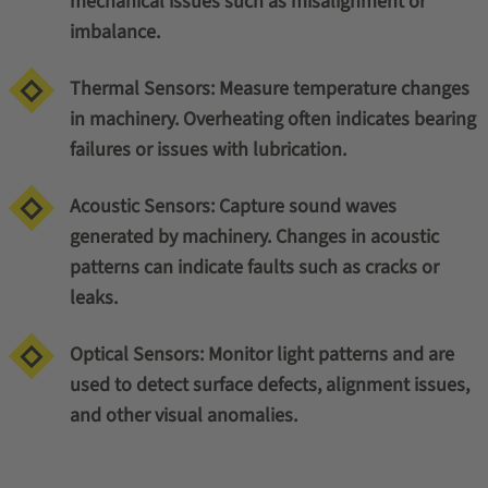
mechanical issues such as misalignment or
imbalance.
Thermal Sensors: Measure temperature changes
in machinery. Overheating often indicates bearing
failures or issues with lubrication.
Acoustic Sensors: Capture sound waves
generated by machinery. Changes in acoustic
patterns can indicate faults such as cracks or
leaks.
Optical Sensors: Monitor light patterns and are
used to detect surface defects, alignment issues,
and other visual anomalies.