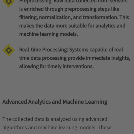
Preprocessing: Raw data collected from sensors
is enriched through preprocessing steps like
filtering, normalization, and transformation. This
makes the data more suitable for analytics and
machine learning models.
Real-time Processing: Systems capable of real-
time data processing provide immediate insights,
allowing for timely interventions.
Advanced Analytics and Machine Learning
The collected data is analyzed using advanced
algorithms and machine learning models. These