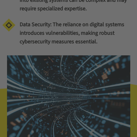
into existing systems can be complex and may
require specialized expertise.
Data Security: The reliance on digital systems
introduces vulnerabilities, making robust
cybersecurity measures essential.