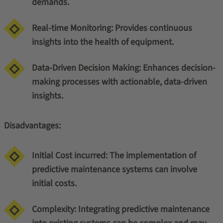
demands.
Real-time Monitoring: Provides continuous
insights into the health of equipment.
Data-Driven Decision Making: Enhances decision-
making processes with actionable, data-driven
insights.
Disadvantages:
Initial Cost incurred: The implementation of
predictive maintenance systems can involve
initial costs.
Complexity: Integrating predictive maintenance