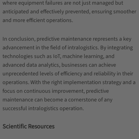
where equipment failures are not just managed but
anticipated and effectively prevented, ensuring smoother
and more efficient operations.
In conclusion, predictive maintenance represents a key
advancement in the field of intralogistics. By integrating
technologies such as IoT, machine learning, and
advanced data analytics, businesses can achieve
unprecedented levels of efficiency and reliability in their
operations. With the right implementation strategy and a
focus on continuous improvement, predictive
maintenance can become a cornerstone of any
successful intralogistics operation.
Scientific Resources