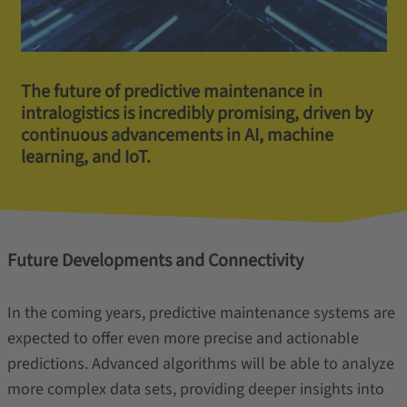
The future of predictive maintenance in
intralogistics is incredibly promising, driven by
continuous advancements in AI, machine
learning, and IoT.
Future Developments and Connectivity
In the coming years, predictive maintenance systems are
expected to offer even more precise and actionable
predictions. Advanced algorithms will be able to analyze
more complex data sets, providing deeper insights into