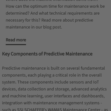
How can the optimum time for maintenance work be
determined? And what technical requirements are
necessary for this? Read more about predictive
maintenance in our blog post.
Read more
Key Components of Predictive Maintenance
Predictive maintenance is built on several fundamental
components, each playing a critical role in the overall
system. These components include sensors and IoT
devices, data collection and storage, advanced analytics
and machine learning, user interfaces and dashboards,
integration with maintenance management systems -
such as SSI SCHAEFER's
WAMAS Maintenance Center
- as