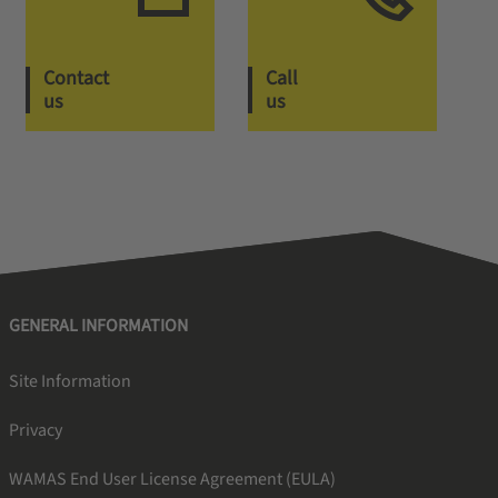
Contact
Call
us
us
GENERAL INFORMATION
Site Information
Privacy
WAMAS End User License Agreement (EULA)