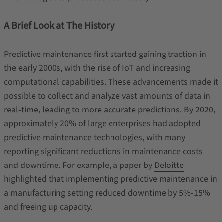
A Brief Look at The History
Predictive maintenance first started gaining traction in
the early 2000s, with the rise of IoT and increasing
computational capabilities. These advancements made it
possible to collect and analyze vast amounts of data in
real-time, leading to more accurate predictions. By 2020,
approximately 20% of large enterprises had adopted
predictive maintenance technologies, with many
reporting significant reductions in maintenance costs
and downtime. For example, a paper by
Deloitte
highlighted that implementing predictive maintenance in
a manufacturing setting reduced downtime by 5%-15%
and freeing up capacity.