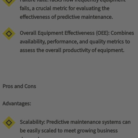
fails, a crucial metric for evaluating the
effectiveness of predictive maintenance.
Overall Equipment Effectiveness (OEE): Combines
availability, performance, and quality metrics to
assess the overall productivity of equipment.
Pros and Cons
Advantages:
Scalability: Predictive maintenance systems can
be easily scaled to meet growing business