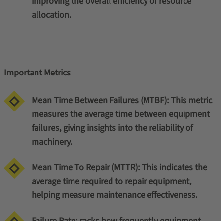
improving the overall efficiency of resource
allocation.
Important Metrics
Mean Time Between Failures (MTBF): This metric
measures the average time between equipment
failures, giving insights into the reliability of
machinery.
Mean Time To Repair (MTTR): This indicates the
average time required to repair equipment,
helping measure maintenance effectiveness.
Failure Rate: racks how frequently equipment