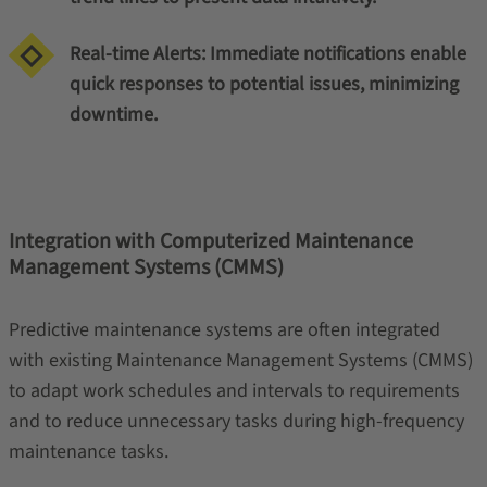
Real-time Alerts: Immediate notifications enable
quick responses to potential issues, minimizing
downtime.
Integration with Computerized Maintenance
Management Systems (CMMS)
Predictive maintenance systems are often integrated
with existing Maintenance Management Systems (CMMS)
to adapt work schedules and intervals to requirements
and to reduce unnecessary tasks during high-frequency
maintenance tasks.