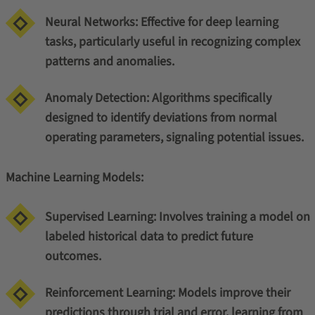
Neural Networks: Effective for deep learning
tasks, particularly useful in recognizing complex
patterns and anomalies.
Anomaly Detection: Algorithms specifically
designed to identify deviations from normal
operating parameters, signaling potential issues.
Machine Learning Models:
Supervised Learning: Involves training a model on
labeled historical data to predict future
outcomes.
Reinforcement Learning: Models improve their
predictions through trial and error, learning from