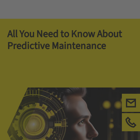
All You Need to Know About
Predictive Maintenance