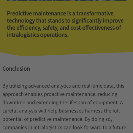
Predictive maintenance is a transformative
technology that stands to significantly improve
the efficiency, safety, and cost-effectiveness of
intralogistics operations.
Conclusion
By utilizing advanced analytics and real-time data, this
approach enables proactive maintenance, reducing
downtime and extending the lifespan of equipment. A
careful analysis will help businesses harness the full
potential of predictive maintenance. By doing so,
companies in intralogistics can look forward to a future