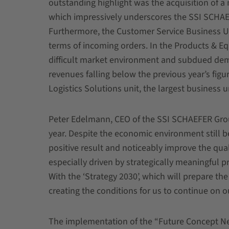
outstanding highlight was the acquisition of a
which impressively underscores the SSI SCHAE
Furthermore, the Customer Service Business Unit
terms of incoming orders. In the Products & Eq
difficult market environment and subdued dema
revenues falling below the previous year’s figur
Logistics Solutions unit, the largest busines
Peter Edelmann, CEO of the SSI SCHAEFER Grou
year. Despite the economic environment still b
positive result and noticeably improve the qua
especially driven by strategically meaningful 
With the ‘Strategy 2030’, which will prepare t
creating the conditions for us to continue on o
The implementation of the “Future Concept N