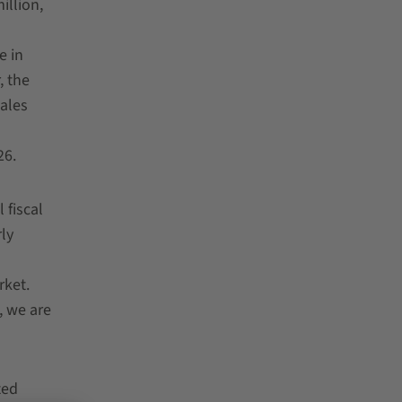
illion,
e in
, the
ales
26.
 fiscal
ly
rket.
, we are
ted