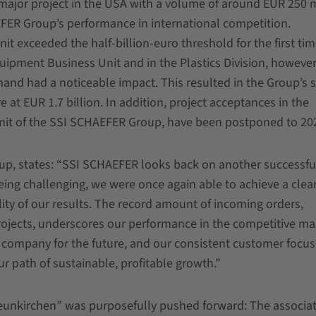
 major project in the USA with a volume of around EUR 250 m
FER Group’s performance in international competition.
 exceeded the half-billion-euro threshold for the first tim
uipment Business Unit and in the Plastics Division, however
nd had a noticeable impact. This resulted in the Group’s s
e at EUR 1.7 billion. In addition, project acceptances in the
s unit of the SSI SCHAEFER Group, have been postponed to 20
p, states: “SSI SCHAEFER looks back on another successful
eing challenging, we were once again able to achieve a clear
lity of our results. The record amount of incoming orders,
projects, underscores our performance in the competitive ma
he company for the future, and our consistent customer focus
ur path of sustainable, profitable growth.”
eunkirchen” was purposefully pushed forward: The associa