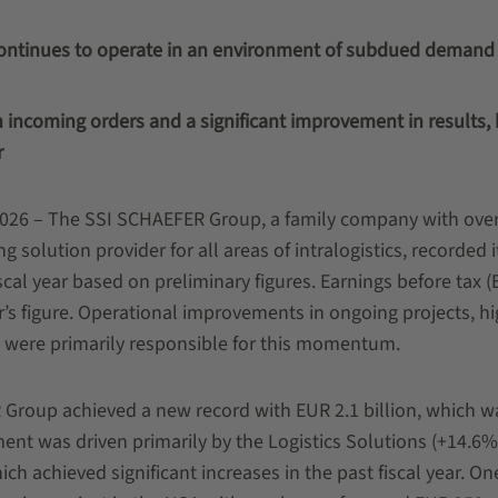
ontinues to operate in an environment of subdued demand
in incoming orders and a significant improvement in results,
r
026 – The SSI SCHAEFER Group, a family company with ove
g solution provider for all areas of intralogistics, recorded 
iscal year based on preliminary figures. Earnings before tax (
’s figure. Operational improvements in ongoing projects, hi
were primarily responsible for this momentum.
 Group achieved a new record with EUR 2.1 billion, which 
ment was driven primarily by the Logistics Solutions (+14.6%
h achieved significant increases in the past fiscal year. On