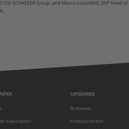
 SSI SCHAEFER Group, and Mauro Lunardelli, SVP Head of
ER.
HAEFER
CATEGORIES
s
By Markets
ter Subscription
Products Section