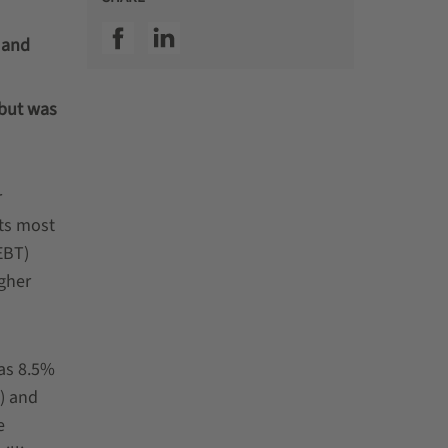
SSI facebook
SSI linkedin
 and
 but was
r
its most
EBT)
gher
was 8.5%
) and
e