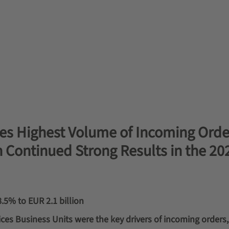
s Highest Volume of Incoming Order
h Continued Strong Results in the 20
8.5% to EUR 2.1 billion
ces Business Units were the key drivers of incoming orders