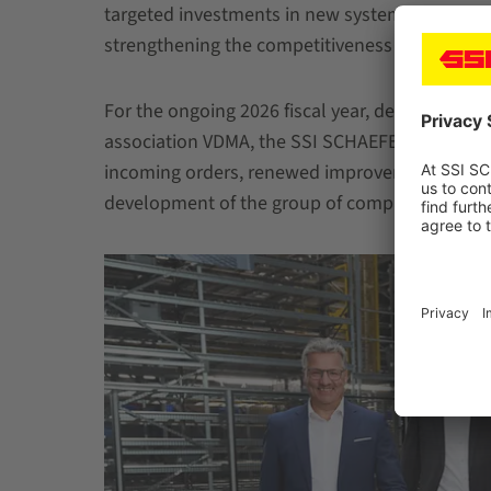
targeted investments in new systems, in the te
strengthening the competitiveness of the produ
For the ongoing 2026 fiscal year, despite the c
association VDMA, the SSI SCHAEFER Group ant
incoming orders, renewed improvement in result
development of the group of companies.