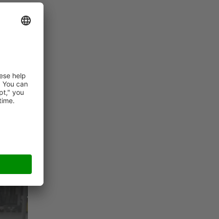
t of
e