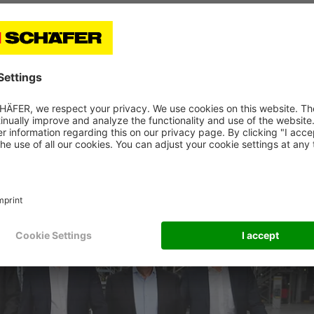
ns of millions, were placed with the aim of sustainably
ction site at the headquarters of the family company.
hallenging market conditions still expected by the industry
icipates continued positive development. The large amoun
s, and the “Strategy 2030” form a solid basis for the futur