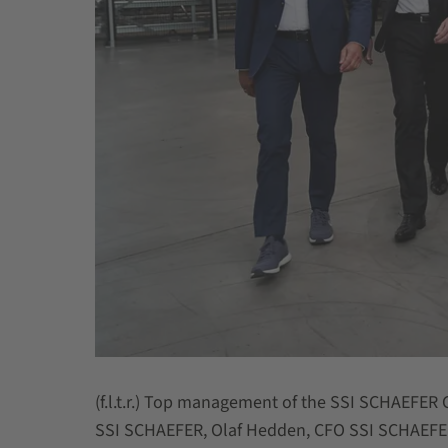
(f.l.t.r.) Top management of the SSI SCHAEFER 
SSI SCHAEFER, Olaf Hedden, CFO SSI SCHAEFER