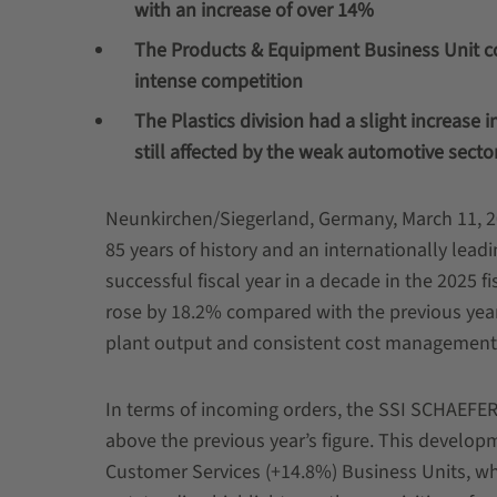
with an increase of over 14%
The Products & Equipment Business Unit c
intense competition
The Plastics division had a slight increase 
still affected by the weak automotive secto
Neunkirchen/Siegerland, Germany, March 11, 2
85 years of history and an internationally leadin
successful fiscal year in a decade in the 2025 f
rose by 18.2% compared with the previous year
plant output and consistent cost management 
In terms of incoming orders, the SSI SCHAEFER
above the previous year’s figure. This develop
Customer Services (+14.8%) Business Units, whic