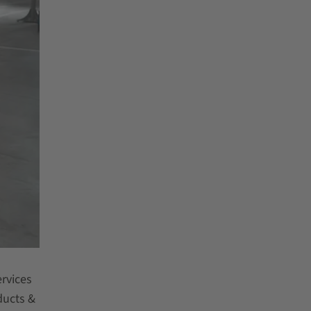
rvices
ducts &