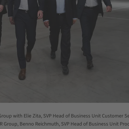
Group with Elie Zita, SVP Head of Business Unit Customer Se
 Group, Benno Reichmuth, SVP Head of Business Unit Pro