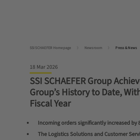
SSI SCHAEFER Homepage
Newsroom
Press & News
18 Mar 2026
SSI SCHAEFER Group Achieve
Group’s History to Date, Wit
Fiscal Year
Incoming orders significantly increased by 
The Logistics Solutions and Customer Servi