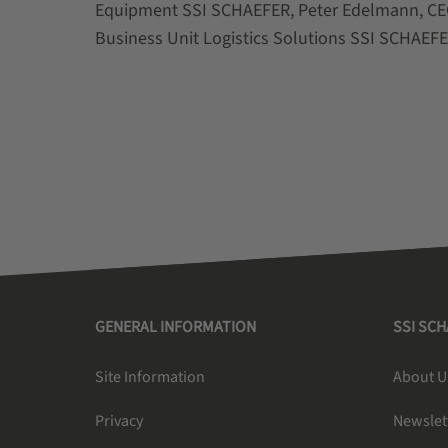
Equipment SSI SCHAEFER, Peter Edelmann, CEO
Business Unit Logistics Solutions SSI SCHAEF
GENERAL INFORMATION
SSI SC
Site Information
About U
Privacy
Newslet