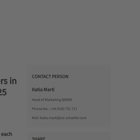
CONTACT PERSON
s in
25
Katia Marti
Head of Marketing SEMEA
Phone No.:
+34 (934) 751 717
Mail:
katia.marti@ssi-schaefer.com
, each
SHARE