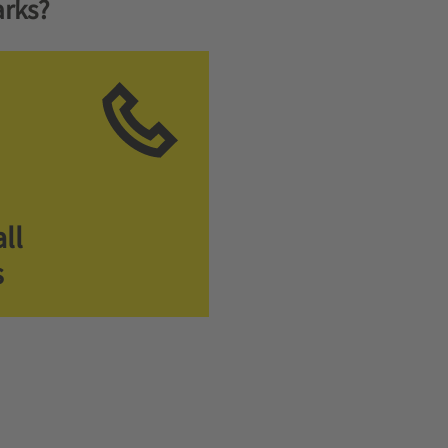
rks?
ll
s