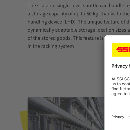
The scalable single-level shuttle can handle a 
a storage capacity of up to 50 kg, thanks to th
handling device (LHD). The unique feature of th
dynamically adaptable storage location sizes 
of the stored goods. This feature is possible th
in the racking system