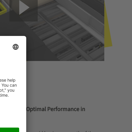
ion Ensures Optimal Performance in