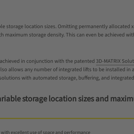
e storage location sizes. Omitting permanently allocated x
th maximum storage density. This can even be achieved with 
achieved in conjunction with the patented
3D-MATRIX Solut
also allows any number of integrated lifts to be installed in 
solutions with automated storage, buffering, and integrated
 variable storage location sizes and max
 with excellent use of space and performance