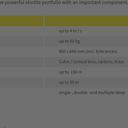
the powerful shuttle portfolio with an important component
up to 4 m / s
up to 50 kg
860 x 680 mm (incl. tolerances)
Cubic / conical bins, cartons, trays
up to 150 m
up to 30 m
single-, double- and multiple-deep