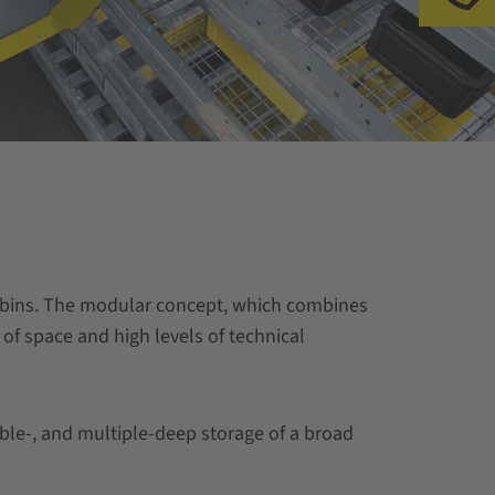
al bins. The modular concept, which combines
 of space and high levels of technical
uble-, and multiple-deep storage of a broad