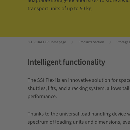
adaptable storage location sizes to store a wide
transport units of up to 50 kg.
SSI SCHAEFER Homepage
Products Section
Storage 
Intelligent functionality
The SSI Flexi is an innovative solution for sp
shuttles, lifts, and a racking system, allows ta
performance.
Thanks to the universal load handling device w
spectrum of loading units and dimensions, eve