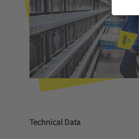
Technical Data