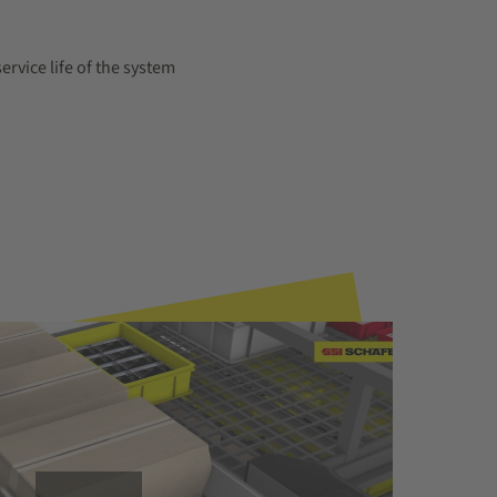
ervice life of the system