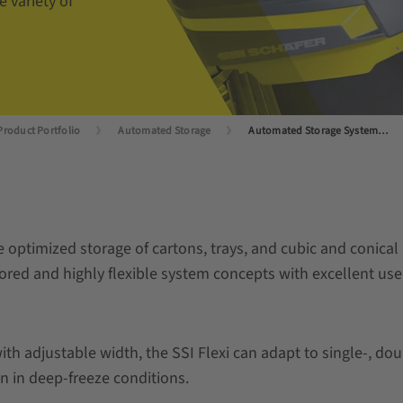
 variety of
Product Portfolio
Automated Storage
Automated Storage Systems for Small Load Carriers
ace optimized storage of cartons, trays, and cubic and conic
ilored and highly flexible system concepts with excellent use
ith adjustable width, the SSI Flexi can adapt to single-, do
n in deep-freeze conditions.