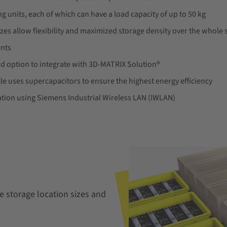
ng units, each of which can have a load capacity of up to 50 kg
zes allow flexibility and maximized storage density over the whole s
ents
d option to integrate with 3D-MATRIX Solution®
le uses supercapacitors to ensure the highest energy efficiency
ion using Siemens Industrial Wireless LAN (IWLAN)
ble storage location sizes and