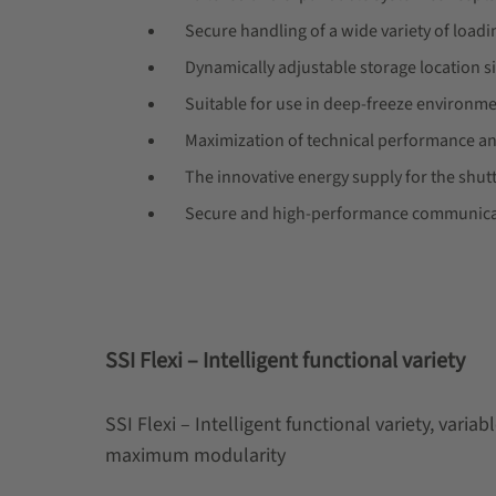
Secure handling of a wide variety of loadi
Dynamically adjustable storage location si
Suitable for use in deep-freeze environm
Maximization of technical performance an
The innovative energy supply for the shutt
Secure and high-performance communicat
SSI Flexi – Intelligent functional variety
SSI Flexi – Intelligent functional variety, varia
maximum modularity