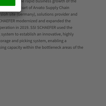
g term with the rapid business growth of the
ung (VVA) as part of Arvato Supply Chain
rsloh site (Germany), solutions provider and
SCHAEFER modernized and expanded the
operation in 2019. SSI SCHAEFER used the
g system to establish an innovative, highly
torage and picking system, enabling a
king capacity within the bottleneck areas of the