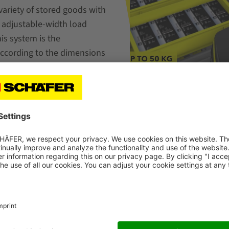
variety of stored goods with
e adjustable-width load
is system is the
according to the dimensions
anks to flexible positioning
Storage & Picking Solut
Limited Space