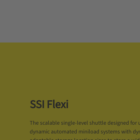
SSI Flexi
The scalable single-level shuttle designed for 
dynamic automated miniload systems with dy