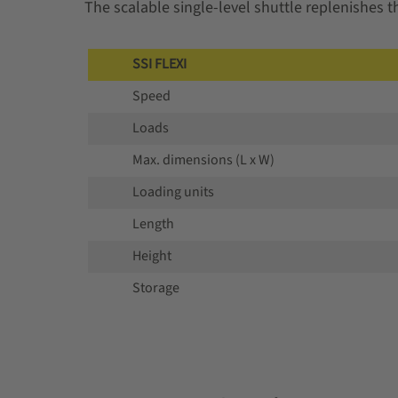
The scalable single-level shuttle replenishes 
SSI FLEXI
Speed
Loads
Max. dimensions (L x W)
Loading units
Length
Height
Storage