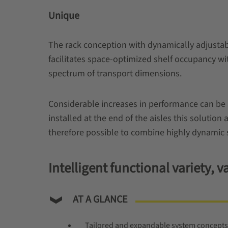
Unique
The rack conception with dynamically adjustabl
facilitates space-optimized shelf occupancy wi
spectrum of transport dimensions.
Considerable increases in performance can be 
installed at the end of the aisles this solution 
therefore possible to combine highly dynamic 
Intelligent functional variety,
AT A GLANCE
Tailored and expandable system concepts