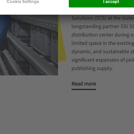
In order to cope in the lon
Vereinigte Verlagsausliefer
Solutions (SCS) at the Güte
longstanding partner SSI 
distribution center during 
limited space in the existin
dynamic, and sustainable s
significant expansion of pic
publishing supply.
Read more