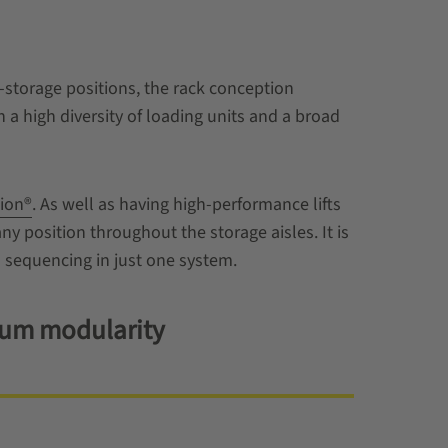
-storage positions, the rack conception
a high diversity of loading units and a broad
ion®
. As well as having high-performance lifts
any position throughout the storage aisles. It is
 sequencing in just one system.
imum modularity