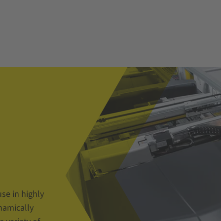
use in highly
namically