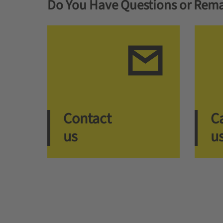
Do You Have Questions or Rema
Contact
Ca
us
u