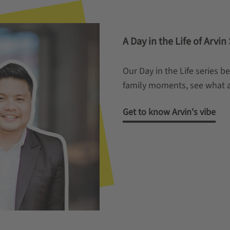
A Day in the Life of Arvi
Our Day in the Life series b
family moments, see what a 
Get to know Arvin's vibe