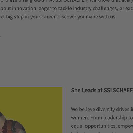
 professional growth? At SSI SCHAEFER, we know that every
ut innovation, eager to tackle industry challenges, or excit
ext big step in your career, discover your vibe with us.
.
She Leads at SSI SCHAE
We believe diversity drives
women. From leadership to 
equal opportunities, empowe