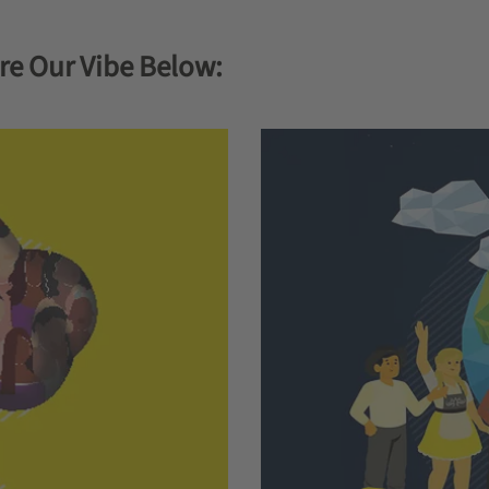
re Our Vibe Below: