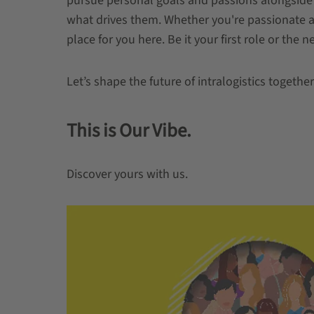
pursue personal goals and passions alongside
what drives them. Whether you're passionate abo
place for you here. Be it your first role or the n
Let’s shape the future of intralogistics together
This is Our Vibe.
Discover yours with us.