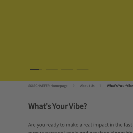
SSI SCHAEFER Homepage
About Us
What's Your Vib
What's Your Vibe?
Are you ready to make a real impact in the fast-