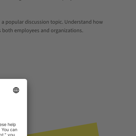
is a popular discussion topic. Understand how
ts both employees and organizations.