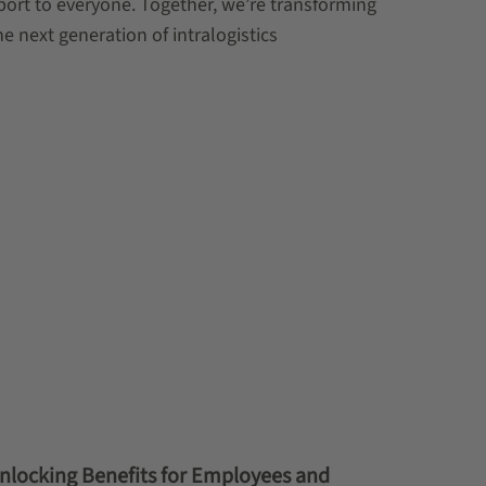
port to everyone. Together, we’re transforming
he next generation of intralogistics
Unlocking Benefits for Employees and