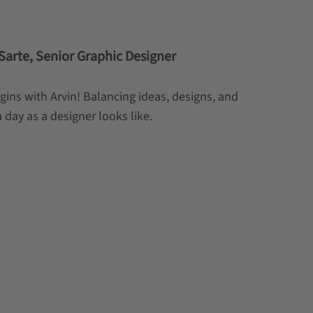
n Sarte, Senior Graphic Designer
egins with Arvin! Balancing ideas, designs, and
day as a designer looks like.