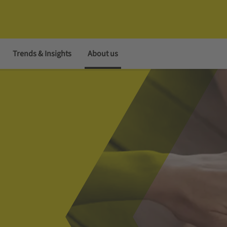
Trends & Insights
About us