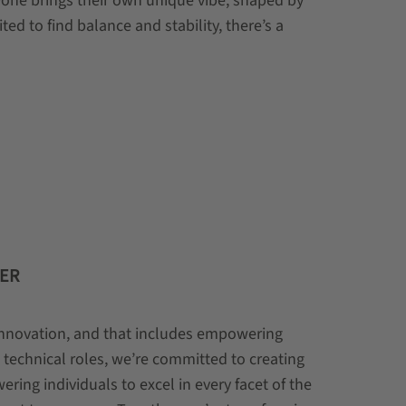
one brings their own unique vibe, shaped by
ed to find balance and stability, there’s a
FER
 innovation, and that includes empowering
technical roles, we’re committed to creating
ring individuals to excel in every facet of the