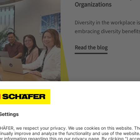
Organizations
Diversity in the workplace 
embracing diversity benefi
Read the blog