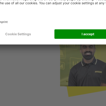
cal Impact With Global
eeps it running throughout
e & Support experts who
deliver real impact.