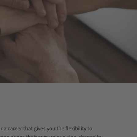
a career that gives you the flexibility to