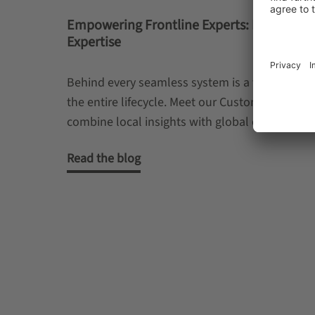
Empowering Frontline Experts: Driving Lo
Expertise
Behind every seamless system is a team that k
the entire lifecycle. Meet our Customer Servic
combine local insights with global expertise to 
Read the blog