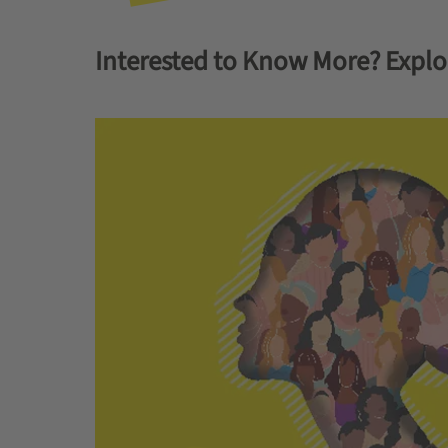
Interested to Know More? Explo