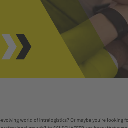
e
evolving world of intralogistics? Or maybe you're looking for 