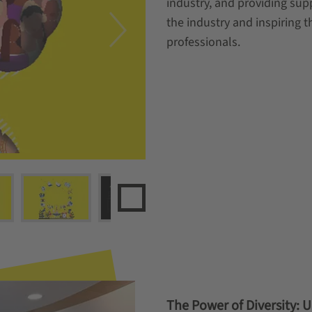
industry, and providing sup
the industry and inspiring t
professionals.
The Power of Diversity: 