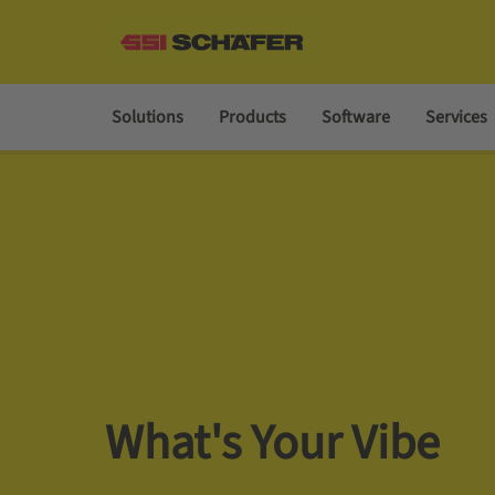
Solutions
Products
Software
Services
What's Your Vibe