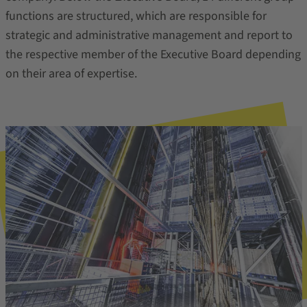
functions are structured, which are responsible for
strategic and administrative management and report to
the respective member of the Executive Board depending
on their area of expertise.