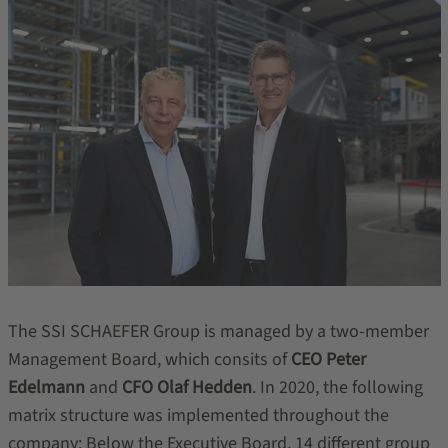
The SSI SCHAEFER Group is managed by a two-member
Management Board, which consits of
CEO Peter
Edelmann
and
CFO Olaf Hedden
. In 2020, the following
matrix structure was implemented throughout the
company: Below the Executive Board, 14 different group