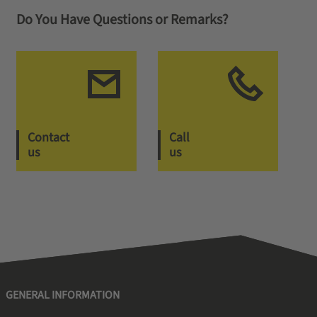
Do You Have Questions or Remarks?
Contact
Call
us
us
GENERAL INFORMATION