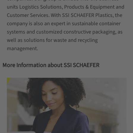
units Logistics Solutions, Products & Equipment and
Customer Services. With SSI SCHAEFER Plastics, the
company is also an expert in sustainable container
systems and customized constructive packaging, as
well as solutions for waste and recycling
management.
More Information about SSI SCHAEFER