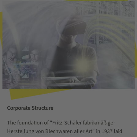
Corporate Structure
The foundation of "Fritz-Schäfer fabrikmäßige
Herstellung von Blechwaren aller Art" in 1937 laid