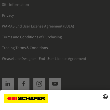
Site Information
Privacy
WAMAS End User License Agreement (EULA)
Terms and Conditions of Purchasing
Trading Terms & Conditions
Weasel Lite Designer - End-User License Agreement
SSI linkedin
SSI facebook
SSI instagram
SSI youtube