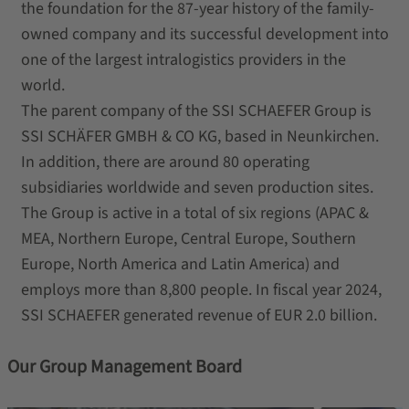
the foundation for the 87-year history of the family-
owned company and its successful development into
one of the largest intralogistics providers in the
world.
The parent company of the SSI SCHAEFER Group is
SSI SCHÄFER GMBH & CO KG, based in Neunkirchen.
In addition, there are around 80 operating
subsidiaries worldwide and seven production sites.
The Group is active in a total of six regions (APAC &
MEA, Northern Europe, Central Europe, Southern
Europe, North America and Latin America) and
employs more than 8,800 people. In fiscal year 2024,
SSI SCHAEFER generated revenue of EUR 2.0 billion.
Our Group Management Board