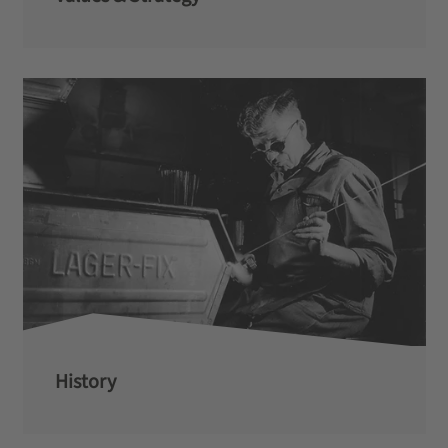
History