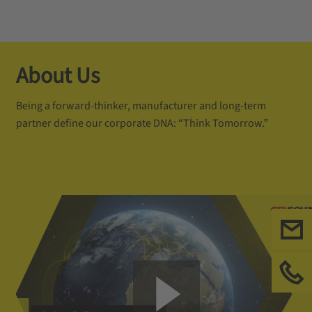
About Us
Being a forward-thinker, manufacturer and long-term
partner define our corporate DNA: “Think Tomorrow.”