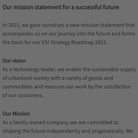
Our mission statement for a successful future
In 2021, we gave ourselves a new mission statement that
accompanies us on our journey into the future and forms
the basis for our SSI Strategy Roadmap 2023.
Our vision
As a technology leader, we enable the sustainable supply
of urbanized society with a variety of goods and
commodities and measure our work by the satisfaction
of our customers.
Our Mission
As a family-owned company, we are committed to
shaping the future independently and pragmatically. We