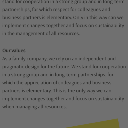
stand for cooperation in a strong group and in long-term
partnerships, for which respect for colleagues and
business partners is elementary. Only in this way can we
implement changes together and focus on sustainability
in the management of all resources.
Our values
As a family company, we rely on an independent and
pragmatic design for the future. We stand for cooperation
in a strong group and in long-term partnerships, for
which the appreciation of colleagues and business
partners is elementary. This is the only way we can
implement changes together and focus on sustainability
when managing all resources.