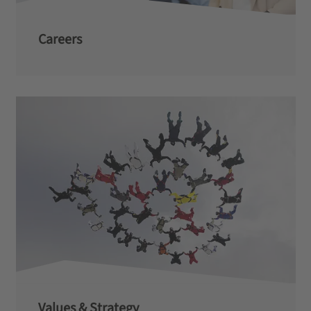
Careers
Values & Strategy