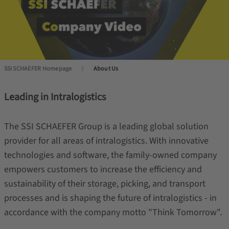
SSI SCHAEFER Homepage
About Us
Leading in Intralogistics
The SSI SCHAEFER Group is a leading global solution
provider for all areas of intralogistics. With innovative
technologies and software, the family-owned company
empowers customers to increase the efficiency and
sustainability of their storage, picking, and transport
processes and is shaping the future of intralogistics - in
accordance with the company motto "Think Tomorrow".