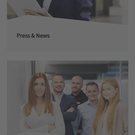
Press & News