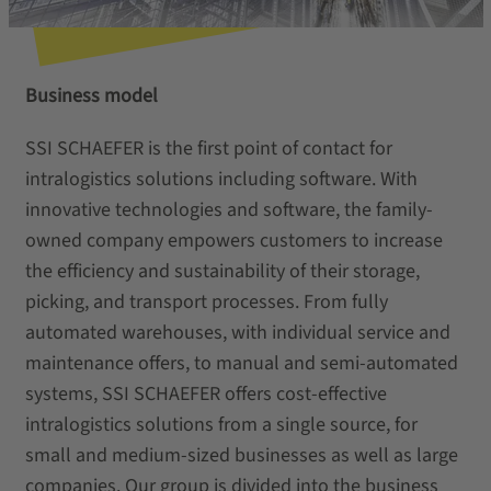
Business model
SSI SCHAEFER is the first point of contact for
intralogistics solutions including software. With
innovative technologies and software, the family-
owned company empowers customers to increase
the efficiency and sustainability of their storage,
picking, and transport processes. From fully
automated warehouses, with individual service and
maintenance offers, to manual and semi-automated
systems, SSI SCHAEFER offers cost-effective
intralogistics solutions from a single source, for
small and medium-sized businesses as well as large
companies. Our group is divided into the business