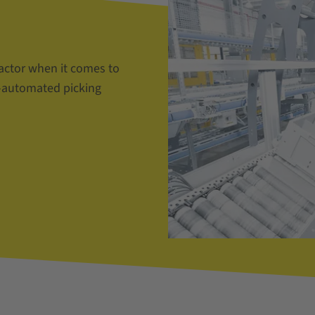
actor when it comes to
i-automated picking