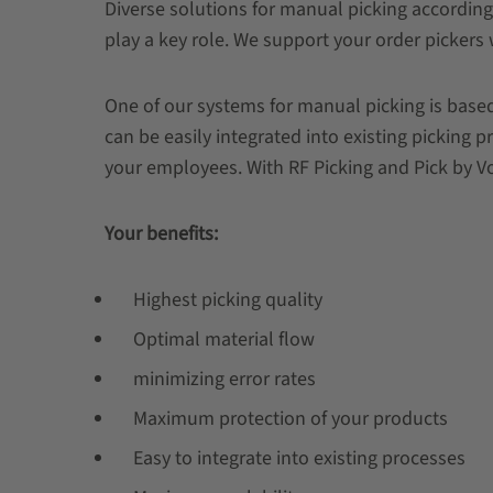
Diverse solutions for manual picking according
play a key role. We support your order pickers 
One of our systems for manual picking is based
can be easily integrated into existing picking 
your employees. With RF Picking and Pick by Voi
Your benefits:
Highest picking quality
Optimal material flow
minimizing error rates
Maximum protection of your products
Easy to integrate into existing processes