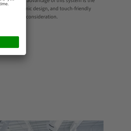
ne particular advantage of this system is the
nce, ergonomic design, and touch-friendly
ilities into consideration.