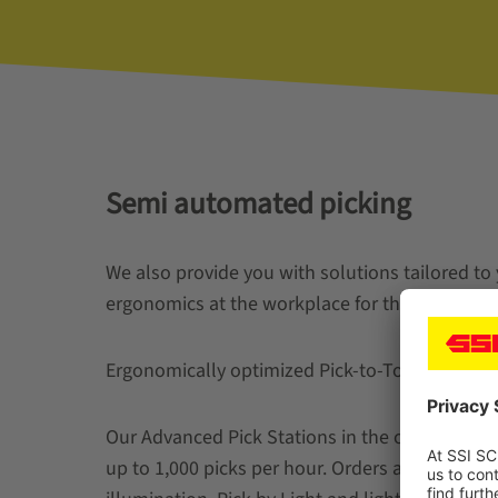
Semi automated picking
We also provide you with solutions tailored to
ergonomics at the workplace for the order pick
Ergonomically optimized Pick-to-Tote work stat
Our Advanced Pick Stations in the one- or two-
up to 1,000 picks per hour. Orders are picked 