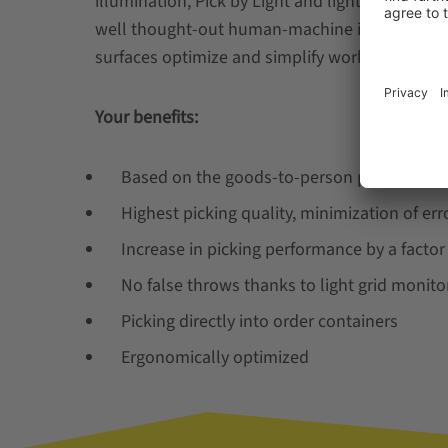
illumination, Pick by Light and light grid monit
well thought-out human-machine interface b
surfaces optimize and simplify working processe
Your benefits:
Based on the goods-to-person principle
Highest picking quality, minimization of erro
Increase in picking performance by a facto
No false throws thanks to light grid monito
Picking directly into order containers
Ergonomically optimized