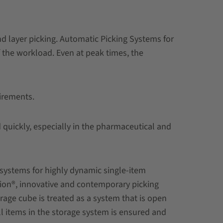
nd layer picking. Automatic Picking Systems for
f the workload. Even at peak times, the
uirements.
quickly, especially in the pharmaceutical and
 systems for highly dynamic single-item
tion®, innovative and contemporary picking
age cube is treated as a system that is open
ll items in the storage system is ensured and