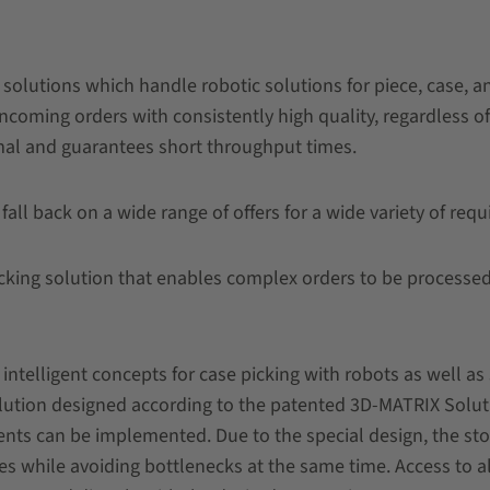
solutions which handle robotic solutions for piece, case, a
incoming orders with consistently high quality, regardless o
mal and guarantees short throughput times.
 fall back on a wide range of offers for a wide variety of req
king solution that enables complex orders to be processed 
intelligent concepts for case picking with robots as well as
solution designed according to the patented 3D-MATRIX Solu
nts can be implemented. Due to the special design, the stor
es while avoiding bottlenecks at the same time. Access to a