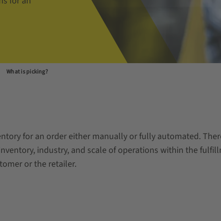
ms for an
What is picking?
nventory for an order either manually or fully automated. The
nventory, industry, and scale of operations within the fulfill
omer or the retailer.