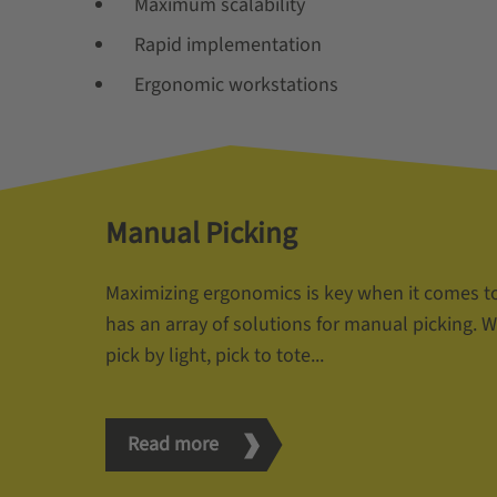
Maximum scalability
Rapid implementation
Ergonomic workstations
Manual Picking
Maximizing ergonomics is key when it comes t
has an array of solutions for manual picking. Wh
pick by light, pick to tote...
Read more