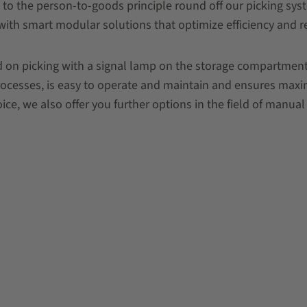
 to the person-to-goods principle round off our picking sy
with smart modular solutions that optimize efficiency and r
 on picking with a signal lamp on the storage compartment (
processes, is easy to operate and maintain and ensures maxim
ce, we also offer you further options in the field of manual 