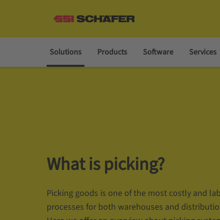
Solutions
Products
Software
Services
What is picking?
Picking goods is one of the most costly and la
processes for both warehouses and distributio