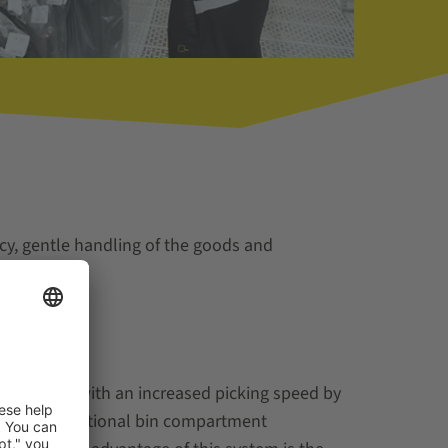
cy, gentle handling of the goods and
k stations with an increased picking speed by
uidance and optional bin compartment