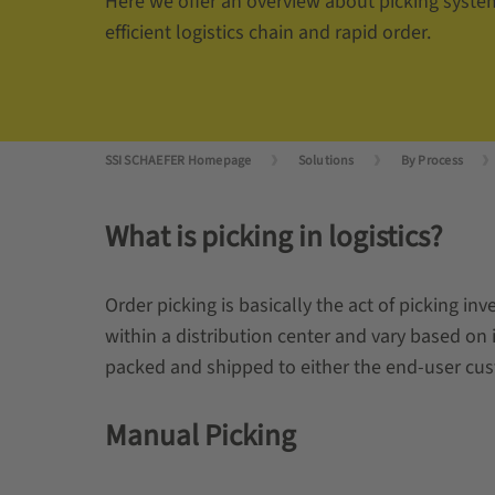
Here we offer an overview about picking syste
efficient logistics chain and rapid order.
SSI SCHAEFER Homepage
Solutions
By Process
What is picking in logistics?
Order picking is basically the act of picking i
within a distribution center and vary based on i
packed and shipped to either the end-user cust
Manual Picking