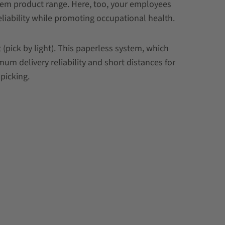
stem product range. Here, too, your employees
eliability while promoting occupational health.
pick by light). This paperless system, which
um delivery reliability and short distances for
picking.