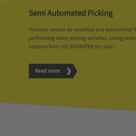
Semi Automated Picking
Humans remain an essential and economical f
performing many picking activities. Using sem
systems from SSI SCHAEFER for your...
Read more