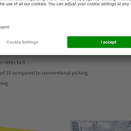
oring of the target points ensure superior picking quality. O
®
ased on ergonomics@work!
. Light-controlled picking guida
s. The design of the system also takes operators with disab
r rates to 0
r of 10 compared to conventional picking
ring