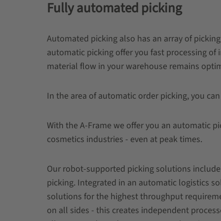
Fully automated picking
Automated picking also has an array of picking 
automatic picking offer you fast processing of 
material flow in your warehouse remains opti
In the area of ​​automatic order picking, you can
With the A-Frame we offer you an automatic pic
cosmetics industries - even at peak times.
Our robot-supported picking solutions include 
picking. Integrated in an automatic logistics 
solutions for the highest throughput requireme
on all sides - this creates independent process