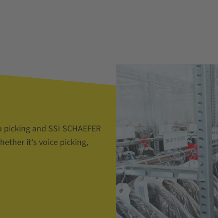
o picking and SSI SCHAEFER
ether it's voice picking,