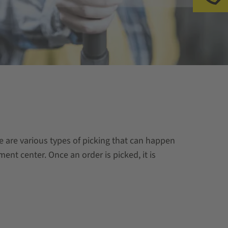
re are various types of picking that can happen
ment center. Once an order is picked, it is