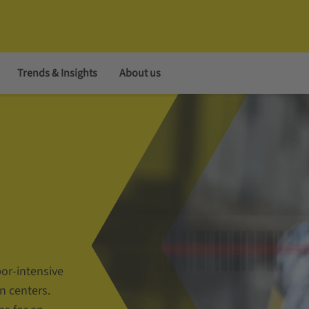
Trends & Insights
About us
bor-intensive
n centers.