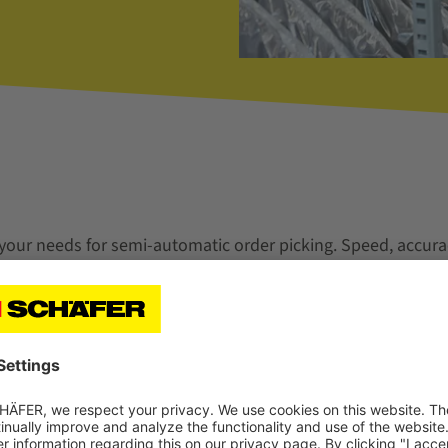
 your needs for semi-automatic order picking. Speed, accura
ers are important for your sustainable success.
ions with high picking performance in totes and cartons.
level variants are ergonomically optimized Pick-to-Tote wor
directly into order bins and cartons. With clear operator g