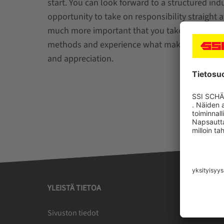
start. You can look forward to a structured in
opportunity to take on responsibility straight 
much more important that you take your time t
methods and experience what makes us special 
and appreciation.
YLEISTÄ TIETOA
SSI SC
Sivuston tiedot
Tietoa 