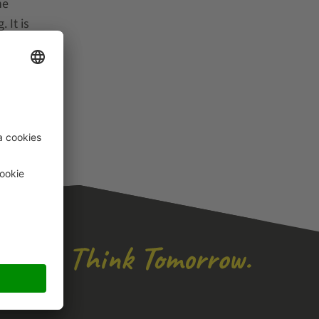
he
 It is
ng
spect