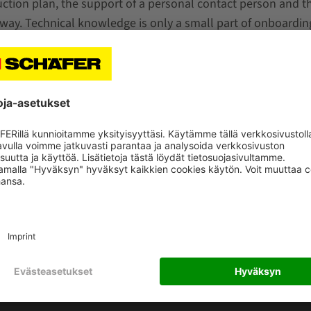
duction plan, the support of a personal contact person and t
away. Technical knowledge is only a small part of onboarding.
o familiarize yourself with the new environment and worki
as a company. First and foremost: team spirit, passion, re
HÄFER
KATEGORIAT
meistä
Markkinasektorit