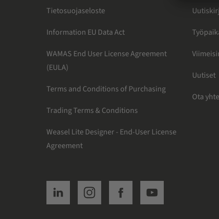
Tietosuojaseloste
Uutiskir
Information EU Data Act
Työpaik
WAMAS End User License Agreement
Viimeis
(EULA)
Uutiset
Terms and Conditions of Purchasing
Ota yht
Trading Terms & Conditions
Weasel Lite Designer - End-User License
Agreement
SSI linkedin
SSI instagram
SSI facebook
SSI youtube