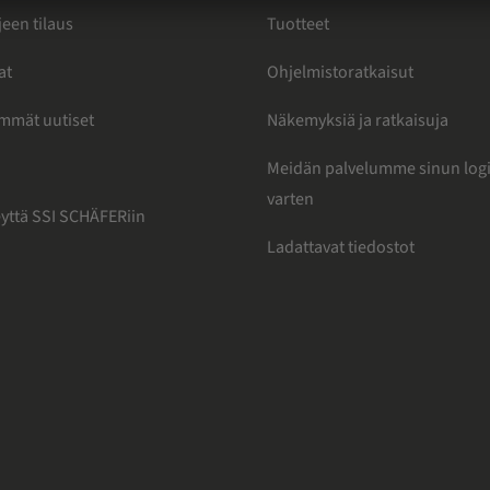
jeen tilaus
Tuotteet
at
Ohjelmistoratkaisut
immät uutiset
Näkemyksiä ja ratkaisuja
Meidän palvelumme sinun logi
varten
eyttä SSI SCHÄFERiin
Ladattavat tiedostot