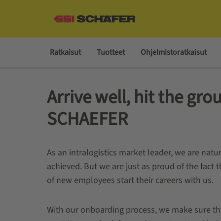
Ratkaisut
Tuotteet
Ohjelmistoratkaisut
Arrive well, hit the gro
SCHAEFER
As an intralogistics market leader, we are natu
achieved. But we are just as proud of the fact
of new employees start their careers with us.
With our onboarding process, we make sure that