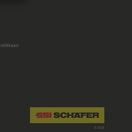
stiikkaasi
Navigate to home page
© 2026