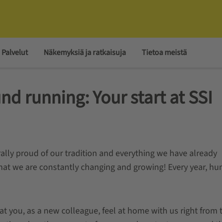
Palvelut
Näkemyksiä ja ratkaisuja
Tietoa meistä
und running: Your start at SSI
rally proud of our tradition and everything we have already
 that we are constantly changing and growing! Every year, h
 you, as a new colleague, feel at home with us right from 