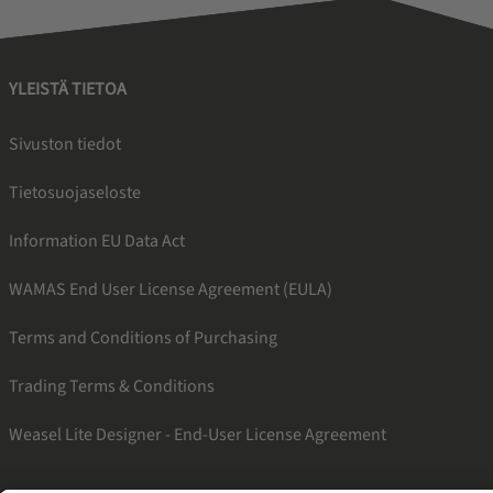
YLEISTÄ TIETOA
Sivuston tiedot
Tietosuojaseloste
Information EU Data Act
WAMAS End User License Agreement (EULA)
Terms and Conditions of Purchasing
Trading Terms & Conditions
Weasel Lite Designer - End-User License Agreement