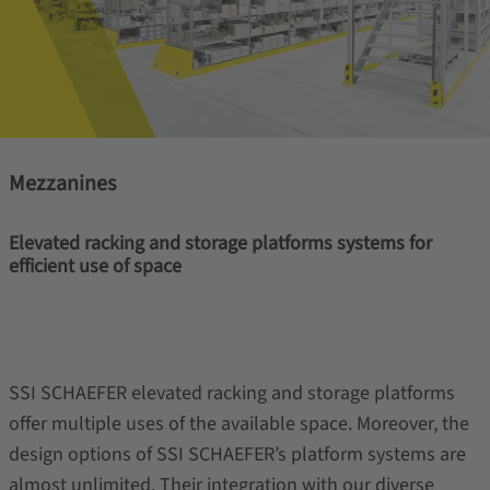
Mezzanines
Elevated racking and storage platforms systems for
efficient use of space
SSI SCHAEFER elevated racking and storage platforms
offer multiple uses of the available space. Moreover, the
design options of SSI SCHAEFER’s platform systems are
almost unlimited. Their integration with our diverse