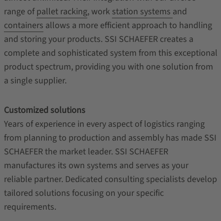
range of
pallet racking
, work
station systems
and
containers
allows a more efficient approach to handling
and storing your products. SSI SCHAEFER creates a
complete and sophisticated system from this exceptional
product spectrum, providing you with one solution from
a single supplier.
Customized solutions
Years of experience in every aspect of logistics ranging
from planning to production and assembly has made SSI
SCHAEFER the market leader. SSI SCHAEFER
manufactures its own systems and serves as your
reliable partner. Dedicated consulting specialists develop
tailored solutions focusing on your specific
requirements.