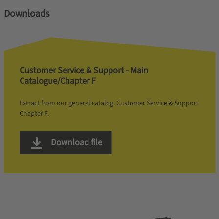
Downloads
Customer Service & Support - Main
Catalogue/Chapter F
Extract from our general catalog. Customer Service & Support
Chapter F.
Download file