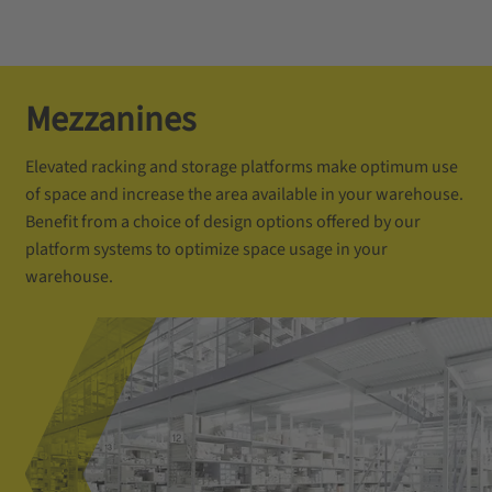
Mezzanines
Elevated racking and storage platforms make optimum use
of space and increase the area available in your warehouse.
Benefit from a choice of design options offered by our
platform systems to optimize space usage in your
warehouse.