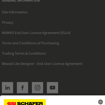
GENERAL INFORMATION
Site Information
Privacy
WAMAS End User License Agreement (EULA)
Terms and Conditions of Purchasing
Trading Terms & Conditions
Weasel Lite Designer - End-User License Agreement
SSI linkedin
SSI facebook
SSI instagram
SSI youtube