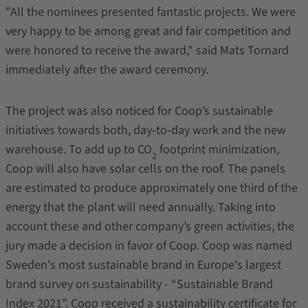
"All the nominees presented fantastic projects. We were
very happy to be among great and fair competition and
were honored to receive the award," said Mats Tornard
immediately after the award ceremony.
The project was also noticed for Coop’s sustainable
initiatives towards both, day-to-day work and the new
warehouse. To add up to CO
footprint minimization,
2
Coop will also have solar cells on the roof. The panels
are estimated to produce approximately one third of the
energy that the plant will need annually. Taking into
account these and other company’s green activities, the
jury made a decision in favor of Coop. Coop was named
Sweden's most sustainable brand in Europe's largest
brand survey on sustainability - “Sustainable Brand
Index 2021”. Coop received a sustainability certificate for