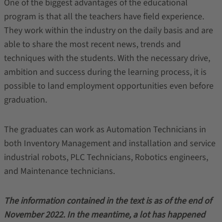
One of the biggest advantages of the educational
program is that all the teachers have field experience.
They work within the industry on the daily basis and are
able to share the most recent news, trends and
techniques with the students. With the necessary drive,
ambition and success during the learning process, it is
possible to land employment opportunities even before
graduation.
The graduates can work as Automation Technicians in
both Inventory Management and installation and service
industrial robots, PLC Technicians, Robotics engineers,
and Maintenance technicians.
The information contained in the text is as of the end of
November 2022. In the meantime, a lot has happened