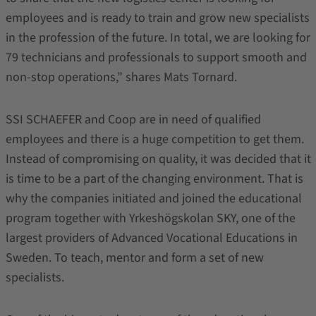
employees and is ready to train and grow new specialists
in the profession of the future. In total, we are looking for
79 technicians and professionals to support smooth and
non-stop operations,” shares Mats Tornard.
SSI SCHAEFER and Coop are in need of qualified
employees and there is a huge competition to get them.
Instead of compromising on quality, it was decided that it
is time to be a part of the changing environment. That is
why the companies initiated and joined the educational
program together with Yrkeshögskolan SKY, one of the
largest providers of Advanced Vocational Educations in
Sweden. To teach, mentor and form a set of new
specialists.