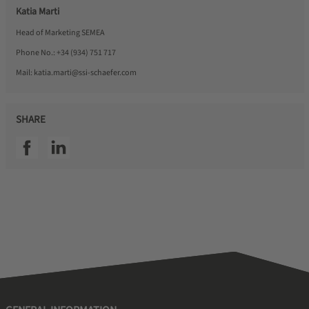
Katia Marti
Head of Marketing SEMEA
Phone No.:
+34 (934) 751 717
Mail:
katia.marti@ssi-schaefer.com
SHARE
SSI facebook
SSI linkedin