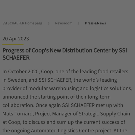
SSI SCHAEFER Homepage
Newsroom
Press & News
20 Apr 2023
Progress of Coop's New Distribution Center by SSI
SCHAEFER
In October 2020, Coop, one of the leading food retailers
in Sweden, and SSI SCHAEFER, the world’s leading
provider of modular warehousing and logistics solutions,
announced the starting point of their long-term
collaboration. Once again SSI SCHAEFER met up with
Mats Tornard, Project Manager of Strategic Supply Chain
at Coop, to discuss and sum up the current success of
the ongoing Automated Logistics Centre project. At the