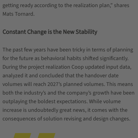
getting ready according to the realization plan,” shares
Mats Tornard.
Constant Change is the New Stability
The past few years have been tricky in terms of planning
for the future as behavioral habits shifted significantly.
During the project realization Coop updated input data,
analyzed it and concluded that the handover date
volumes will reach 2027’s planned volumes. This means
both the industry’s and the company’s growth have been
outplaying the boldest expectations. While volume
increase is undoubtedly great news, it comes with the
consequences of solution revising and design changes.