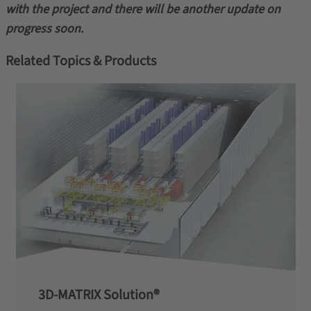
with the project and there will be another update on
progress soon.
Related Topics & Products
3D-MATRIX Solution®