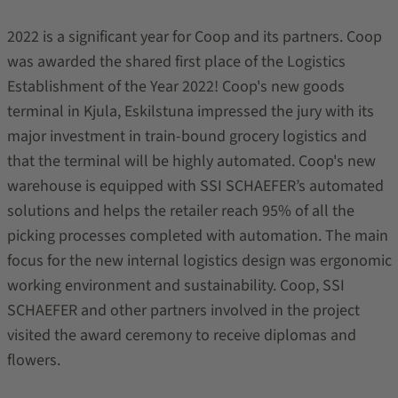
2022 is a significant year for Coop and its partners. Coop
was awarded the shared first place of the Logistics
Establishment of the Year 2022! Coop's new goods
terminal in Kjula, Eskilstuna impressed the jury with its
major investment in train-bound grocery logistics and
that the terminal will be highly automated. Coop's new
warehouse is equipped with SSI SCHAEFER’s automated
solutions and helps the retailer reach 95% of all the
picking processes completed with automation. The main
focus for the new internal logistics design was ergonomic
working environment and sustainability. Coop, SSI
SCHAEFER and other partners involved in the project
visited the award ceremony to receive diplomas and
flowers.