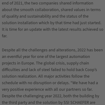
end of 2021, the two companies shared information
about the smooth collaboration, shared values in terms
of quality and sustainability and the status of the
solution installation which by that time had just started.
It is time for an update with the latest results achieved so
far.
Despite all the challenges and alterations, 2022 has been
an eventful year for one of the largest automation
projects in Europe. The global crisis, supply chain
difficulties and lack of steel failed to hold back Coop’s
solution realization. All major activities follow the
schedule with no disruption or delays. “We have had a
very positive experience with all our partners so far.
Despite the challenging year 2022, both the building by
the third party and the solution by SSI SCHAEFER are