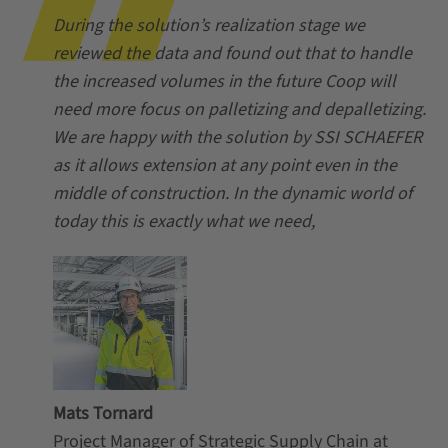
During the solution’s realization stage we
reviewed the data and found out that to handle
the increased volumes in the future Coop will
need more focus on palletizing and depalletizing.
We are happy with the solution by SSI SCHAEFER
as it allows extension at any point even in the
middle of construction. In the dynamic world of
today this is exactly what we need,
Mats Tornard
Project Manager of Strategic Supply Chain at