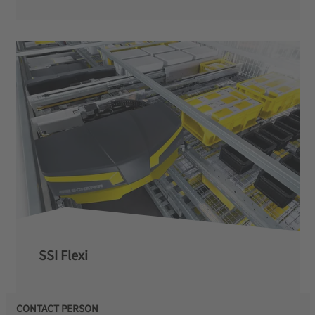
SSI Flexi
CONTACT PERSON