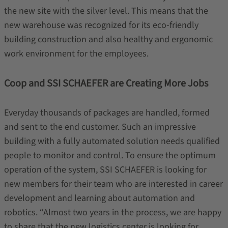
the new site with the silver level. This means that the
new warehouse was recognized for its eco-friendly
building construction and also healthy and ergonomic
work environment for the employees.
Coop and SSI SCHAEFER are Creating More Jobs
Everyday thousands of packages are handled, formed
and sent to the end customer. Such an impressive
building with a fully automated solution needs qualified
people to monitor and control. To ensure the optimum
operation of the system, SSI SCHAEFER is looking for
new members for their team who are interested in career
development and learning about automation and
robotics. “Almost two years in the process, we are happy
to share that the new logistics center is looking for