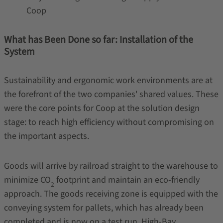
Coop
What has Been Done so far: Installation of the
System
Sustainability and ergonomic work environments are at
the forefront of the two companies' shared values. These
were the core points for Coop at the solution design
stage: to reach high efficiency without compromising on
the important aspects.
Goods will arrive by railroad straight to the warehouse to
minimize CO
footprint and maintain an eco-friendly
2
approach. The goods receiving zone is equipped with the
conveying system for pallets, which has already been
completed and is now on a test run. High-Bay