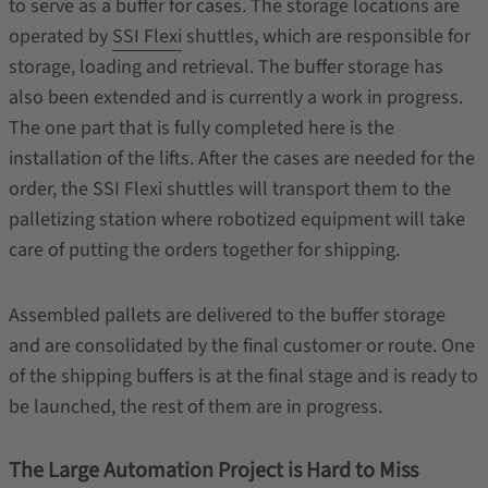
to serve as a buffer for cases. The storage locations are
operated by
SSI Flexi
shuttles, which are responsible for
storage, loading and retrieval. The buffer storage has
also been extended and is currently a work in progress.
The one part that is fully completed here is the
installation of the lifts. After the cases are needed for the
order, the SSI Flexi shuttles will transport them to the
palletizing station where robotized equipment will take
care of putting the orders together for shipping.
Assembled pallets are delivered to the buffer storage
and are consolidated by the final customer or route. One
of the shipping buffers is at the final stage and is ready to
be launched, the rest of them are in progress.
The Large Automation Project is Hard to Miss