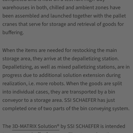
warehouses in both, chilled and ambient zones have
been assembled and launched together with the pallet
cranes that serve for storage and retrieval of goods for
buffering.
When the items are needed for restocking the main
storage area, they arrive at the depalletizing station.
Depalletizing, as well as mixed palletizing stations, are in
progress due to additional solution extension during
realization, i.e. more robots. When the goods are split
into individual cases, they are transported by a bin
conveyor to a storage area. SSI SCHAEFER has just
completed one of two parts of the bin conveying system.
The
3D-MATRIX Solution®
by SSI SCHAEFER is intended