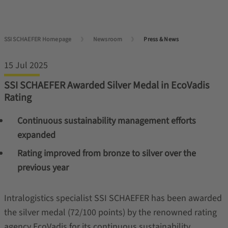
SSI SCHAEFER Homepage
Newsroom
Press & News
15 Jul 2025
SSI SCHAEFER Awarded Silver Medal in EcoVadis
Rating
Continuous sustainability management efforts
expanded
Rating improved from bronze to silver over the
previous year
Intralogistics specialist SSI SCHAEFER has been awarded
the silver medal (72/100 points) by the renowned rating
agency EcoVadis for its continuous sustainability