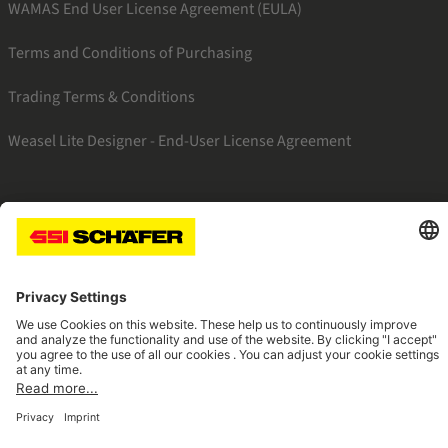
WAMAS End User License Agreement (EULA)
Terms and Conditions of Purchasing
Trading Terms & Conditions
Weasel Lite Designer - End-User License Agreement
SSI linkedin
SSI facebook
SSI instagram
SSI youtube
Navigate to home page