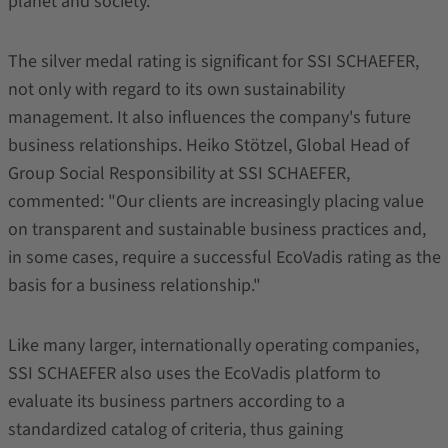
planet and society.
The silver medal rating is significant for SSI SCHAEFER,
not only with regard to its own sustainability
management. It also influences the company's future
business relationships. Heiko Stötzel, Global Head of
Group Social Responsibility at SSI SCHAEFER,
commented: "Our clients are increasingly placing value
on transparent and sustainable business practices and,
in some cases, require a successful EcoVadis rating as the
basis for a business relationship."
Like many larger, internationally operating companies,
SSI SCHAEFER also uses the EcoVadis platform to
evaluate its business partners according to a
standardized catalog of criteria, thus gaining