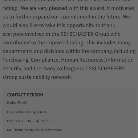
rating: "We are very pleased with this award. It motivates
us to further expand our commitment in the future. We
would also like to take this opportunity to thank
everyone involved in the SSI SCHAEFER Group who
contributed to the improved rating. This includes many
departments and divisions within the company, including
Purchasing, Compliance, Human Resources, Information
Security, and the many colleagues in SSI SCHAEFER's
strong sustainability network."
CONTACT PERSON
Katia Marti
Head of Marketing SEMEA
Phone No.:
+34 (934) 751 717
Mail:
katia.marti@ssi-schaefer.com