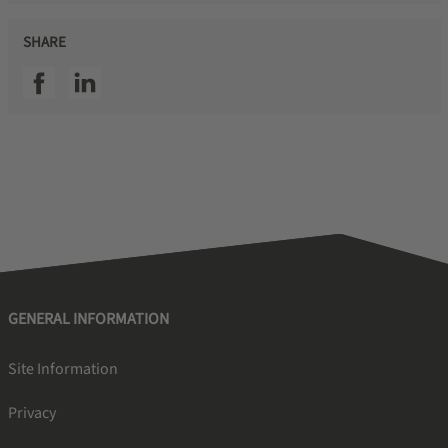
SHARE
SSI facebook
SSI linkedin
GENERAL INFORMATION
Site Information
Privacy