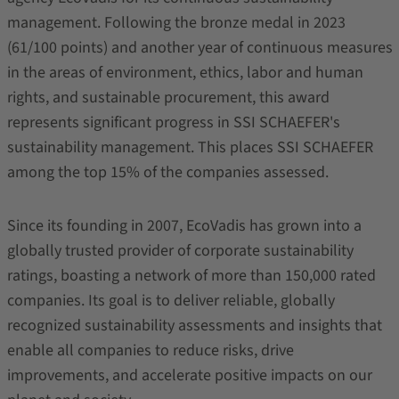
management. Following the bronze medal in 2023
(61/100 points) and another year of continuous measures
in the areas of environment, ethics, labor and human
rights, and sustainable procurement, this award
represents significant progress in SSI SCHAEFER's
sustainability management. This places SSI SCHAEFER
among the top 15% of the companies assessed.
Since its founding in 2007, EcoVadis has grown into a
globally trusted provider of corporate sustainability
ratings, boasting a network of more than 150,000 rated
companies. Its goal is to deliver reliable, globally
recognized sustainability assessments and insights that
enable all companies to reduce risks, drive
improvements, and accelerate positive impacts on our