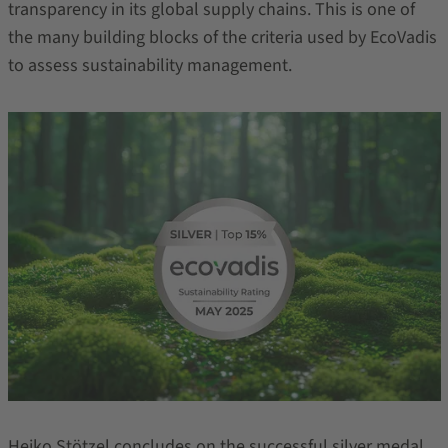
transparency in its global supply chains. This is one of
the many building blocks of the criteria used by EcoVadis
to assess sustainability management.
Heiko Stötzel concludes on the successful silver medal