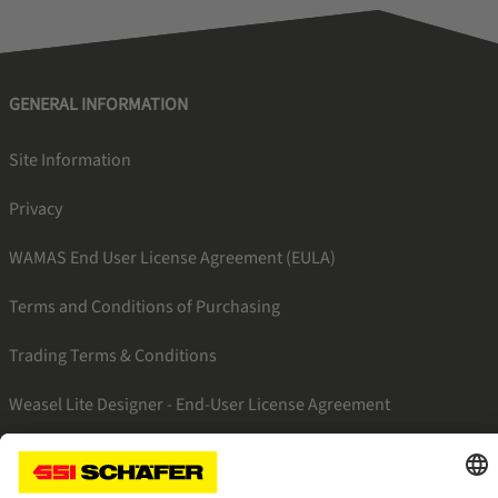
GENERAL INFORMATION
Site Information
Privacy
WAMAS End User License Agreement (EULA)
Terms and Conditions of Purchasing
Trading Terms & Conditions
Weasel Lite Designer - End-User License Agreement