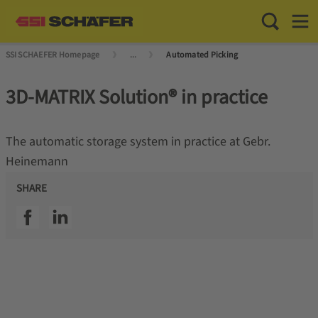
Toggle Sea
Toggl
SSI SCHAEFER Homepage
...
Automated Picking
3D-MATRIX Solution® in practice
The automatic storage system in practice at Gebr.
Heinemann
SHARE
SSI facebook
SSI linkedin