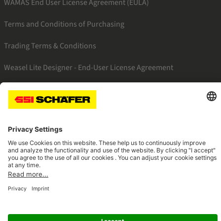
WAMAS End User License Agreement (EULA)
Terms and Conditions of Purchasing
Trading Terms & Conditions
Weasel Lite Designer - End-User License Agreement
SSI linkedin
SSI facebook
SSI instagram
SSI youtube
Navigate to home page