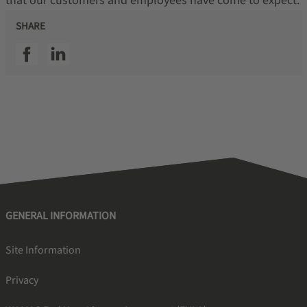
that our customers and employees have come to expect.
SHARE
SSI facebook
SSI linkedin
GENERAL INFORMATION
Site Information
Privacy