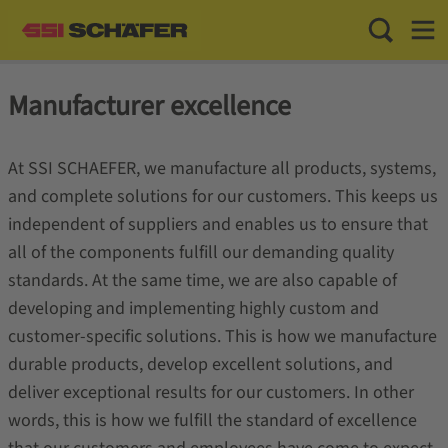
Toggle Sea
Toggl
Manufacturer excellence
At SSI SCHAEFER, we manufacture all products, systems,
and complete solutions for our customers. This keeps us
independent of suppliers and enables us to ensure that
all of the components fulfill our demanding quality
standards. At the same time, we are also capable of
developing and implementing highly custom and
customer-specific solutions. This is how we manufacture
durable products, develop excellent solutions, and
deliver exceptional results for our customers. In other
words, this is how we fulfill the standard of excellence