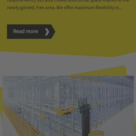
requirements, but also create additional space thanks to the
newly gained, free area. We offer maximum flexibility in...
Read more