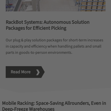
RackBot Systems: Autonomous Solution
Packages for Efficient Picking
Our plug & play solution packages for short-term increases
in capacity and efficiency when handling pallets and small
parts in goods-to-person environments.
Read More
Mobile Racking: Space-Saving Allrounders, Even in
Deep-Freeze Warehouses