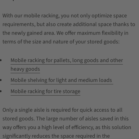
With our mobile racking, you not only optimize space
requirements, but also create additional space thanks to
the newly gained area. We offer maximum flexibility in
terms of the size and nature of your stored goods:
Mobile racking for pallets, long goods and other
heavy goods
Mobile shelving for light and medium loads
Mobile racking for tire storage
Only a single aisle is required for quick access to all
stored goods. The large number of aisles saved in this
way offers you a high level of efficiency, as this solution
significantly reduces the space required in the