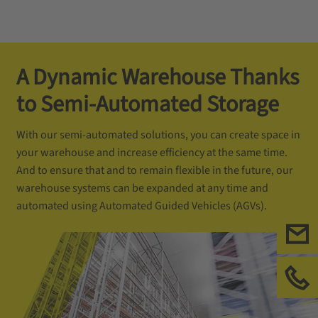
A Dynamic Warehouse Thanks
to Semi-Automated Storage
With our semi-automated solutions, you can create space in
your warehouse and increase efficiency at the same time.
And to ensure that and to remain flexible in the future, our
warehouse systems can be expanded at any time and
automated using Automated Guided Vehicles (AGVs).