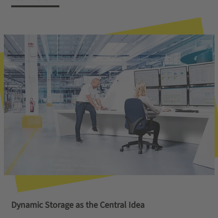
Dynamic Storage as the Central Idea