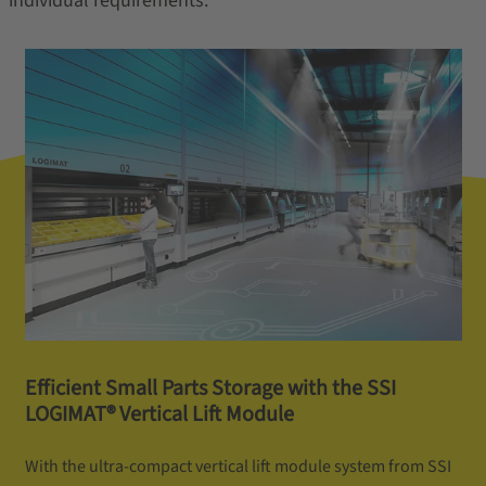
individual requirements.
Efficient Small Parts Storage with the SSI
LOGIMAT® Vertical Lift Module
With the ultra-compact vertical lift module system from SSI