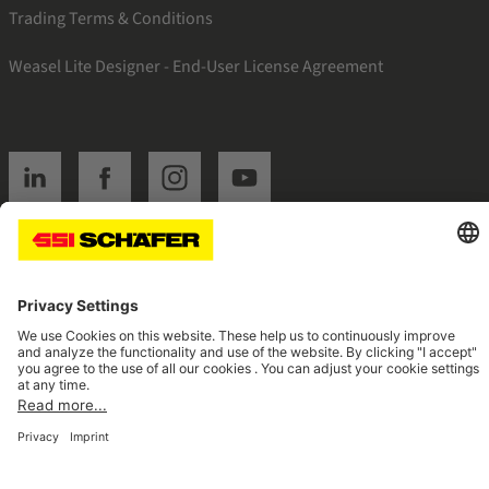
Trading Terms & Conditions
Weasel Lite Designer - End-User License Agreement
SSI linkedin
SSI facebook
SSI instagram
SSI youtube
Navigate to home page
© 2026