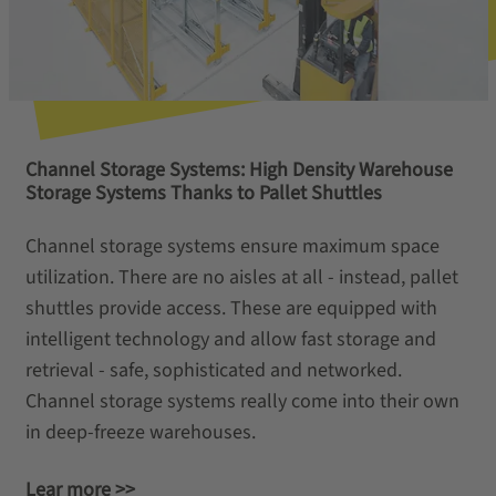
Channel Storage Systems: High Density Warehouse
Storage Systems Thanks to Pallet Shuttles
Channel storage systems ensure maximum space
utilization. There are no aisles at all - instead, pallet
shuttles provide access. These are equipped with
intelligent technology and allow fast storage and
retrieval - safe, sophisticated and networked.
Channel storage systems really come into their own
in deep-freeze warehouses.
Lear more >>