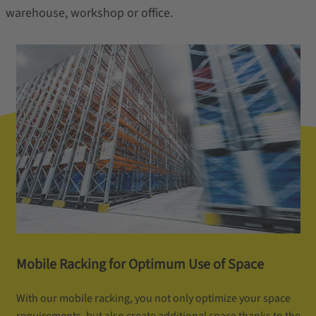
warehouse, workshop or office.
Mobile Racking for Optimum Use of Space
With our mobile racking, you not only optimize your space