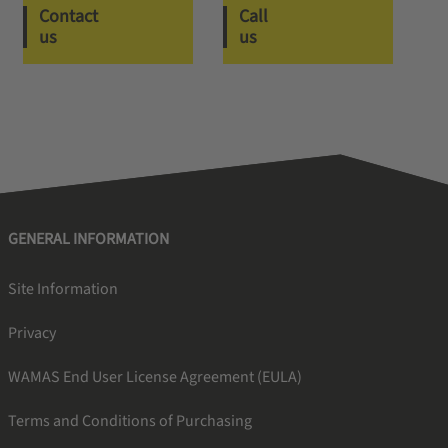
Contact
Call
us
us
GENERAL INFORMATION
Site Information
Privacy
WAMAS End User License Agreement (EULA)
Terms and Conditions of Purchasing