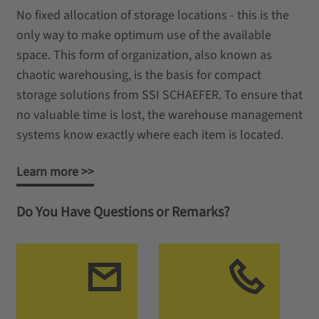
No fixed allocation of storage locations - this is the
only way to make optimum use of the available
space. This form of organization, also known as
chaotic warehousing, is the basis for compact
storage solutions from SSI SCHAEFER. To ensure that
no valuable time is lost, the warehouse management
systems know exactly where each item is located.
Learn more >>
Do You Have Questions or Remarks?