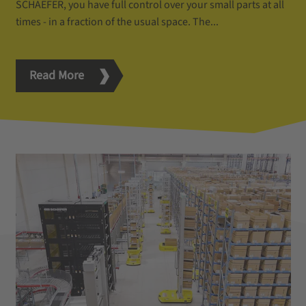
SCHAEFER, you have full control over your small parts at all
times - in a fraction of the usual space. The...
Read More