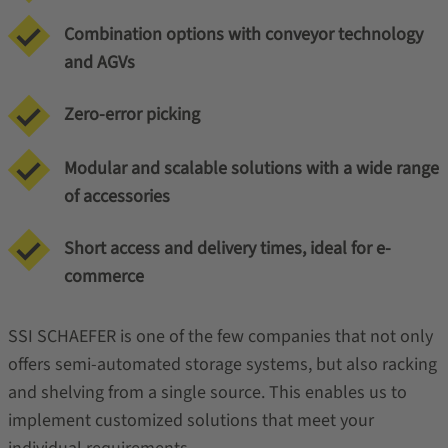
Combination options with conveyor technology
and AGVs
Zero-error picking
Modular and scalable solutions with a wide range
of accessories
Short access and delivery times, ideal for e-
commerce
SSI SCHAEFER is one of the few companies that not only
offers semi-automated storage systems, but also racking
and shelving from a single source. This enables us to
implement customized solutions that meet your