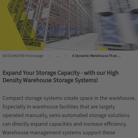
SSI SCHAEFER Homepage
...
A Dynamic Warehouse Thanks to Semi-Automated Storage
Expand Your Storage Capacity - with our High
Density Warehouse Storage Systems!
Compact storage systems create space in the warehouse.
Especially in warehouse facilities that are largely
operated manually, semi-automated storage solutions
can directly expand capacities and increase efficiency.
Warehouse management systems support these