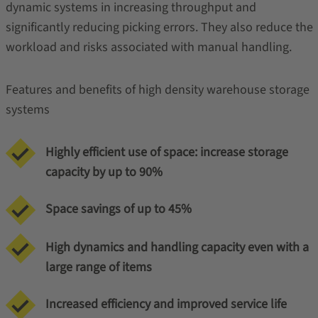
dynamic systems in increasing throughput and
significantly reducing picking errors. They also reduce the
workload and risks associated with manual handling.
Features and benefits of high density warehouse storage
systems
Highly efficient use of space: increase storage
capacity by up to 90%
Space savings of up to 45%
High dynamics and handling capacity even with a
large range of items
Increased efficiency and improved service life