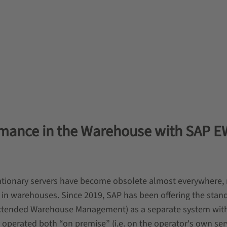
ormance in the Warehouse with SAP 
tationary servers have become obsolete almost everywhere,
so in warehouses. Since 2019, SAP has been offering the stan
ended Warehouse Management) as a separate system with
perated both “on premise” (i.e. on the operator's own ser