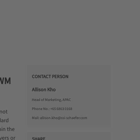
CONTACT PERSON
EWM
Allison Kho
Head of Marketing, APAC
Phone No.:
+65 6863 0168
 not
Mail:
allison.kho@ssi-schaefer.com
dard
in the
vers or
SHARE