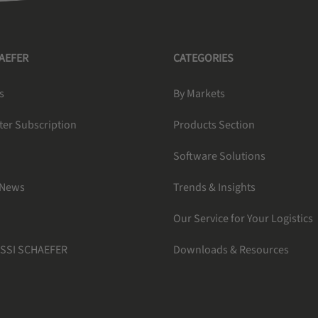
HAEFER
CATEGORIES
s
By Markets
ter Subscription
Products Section
Software Solutions
 News
Trends & Insights
Our Service for Your Logistics
 SSI SCHAEFER
Downloads & Resources