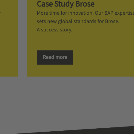
Case Study Brose
r
More time for innovation. Our SAP expertis
sets new global standards for Brose.
A success story.
Read more