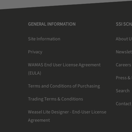
GENERAL INFORMATION
SSI SC
Site Information
About U
Privacy
Newslet
WAMAS End User License Agreement
Careers
(EULA)
Press &
Terms and Conditions of Purchasing
Search
Trading Terms & Conditions
Contact
Weasel Lite Designer - End-User License
Agreement