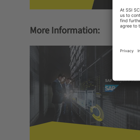
More Information: