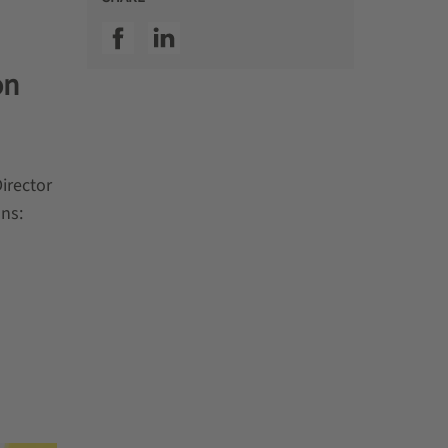
SSI facebook
SSI linkedin
on
irector
ons: