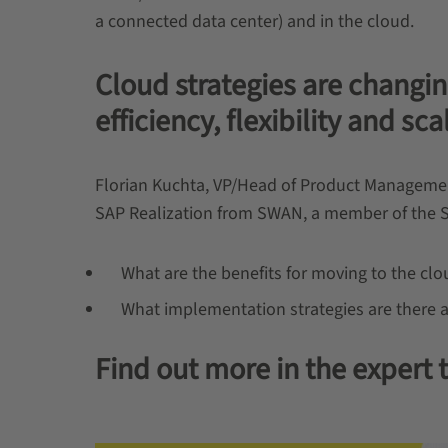
a connected data center) and in the cloud.
Cloud strategies are changin
efficiency, flexibility and sca
Florian Kuchta, VP/Head of Product Management 
SAP Realization from SWAN, a member of the 
What are the benefits for moving to the c
What implementation strategies are there 
Find out more in the expert t