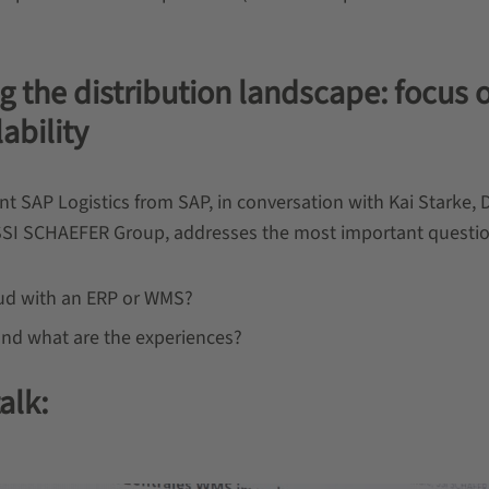
g the distribution landscape: focus 
lability
SAP Logistics from SAP, in conversation with Kai Starke, D
SSI SCHAEFER Group, addresses the most important questi
loud with an ERP or WMS?
and what are the experiences?
alk: