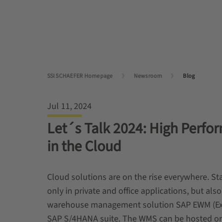
SSI SCHAEFER Homepage
Newsroom
Blog
Jul 11, 2024
Let´s Talk 2024: High Perf
in the Cloud
Cloud solutions are on the rise everywhere. S
only in private and office applications, but al
warehouse management solution SAP EWM (Ext
SAP S/4HANA suite. The WMS can be hosted or o