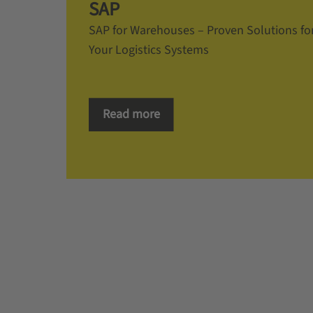
SAP
SAP for Warehouses – Proven Solutions fo
Your Logistics Systems
Read more