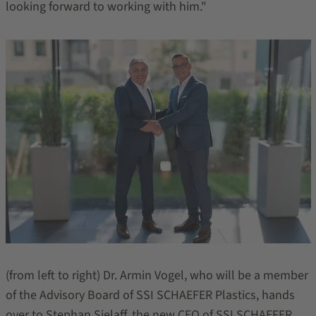
looking forward to working with him."
(from left to right) Dr. Armin Vogel, who will be a member
of the Advisory Board of SSI SCHAEFER Plastics, hands
over to Stephan Sielaff, the new CEO of SSI SCHAEFER