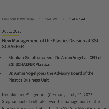
SSI SCHAEFER Homepage
Newsroom
Press & News
Jul 1, 2025
New Management of the Plastics Division at SSI
SCHAEFER
Stephan Sielaff succeeds Dr. Armin Vogel as CEO of
SSI SCHAEFER Plastics
Dr. Armin Vogel joins the Advisory Board of the
Plastics Business Unit
Neunkirchen/Siegerland (Germany), July 01, 2025 -
Stephan Sielaff will take over the management of the
Plastics Business Unit within the SSI SCHAEFER Group on