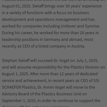
August 01, 2025. Sielaff brings over 30 years’ experience
in a variety of functions with a focus on business
development and operations management and has
worked for companies including Unilever and Symrise.
During his career, he worked for more than 20 years in
leadership positions in Germany and abroad, most
recently as CEO of a listed company in Austria.
Stephan Sielaff will succeed Dr. Vogel on July 1, 2025,
and will assume responsibility for the Plastics Division on
August 1, 2025. After more than 12 years of dedicated
service and achievement, in recent years as CEO of SSI
SCHAEFER Plastics, Dr. Armin Vogel will move to the
Advisory Board of the Plastics Business Unit on
September 1, 2025, in order to continue to support the