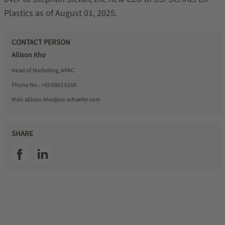
Plastics as of August 01, 2025.
CONTACT PERSON
Allison Kho
Head of Marketing, APAC
Phone No.:
+65 6863 0168
Mail:
allison.kho@ssi-schaefer.com
SHARE
SSI facebook
SSI linkedin