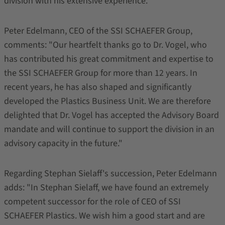
division with his extensive experience.
Peter Edelmann, CEO of the SSI SCHAEFER Group,
comments: "Our heartfelt thanks go to Dr. Vogel, who
has contributed his great commitment and expertise to
the SSI SCHAEFER Group for more than 12 years. In
recent years, he has also shaped and significantly
developed the Plastics Business Unit. We are therefore
delighted that Dr. Vogel has accepted the Advisory Board
mandate and will continue to support the division in an
advisory capacity in the future."
Regarding Stephan Sielaff's succession, Peter Edelmann
adds: "In Stephan Sielaff, we have found an extremely
competent successor for the role of CEO of SSI
SCHAEFER Plastics. We wish him a good start and are