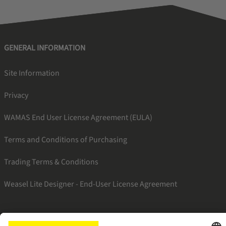
GENERAL INFORMATION
Site Information
Privacy
WAMAS End User License Agreement (EULA)
Terms and Conditions of Purchasing
Trading Terms & Conditions
Weasel Lite Designer - End-User License Agreement