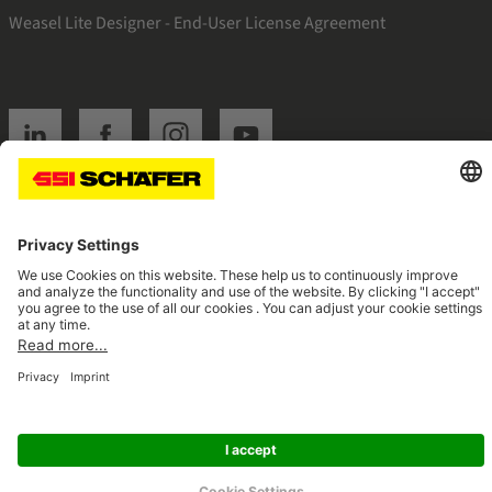
Weasel Lite Designer - End-User License Agreement
SSI linkedin
SSI facebook
SSI instagram
SSI youtube
Navigate to home page
© 2026