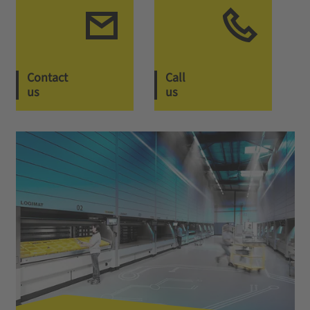
Contact
Call
us
us