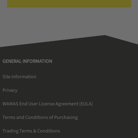
GENERAL INFORMATION
Site Information
Privacy
WAMAS End User License Agreement (EULA)
Terms and Conditions of Purchasing
Trading Terms & Conditions