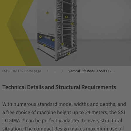
SSI SCHAEFER Homepage
...
Vertical Lift Module SSI LOGIMAT®: efficient, compact, reliable
Technical Details and Structural Requirements
With numerous standard model widths and depths, and
a free choice of machine height up to 24 meters, the SSI
LOGIMAT® can be perfectly adapted to every structural
situation. The compact design makes maximum use of