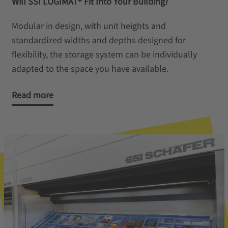
Will SSI LOGIMAT® Fit Into Your Building?
Modular in design, with unit heights and
standardized widths and depths designed for
flexibility, the storage system can be individually
adapted to the space you have available.
Read more