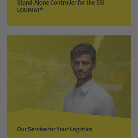
Stand-Alone Controller for the SSI
LOGIMAT®
Our Service for Your Logistics