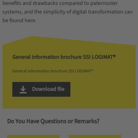
benefits and drawbacks compared to paternoster
systems, and the simplicity of digital transformation can
be found here.
General information brochure SSI LOGIMAT®
General information brochure SSI LOGIMAT®
Download file
Do You Have Questions or Remarks?