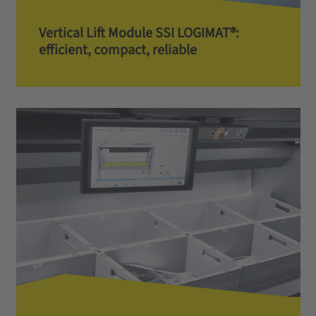
Vertical Lift Module SSI LOGIMAT®:
efficient, compact, reliable