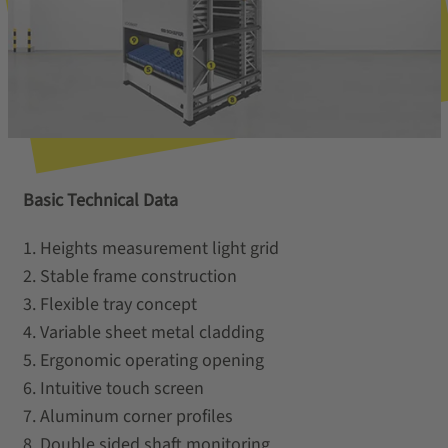
Basic Technical Data
1. Heights measurement light grid
2. Stable frame construction
3. Flexible tray concept
4. Variable sheet metal cladding
5. Ergonomic operating opening
6. Intuitive touch screen
7. Aluminum corner profiles
8. Double sided shaft monitoring