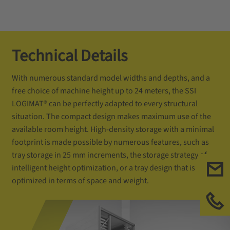
Technical Details
With numerous standard model widths and depths, and a
free choice of machine height up to 24 meters, the SSI
LOGIMAT® can be perfectly adapted to every structural
situation. The compact design makes maximum use of the
available room height. High-density storage with a minimal
footprint is made possible by numerous features, such as
tray storage in 25 mm increments, the storage strategy of
intelligent height optimization, or a tray design that is
optimized in terms of space and weight.