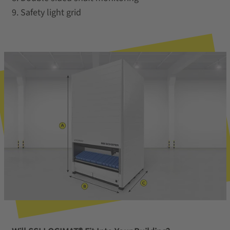
9. Safety light grid