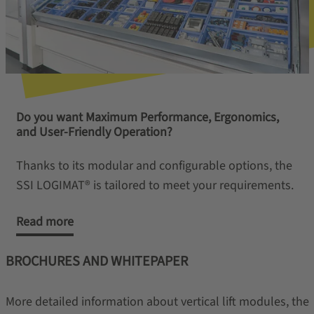
Do you want Maximum Performance, Ergonomics,
and User-Friendly Operation?
Thanks to its modular and configurable options, the
SSI LOGIMAT® is tailored to meet your requirements.
Read more
BROCHURES AND WHITEPAPER
More detailed information about vertical lift modules, the