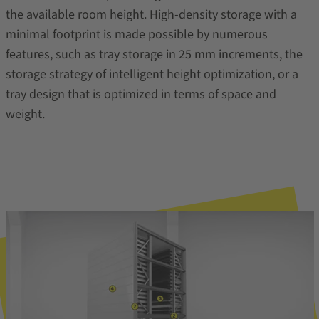
the available room height. High-density storage with a
minimal footprint is made possible by numerous
features, such as tray storage in 25 mm increments, the
storage strategy of intelligent height optimization, or a
tray design that is optimized in terms of space and
weight.