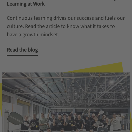
Learning at Work
Continuous learning drives our success and fuels our
culture. Read the article to know what it takes to
have a growth mindset.
Read the blog