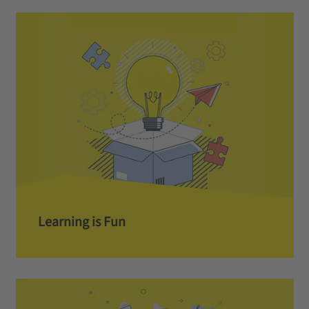
Learning is Fun