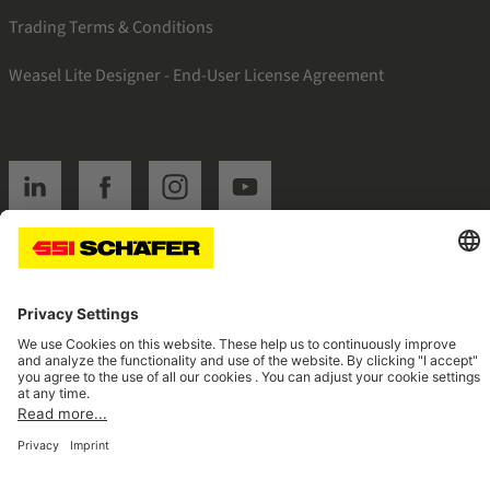
Trading Terms & Conditions
Weasel Lite Designer - End-User License Agreement
SSI linkedin
SSI facebook
SSI instagram
SSI youtube
Navigate to home page
© 2026