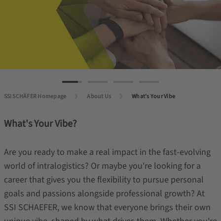
SSI SCHÄFER Homepage
About Us
What's Your Vibe
What's Your Vibe?
Are you ready to make a real impact in the fast-evolving
world of intralogistics? Or maybe you're looking for a
career that gives you the flexibility to pursue personal
goals and passions alongside professional growth? At
SSI SCHAEFER, we know that everyone brings their own