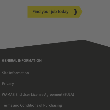
Find your job today
GENERAL INFORMATION
Site Information
Privacy
WAMAS End User License Agreement (EULA)
Terms and Conditions of Purchasing