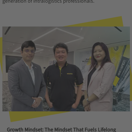
generation of intralogistics professionals.
Growth Mindset: The Mindset That Fuels Lifelong