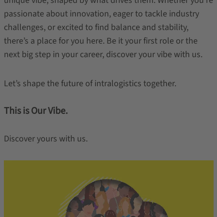
unique vibe, shaped by what drives them. Whether you're
passionate about innovation, eager to tackle industry
challenges, or excited to find balance and stability,
there’s a place for you here. Be it your first role or the
next big step in your career, discover your vibe with us.
Let’s shape the future of intralogistics together.
This is Our Vibe.
Discover yours with us.