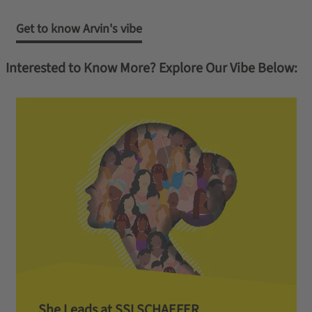
Get to know Arvin's vibe
Interested to Know More? Explore Our Vibe Below:
She Leads at SSI SCHAEFER