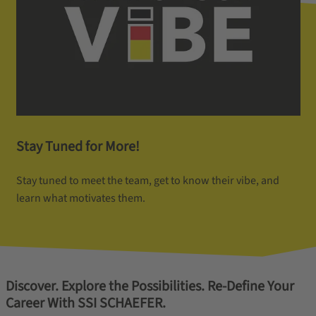
Stay Tuned for More!
Stay tuned to meet the team, get to know their vibe, and
learn what motivates them.
Discover. Explore the Possibilities. Re-Define Your
Career With SSI SCHAEFER.