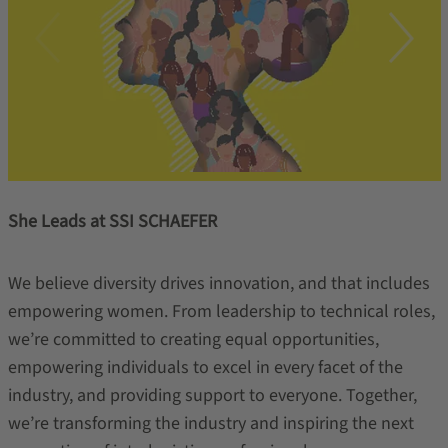
She Leads at SSI SCHAEFER
We believe diversity drives innovation, and that includes
empowering women. From leadership to technical roles,
we’re committed to creating equal opportunities,
empowering individuals to excel in every facet of the
industry, and providing support to everyone. Together,
we’re transforming the industry and inspiring the next