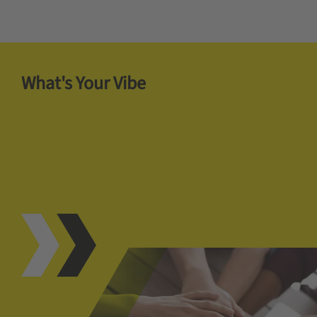
What's Your Vibe