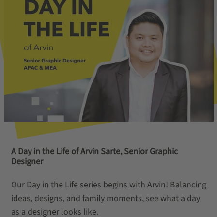
A Day in the Life of Arvin Sarte, Senior Graphic
Designer
Our Day in the Life series begins with Arvin! Balancing
ideas, designs, and family moments, see what a day
as a designer looks like.