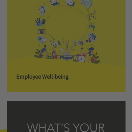
Employee Well-being