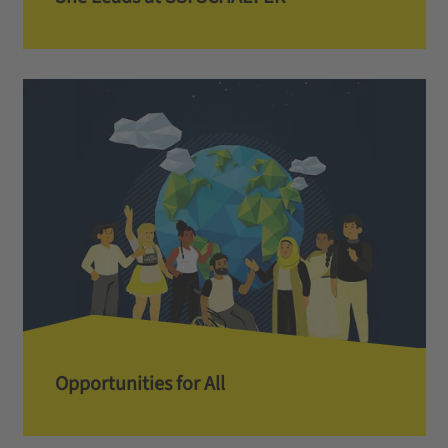
Opportunities for All