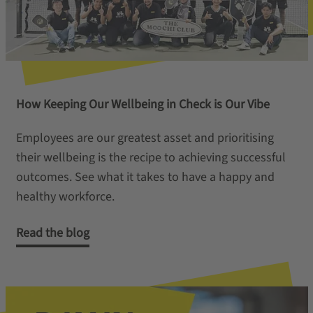
How Keeping Our Wellbeing in Check is Our Vibe
Employees are our greatest asset and prioritising
their wellbeing is the recipe to achieving successful
outcomes. See what it takes to have a happy and
healthy workforce.
Read the blog