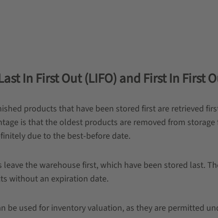
st In First Out (LIFO) and First In First O
inished products that have been stored first are retrieved fir
e is that the oldest products are removed from storage fi
initely due to the best-before date.
s leave the warehouse first, which have been stored last. Th
ts without an expiration date.
be used for inventory valuation, as they are permitted und