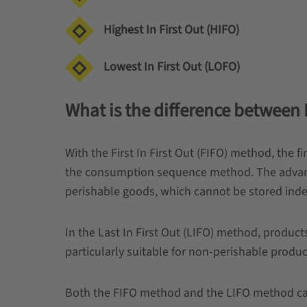
Highest In First Out (HIFO)
Lowest In First Out (LOFO)
What is the difference between La
With the First In First Out (FIFO) method, the f
the consumption sequence method. The advantag
perishable goods, which cannot be stored indef
In the Last In First Out (LIFO) method, product
particularly suitable for non-perishable produc
Both the FIFO method and the LIFO method can 