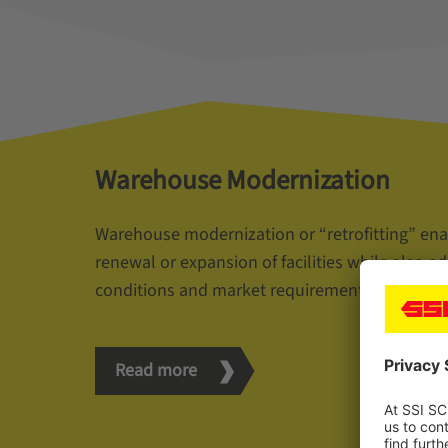
Warehouse Modernization
Warehouse modernization or “retrofitting” ena
renewal or expansion of facilities while also a
conditions and market requirements.
Read more