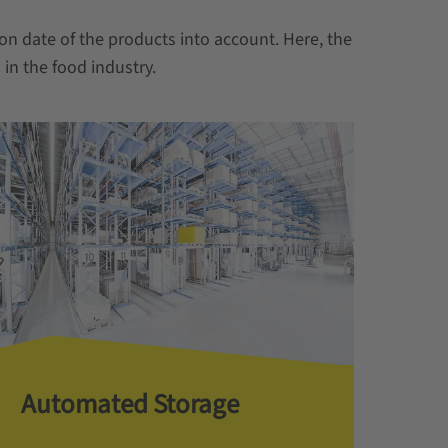
on date of the products into account. Here, the
in the food industry.
Automated Storage