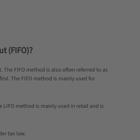
ut (FIFO)?
st. The FIFO method is also often referred to as
rst. The FIFO method is mainly used for
e LIFO method is mainly used in retail and is
er tax law.