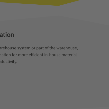
ation
arehouse system or part of the warehouse,
ation for more efficient in-house material
ductivity.