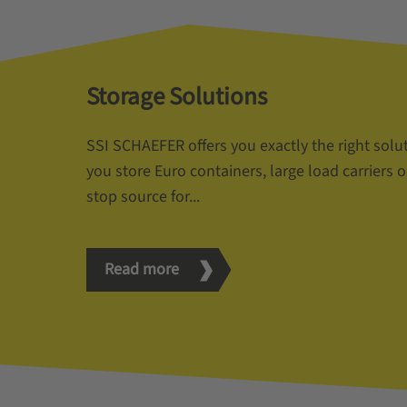
Storage Solutions
SSI SCHAEFER offers you exactly the right solu
you store Euro containers, large load carriers o
stop source for...
Read more