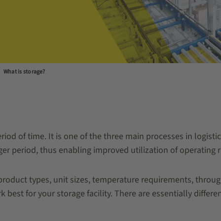
What is storage?
riod of time. It is one of the three main processes in logist
er period, thus enabling improved utilization of operating 
roduct types, unit sizes, temperature requirements, through
 best for your storage facility. There are essentially differe