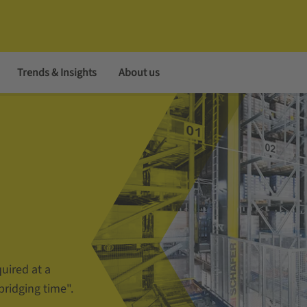
Trends & Insights
About us
uired at a
bridging time".