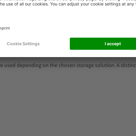
entory?
e used depending on the chosen storage solution. A distin