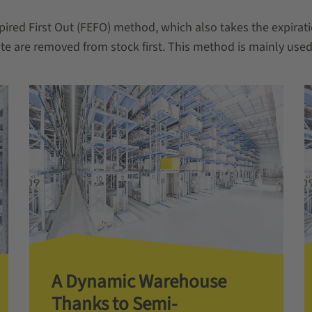
pired First Out (FEFO) method, which also takes the expirati
te are removed from stock first. This method is mainly used 
A Dynamic Warehouse
Thanks to Semi-