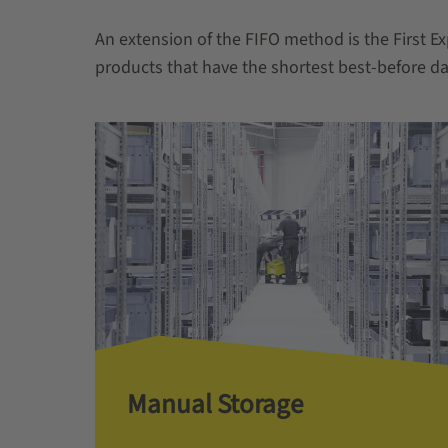
An extension of the FIFO method is the First Ex
products that have the shortest best-before da
Manual Storage