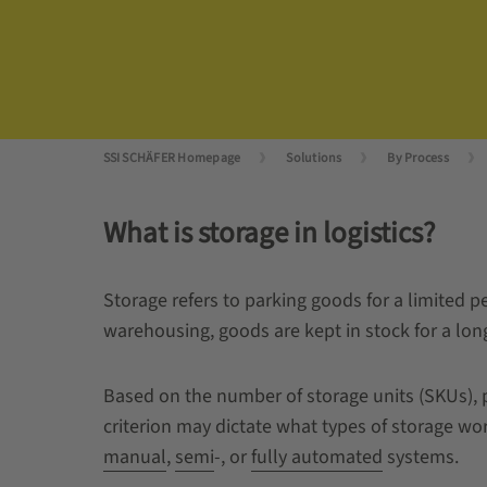
SSI SCHÄFER Homepage
Solutions
By Process
What is storage in logistics?
Storage refers to parking goods for a limited pe
warehousing, goods are kept in stock for a long
Based on the number of storage units (SKUs), p
criterion may dictate what types of storage work
manual
,
semi
-, or
fully automated
systems.