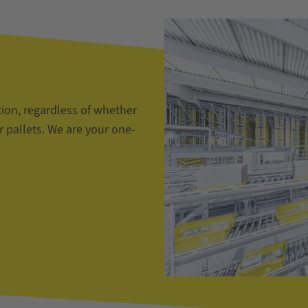
tion, regardless of whether
r pallets. We are your one-