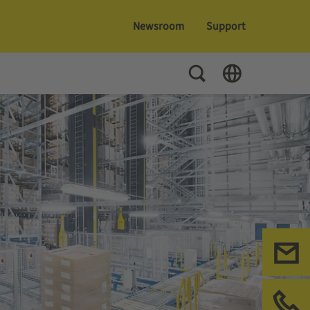
Newsroom
Support
Toggle Search
Toggle Language