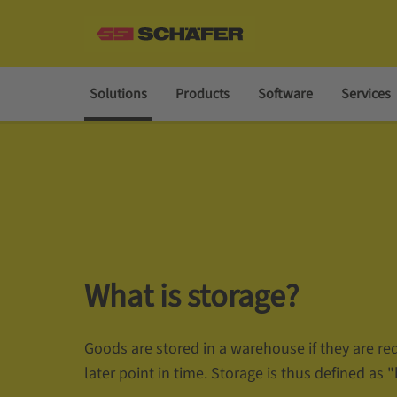
Solutions
Products
Software
Services
What is storage?
Goods are stored in a warehouse if they are req
later point in time. Storage is thus defined as "