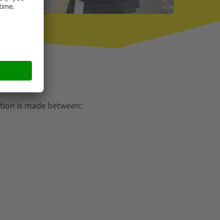
ction is made between: