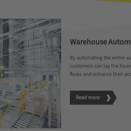
Warehouse Autom
By automating the entire w
customers can lay the found
flows and enhance their pro
Read more