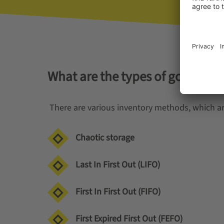
What are the types of good inv
There are various inventory methods, which ar
Chaotic storage
Last In First Out (LIFO)
First In First Out (FIFO)
First Expired First Out (FEFO)