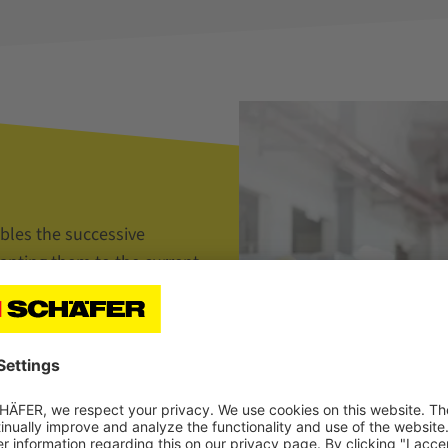
bles the successive
dapting them to the current