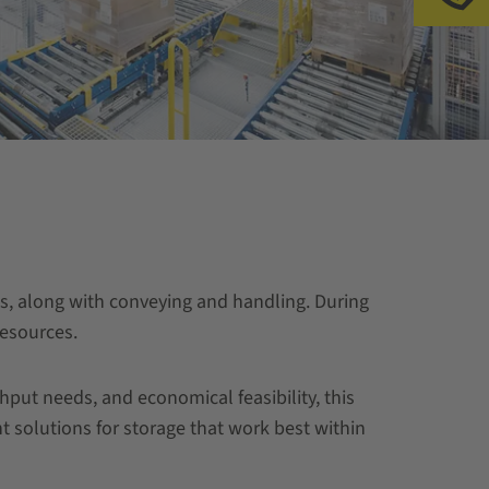
ics, along with conveying and handling. During
resources.
put needs, and economical feasibility, this
nt solutions for storage that work best within