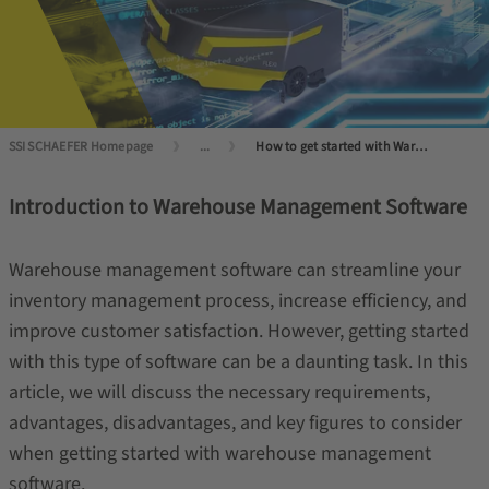
SSI SCHAEFER Homepage
...
How to get started with Warehouse Management Software?
Introduction to Warehouse Management Software
Warehouse management software can streamline your
inventory management process, increase efficiency, and
improve customer satisfaction. However, getting started
with this type of software can be a daunting task. In this
article, we will discuss the necessary requirements,
advantages, disadvantages, and key figures to consider
when getting started with warehouse management
software.