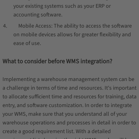
your existing systems such as your ERP or
accounting software.
Mobile Access: The ability to access the software
on mobile devices allows for greater flexibility and
ease of use.
What to consider before WMS integration?
Implementing a warehouse management system can be
a challenge in terms of time and resources. It's important
to allocate sufficient time and resources for training, data
entry, and software customization. In order to integrate
your WMS, make sure that you understand all of your
warehouse operations and processes in detail in order to
create a good requirement list. With a detailed