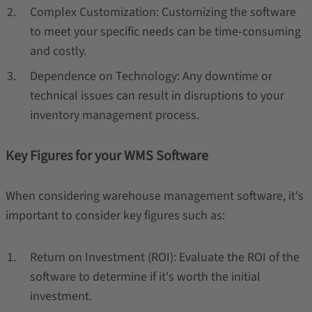
Complex Customization: Customizing the software
to meet your specific needs can be time-consuming
and costly.
Dependence on Technology: Any downtime or
technical issues can result in disruptions to your
inventory management process.
Key Figures for your WMS Software
When considering warehouse management software, it's
important to consider key figures such as:
Return on Investment (ROI): Evaluate the ROI of the
software to determine if it's worth the initial
investment.