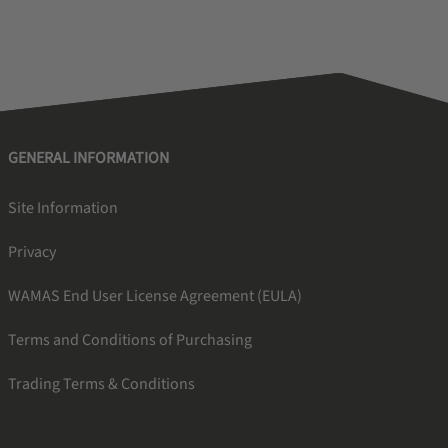
GENERAL INFORMATION
Site Information
Privacy
WAMAS End User License Agreement (EULA)
Terms and Conditions of Purchasing
Trading Terms & Conditions