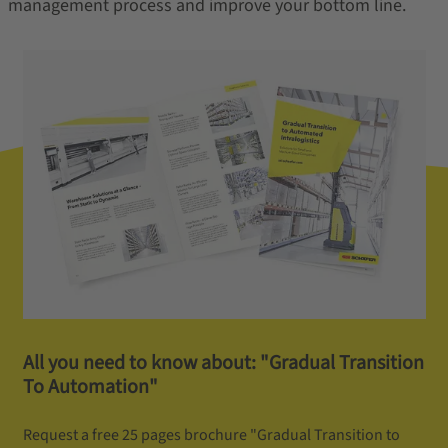
management process and improve your bottom line.
All you need to know about: "Gradual Transition
To Automation"
Request a free 25 pages brochure "Gradual Transition to