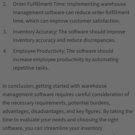
Order Fulfillment Time: Implementing warehouse
management software can reduce order fulfillment
time, which can improve customer satisfaction.
Inventory Accuracy: The software should improve
inventory accuracy and reduce discrepancies.
Employee Productivity: The software should
increase employee productivity by automating
repetitive tasks.
In conclusion, getting started with warehouse
management software requires careful consideration of
the necessary requirements, potential burdens,
advantages, disadvantages, and key figures. By taking the
time to evaluate your needs and choosing the right
software, you can streamline your inventory