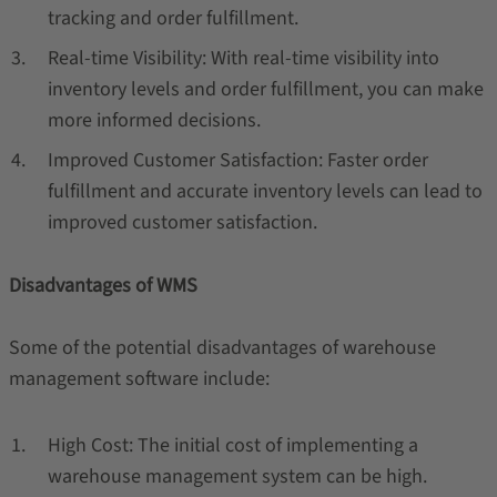
tracking and order fulfillment.
Real-time Visibility: With real-time visibility into
inventory levels and order fulfillment, you can make
more informed decisions.
Improved Customer Satisfaction: Faster order
fulfillment and accurate inventory levels can lead to
improved customer satisfaction.
Disadvantages of WMS
Some of the potential disadvantages of warehouse
management software include:
High Cost: The initial cost of implementing a
warehouse management system can be high.