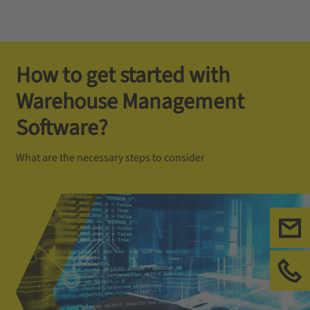
How to get started with
Warehouse Management
Software?
What are the necessary steps to consider