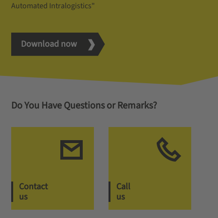
Automated Intralogistics"
Download now
Do You Have Questions or Remarks?
Contact
Call
us
us