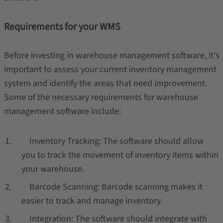
Requirements for your WMS
Before investing in warehouse management software, it's
important to assess your current inventory management
system and identify the areas that need improvement.
Some of the necessary requirements for warehouse
management software include:
Inventory Tracking: The software should allow
you to track the movement of inventory items within
your warehouse.
Barcode Scanning: Barcode scanning makes it
easier to track and manage inventory.
Integration: The software should integrate with