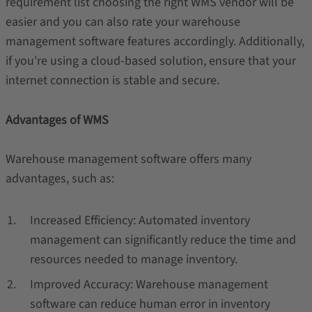
requirement list choosing the right WMS vendor will be
easier and you can also rate your warehouse
management software features accordingly. Additionally,
if you're using a cloud-based solution, ensure that your
internet connection is stable and secure.
Advantages of WMS
Warehouse management software offers many
advantages, such as:
Increased Efficiency: Automated inventory
management can significantly reduce the time and
resources needed to manage inventory.
Improved Accuracy: Warehouse management
software can reduce human error in inventory