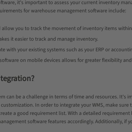
ware, it's important to assess your current inventory man
quirements for warehouse management software include:
allow you to track the movement of inventory items withi
s it easier to track and manage inventory.
te with your existing systems such as your ERP or accounti
oftware on mobile devices allows for greater flexibility and
tegration?
n be a challenge in terms of time and resources. It's imp
re customization. In order to integrate your WMS, make sure
create a good requirement list. With a detailed requirement 
nagement software features accordingly. Additionally, if y