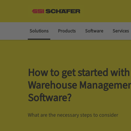
Solutions
Products
Software
Services
How to get started with
Warehouse Manageme
Software?
What are the necessary steps to consider