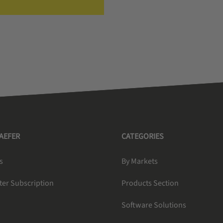
HAEFER
CATEGORIES
s
By Markets
ter Subscription
Products Section
Software Solutions