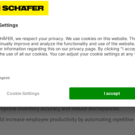
ing a warehouse management system can be high.
oftware to meet your specific needs can be time-consuming
r technical issues can result in disruptions to your inv
are
re, it's important to consider key figures such as:
I of the software to determine if it's worth the initial inve
rehouse management software can reduce order fulfillment
improve inventory accuracy and reduce discrepancies.
d increase employee productivity by automating repetitive 