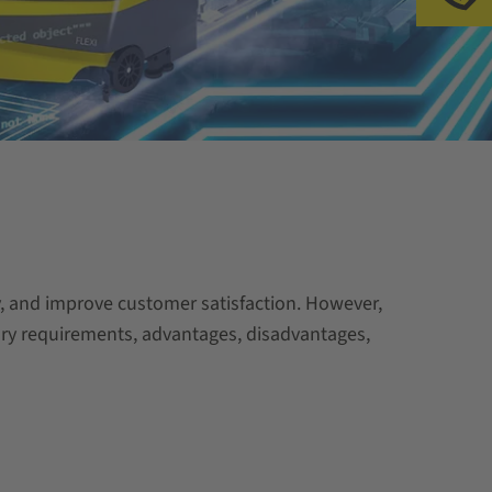
 and improve customer satisfaction. However,
ssary requirements, advantages, disadvantages,