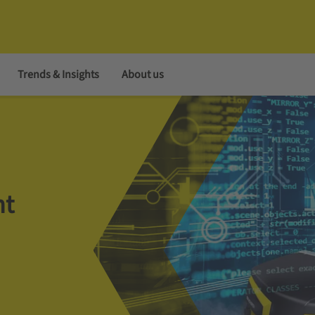
Trends & Insights
About us
nt