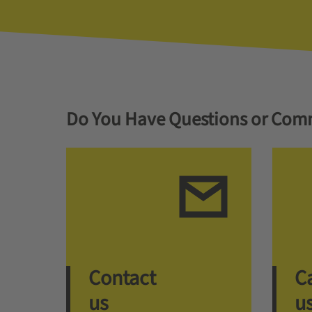
Do You Have Questions or Com
Contact
Ca
us
u