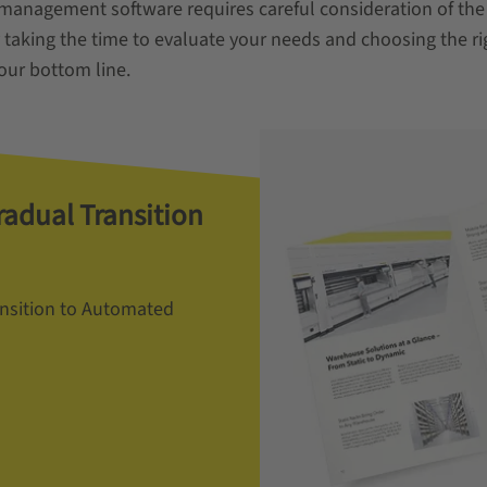
 management software requires careful consideration of the
 taking the time to evaluate your needs and choosing the ri
ur bottom line.
radual Transition
ansition to Automated