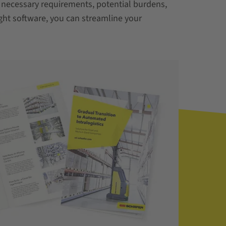
 necessary requirements, potential burdens,
ght software, you can streamline your