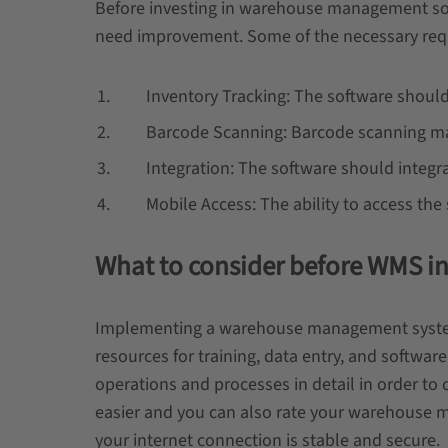
Before investing in warehouse management soft
need improvement. Some of the necessary re
Inventory Tracking: The software should 
Barcode Scanning: Barcode scanning make
Integration: The software should integra
Mobile Access: The ability to access the s
What to consider before WMS in
Implementing a warehouse management system ca
resources for training, data entry, and softwa
operations and processes in detail in order to 
easier and you can also rate your warehouse ma
your internet connection is stable and secure.