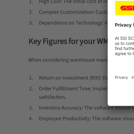
High Cost: The initial cost of implement
Complex Customization: Customizing the s
Dependence on Technology: Any downtime o
Key Figures for your WMS Softw
When considering warehouse management softwa
Return on Investment (ROI): Evaluate the RO
Order Fulfillment Time: Implementing wa
satisfaction.
Inventory Accuracy: The software should 
Employee Productivity: The software shoul