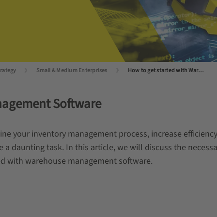
trategy
Small & Medium Enterprises
How to get started with Warehouse Management Software?
nagement Software
 your inventory management process, increase efficiency,
be a daunting task. In this article, we will discuss the nece
rted with warehouse management software.