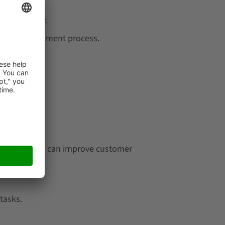
 and costly.
entory management process.
stment.
 time, which can improve customer
tasks.