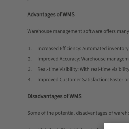
Advantages of WMS
Warehouse management software offers many 
Increased Efficiency: Automated inventor
Improved Accuracy: Warehouse management
Real-time Visibility: With real-time visibi
Improved Customer Satisfaction: Faster or
Disadvantages of WMS
Some of the potential disadvantages of ware