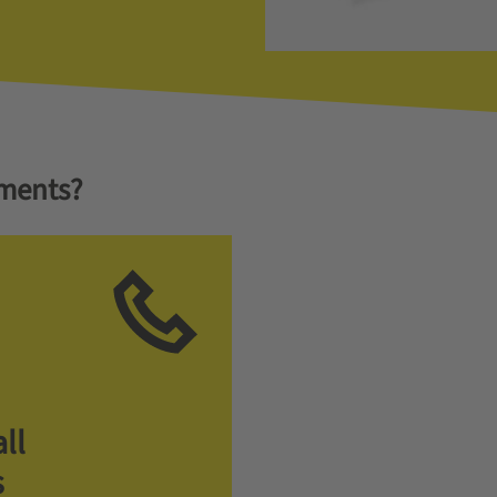
ments?
ll
s