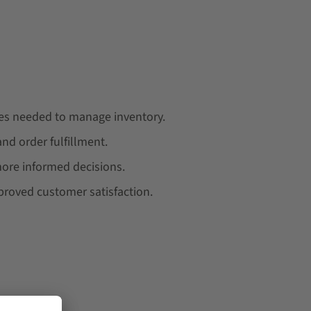
ces needed to manage inventory.
d order fulfillment.
 more informed decisions.
mproved customer satisfaction.