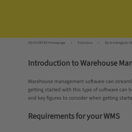
SSI SCHÄFER Homepage
Solutions
By Intralogistic S
Introduction to Warehouse Ma
Warehouse management software can streamline
getting started with this type of software can 
and key figures to consider when getting sta
Requirements for your WMS