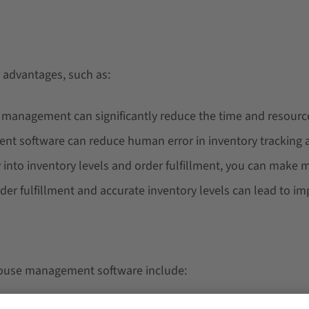
advantages, such as:
y management can significantly reduce the time and resour
 software can reduce human error in inventory tracking an
lity into inventory levels and order fulfillment, you can make
der fulfillment and accurate inventory levels can lead to i
house management software include: