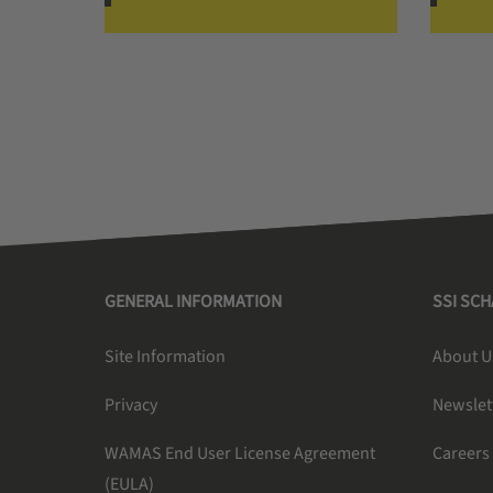
GENERAL INFORMATION
SSI SC
Site Information
About U
Privacy
Newslet
WAMAS End User License Agreement
Careers
(EULA)