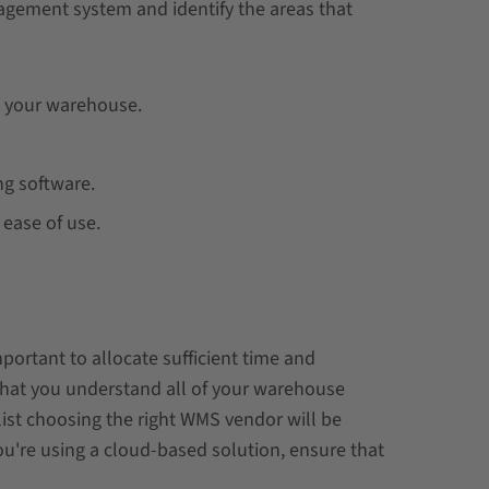
agement system and identify the areas that
n your warehouse.
ng software.
 ease of use.
ortant to allocate sufficient time and
 that you understand all of your warehouse
list choosing the right WMS vendor will be
ou're using a cloud-based solution, ensure that