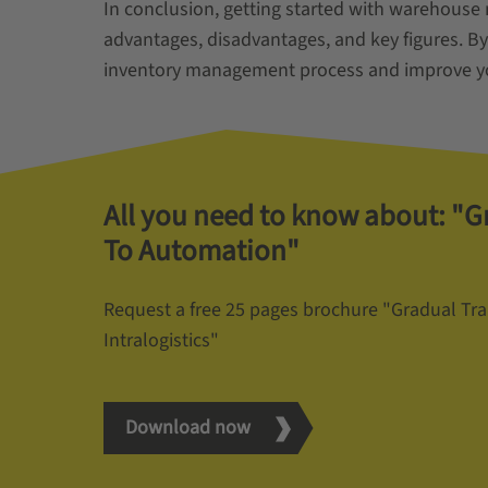
In conclusion, getting started with warehouse
advantages, disadvantages, and key figures. By
inventory management process and improve yo
All you need to know about: "G
To Automation"
Request a free 25 pages brochure "Gradual Tr
Intralogistics"
Download now