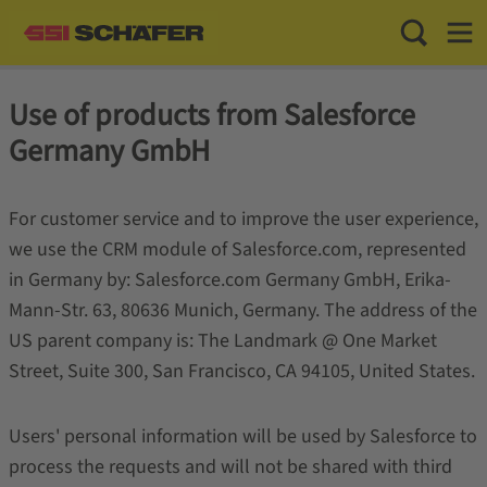
Toggle Sea
Toggl
Use of products from Salesforce
Germany GmbH
For customer service and to improve the user experience,
we use the CRM module of Salesforce.com, represented
in Germany by: Salesforce.com Germany GmbH, Erika-
Mann-Str. 63, 80636 Munich, Germany. The address of the
US parent company is: The Landmark @ One Market
Street, Suite 300, San Francisco, CA 94105, United States.
Users' personal information will be used by Salesforce to
process the requests and will not be shared with third