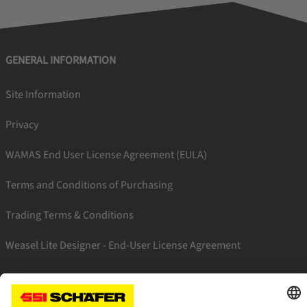
GENERAL INFORMATION
Site Information
Privacy
WAMAS End User License Agreement (EULA)
Terms and Conditions of Purchasing
Trading Terms & Conditions
Weasel Lite Designer - End-User License Agreement