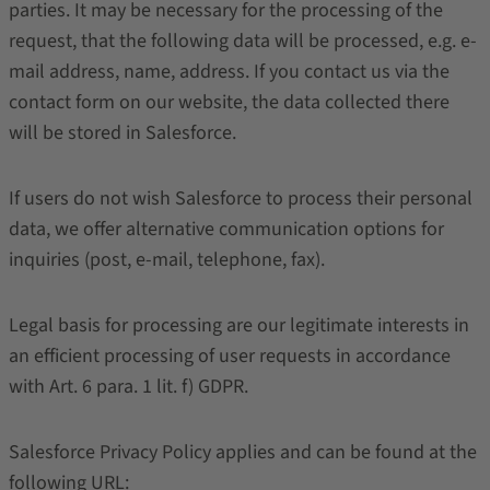
parties. It may be necessary for the processing of the
request, that the following data will be processed, e.g. e-
mail address, name, address. If you contact us via the
contact form on our website, the data collected there
will be stored in Salesforce.
If users do not wish Salesforce to process their personal
data, we offer alternative communication options for
inquiries (post, e-mail, telephone, fax).
Legal basis for processing are our legitimate interests in
an efficient processing of user requests in accordance
with Art. 6 para. 1 lit. f) GDPR.
Salesforce Privacy Policy applies and can be found at the
following URL: