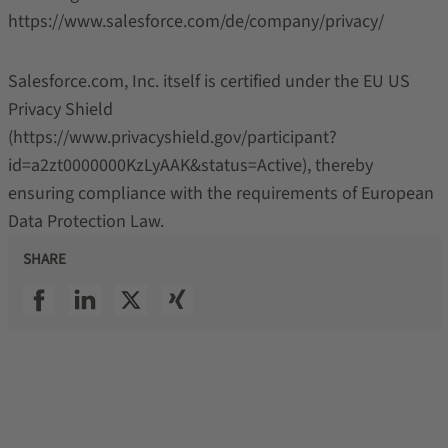
https://www.salesforce.com/de/company/privacy/
Salesforce.com, Inc. itself is certified under the EU US
Privacy Shield
(https://www.privacyshield.gov/participant?
id=a2zt0000000KzLyAAK&status=Active), thereby
ensuring compliance with the requirements of European
Data Protection Law.
SHARE
SSI facebook
SSI linkedin
SSI twitter
SSI xing