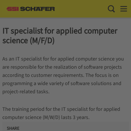
Toggle Sea
Toggl
IT specialist for applied computer
science (M/F/D)
As an IT specialist for for applied computer science you
are responsible for the realization of software projects
according to customer requirements. The focus is on
programming a wide variety of software solutions and
project-related tasks.
The training period for the IT specialist for for applied
computer science (M/W/D) lasts 3 years.
SHARE