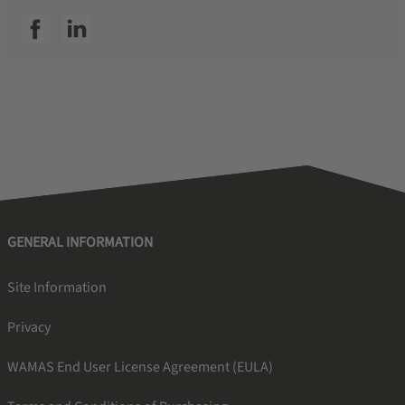
SSI facebook
SSI linkedin
GENERAL INFORMATION
Site Information
Privacy
WAMAS End User License Agreement (EULA)