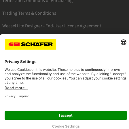
Terms and Conditions of Purchasing
Trading Terms & Conditions
Weasel Lite Designer - End-User License Agreement
SSI linkedin
SSI facebook
SSI instagram
SSI youtube
Navigate to home page
© 2026